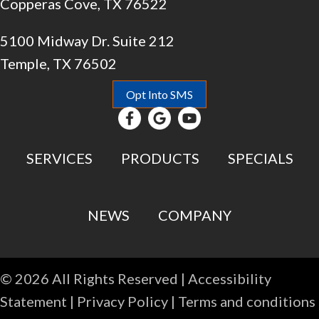
Copperas Cove, TX 76522
5100 Midway Dr. Suite 212
Temple, TX 76502
Opt Into SMS
SERVICES
PRODUCTS
SPECIALS
NEWS
COMPANY
© 2026 All Rights Reserved |
Accessibility
Statement
|
Privacy Policy
|
Terms and conditions