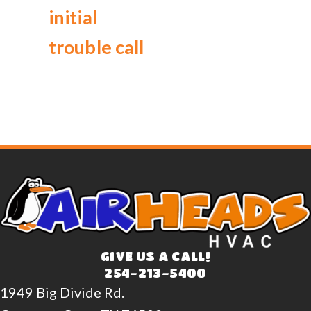
initial
trouble call
GIVE US A CALL!
254-213-5400
1949 Big Divide Rd.