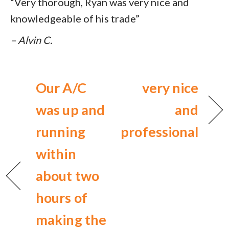
“Very thorough, Ryan was very nice and
knowledgeable of his trade”
– Alvin C.
Our A/C
very nice
was up and
and
running
professional
within
about two
hours of
making the