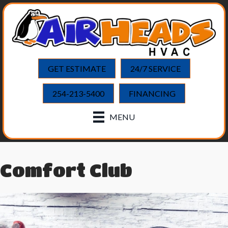
GET ESTIMATE
24/7 SERVICE
254-213-5400
FINANCING
MENU
Comfort Club