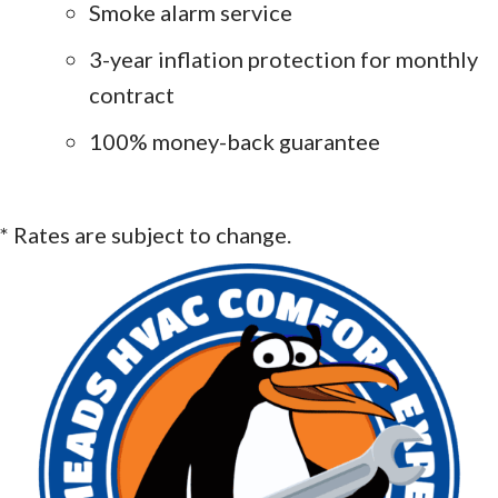
Smoke alarm service
3-year inflation protection for monthly
contract
100% money-back guarantee
* Rates are subject to change.