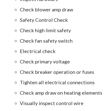
Check blower amp draw
Safety Control Check
Check high limit safety
Check fan safety switch
Electrical check
Check primary voltage
Check breaker operation or fuses
Tighten all electrical connections
Check amp draw on heating elements
Visually inspect control wire