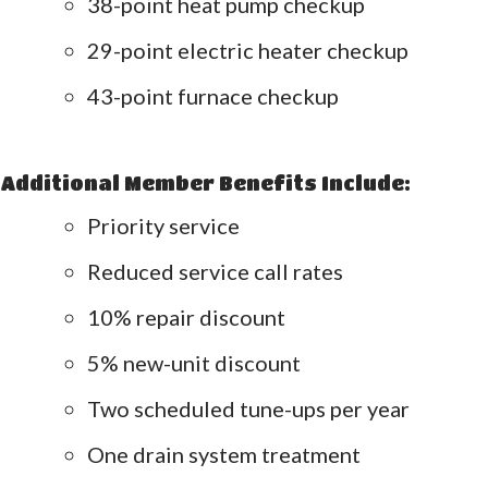
38-point heat pump checkup
29-point electric heater checkup
43-point furnace checkup
Additional Member Benefits Include:
Priority service
Reduced service call rates
10% repair discount
5% new-unit discount
Two scheduled tune-ups per year
One drain system treatment