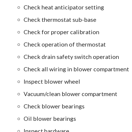
Check heat anticipator setting
Check thermostat sub-base
Check for proper calibration
Check operation of thermostat
Check drain safety switch operation
Check all wiring in blower compartment
Inspect blower wheel
Vacuum/clean blower compartment
Check blower bearings
Oil blower bearings
Inspect hardware