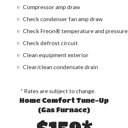
Compressor amp draw
Check condenser fan amp draw
Check Freon® temperature and pressure
Check defrost circuit
Clean equipment exterior
Clear/clean condensate drain
* Rates are subject to change.
Home Comfort Tune-Up
(Gas Furnace)
$159*