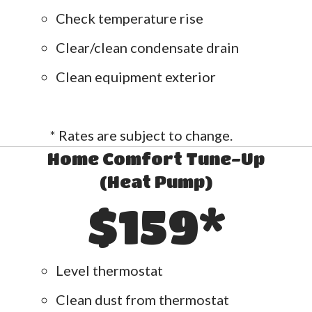
Check temperature rise
Clear/clean condensate drain
Clean equipment exterior
* Rates are subject to change.
Home Comfort Tune-Up
(Heat Pump)
$159*
Level thermostat
Clean dust from thermostat