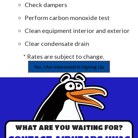
Check dampers
Perform carbon monoxide test
Clean equipment interior and exterior
Clear condensate drain
* Rates are subject to change.
Yes, I Am Interested in Signing Up
WHAT ARE YOU WAITING FOR?