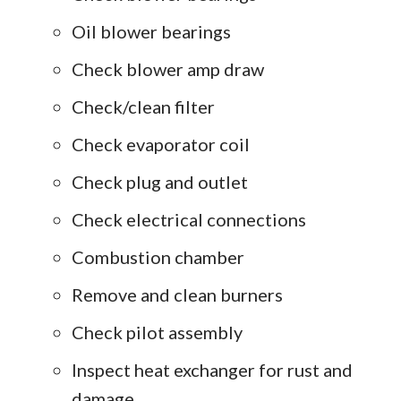
Oil blower bearings
Check blower amp draw
Check/clean filter
Check evaporator coil
Check plug and outlet
Check electrical connections
Combustion chamber
Remove and clean burners
Check pilot assembly
Inspect heat exchanger for rust and
damage