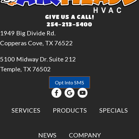
GIVE US A CALL!
254-213-5400
1949 Big Divide Rd.
Copperas Cove, TX 76522
5100 Midway Dr. Suite 212
Temple, TX 76502
Opt Into SMS
SERVICES
PRODUCTS
SPECIALS
NEWS
COMPANY