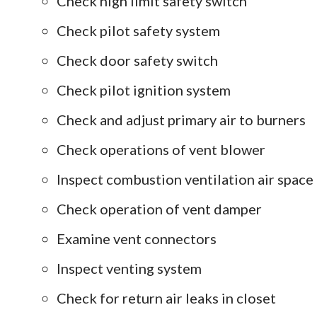
Check high limit safety switch
Check pilot safety system
Check door safety switch
Check pilot ignition system
Check and adjust primary air to burners
Check operations of vent blower
Inspect combustion ventilation air space
Check operation of vent damper
Examine vent connectors
Inspect venting system
Check for return air leaks in closet