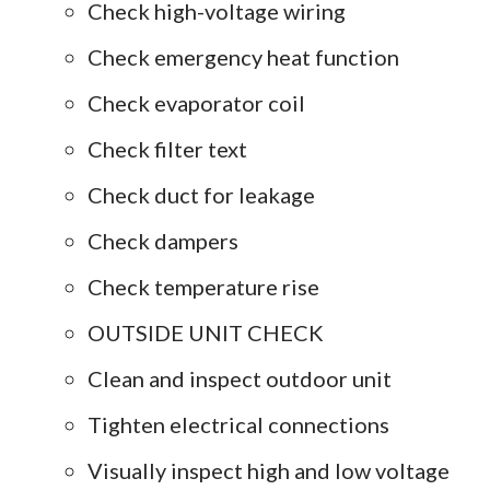
Check high-voltage wiring
Check emergency heat function
Check evaporator coil
Check filter text
Check duct for leakage
Check dampers
Check temperature rise
OUTSIDE UNIT CHECK
Clean and inspect outdoor unit
Tighten electrical connections
Visually inspect high and low voltage