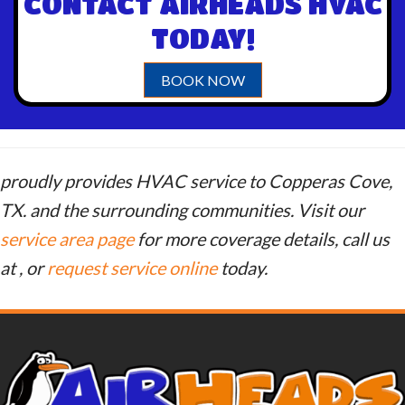
CONTACT AIRHEADS HVAC
TODAY!
BOOK NOW
proudly provides HVAC service to Copperas Cove,
TX. and the surrounding communities. Visit our
service area page
for more coverage details, call us
at
, or
request service online
today.