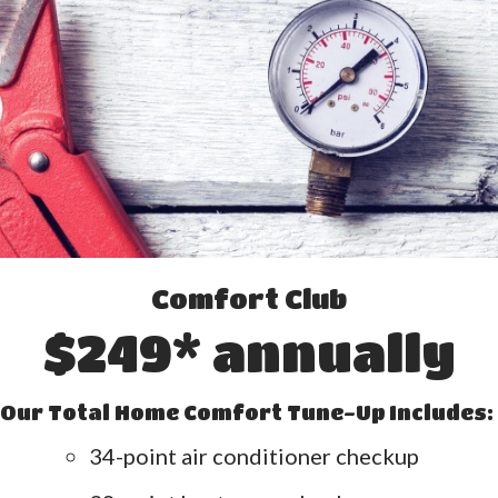
Comfort Club
$249* annually
Our Total Home Comfort Tune-Up Includes:
34-point air conditioner checkup