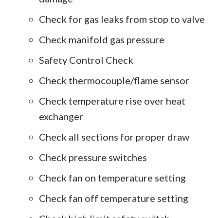
Check for gas leaks from stop to valve
Check manifold gas pressure
Safety Control Check
Check thermocouple/flame sensor
Check temperature rise over heat
exchanger
Check all sections for proper draw
Check pressure switches
Check fan on temperature setting
Check fan off temperature setting