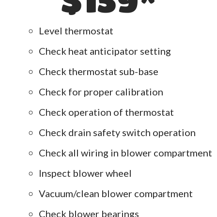
Level thermostat
Check heat anticipator setting
Check thermostat sub-base
Check for proper calibration
Check operation of thermostat
Check drain safety switch operation
Check all wiring in blower compartment
Inspect blower wheel
Vacuum/clean blower compartment
Check blower bearings