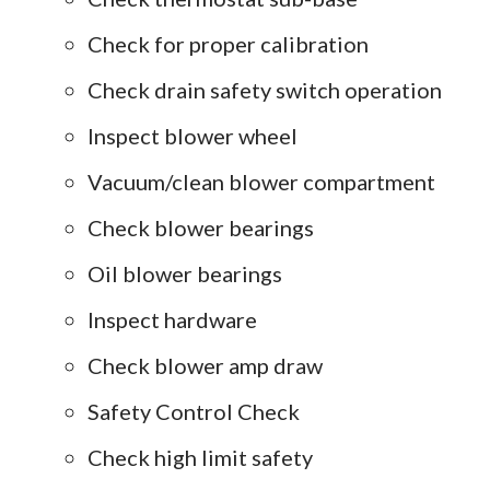
Check for proper calibration
Check drain safety switch operation
Inspect blower wheel
Vacuum/clean blower compartment
Check blower bearings
Oil blower bearings
Inspect hardware
Check blower amp draw
Safety Control Check
Check high limit safety