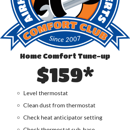
Home Comfort Tune-up
$159*
Level thermostat
Clean dust from thermostat
Check heat anticipator setting
Check thermostat sub-base