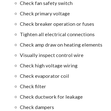
Check fan safety switch
Check primary voltage
Check breaker operation or fuses
Tighten all electrical connections
Check amp draw on heating elements
Visually inspect control wire
Check high voltage wiring
Check evaporator coil
Check filter
Check ductwork for leakage
Check dampers