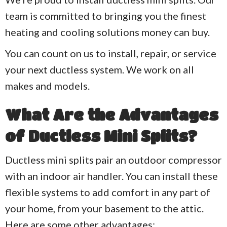
team is committed to bringing you the finest
heating and cooling solutions money can buy.
You can count on us to install, repair, or service
your next ductless system. We work on all
makes and models.
What Are the Advantages
of Ductless Mini Splits?
Ductless mini splits pair an outdoor compressor
with an indoor air handler. You can install these
flexible systems to add comfort in any part of
your home, from your basement to the attic.
Here are some other advantages: