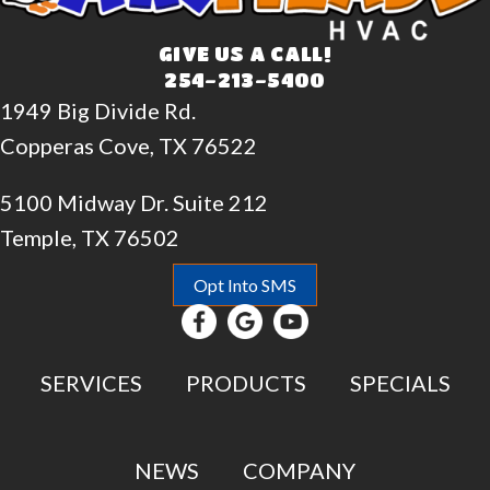
GIVE US A CALL!
254-213-5400
1949 Big Divide Rd.
Copperas Cove, TX 76522
5100 Midway Dr. Suite 212
Temple, TX 76502
Opt Into SMS
SERVICES
PRODUCTS
SPECIALS
NEWS
COMPANY