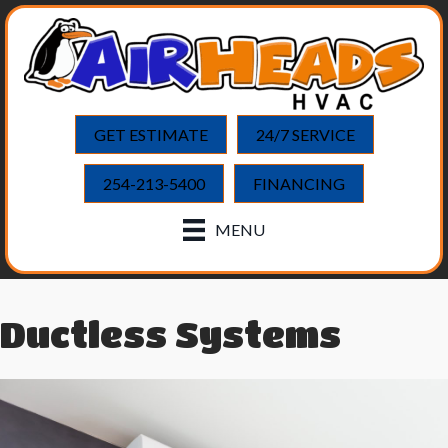
GET ESTIMATE
24/7 SERVICE
254-213-5400
FINANCING
MENU
Ductless Systems