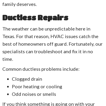
family deserves.
Ductless Repairs
The weather can be unpredictable here in
Texas. For that reason, HVAC issues catch the
best of homeowners off guard. Fortunately, our
specialists can troubleshoot and fix it in no
time.
Common ductless problems include:
Clogged drain
Poor heating or cooling
Odd noises or smells
If you think something is going on with your