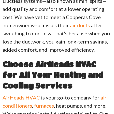
Ductless systems—also known as mini splits—
add quality and comfort at a lower operating
cost. We have yet to meet a Copperas Cove
homeowner who misses their
air ducts
after
switching to ductless. That’s because when you
lose the ductwork, you gain long-term savings,
added comfort, and improved efficiency.
Choose
AirHeads HVAC
for All Your
Heating
and
Cooling
Services
AirHeads HVAC
is your go-to company for
air
conditioners
,
furnaces
, heat pumps, and more.
We’re proud to install ductless mini splits. Our