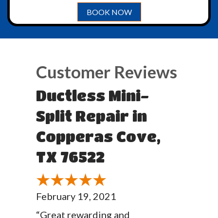
BOOK NOW
Ductless Mini-
Split Repair in
Copperas Cove,
TX 76522
February 19, 2021
“Great rewarding and