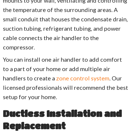
mounts to your wall, ventilating and controlling
the temperature of the surrounding areas. A
small conduit that houses the condensate drain,
suction tubing, refrigerant tubing, and power
cable connects the air handler to the
compressor.
You can install one air handler to add comfort
to a part of your home or add multiple air
handlers to create a
zone control system
. Our
licensed professionals will recommend the best
setup for your home.
Ductless Installation and
Replacement