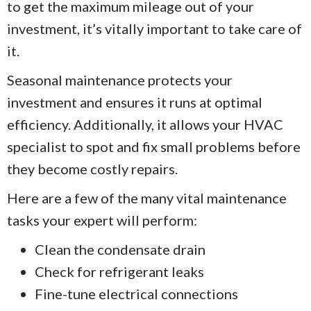
to get the maximum mileage out of your
investment, it’s vitally important to take care of
it.
Seasonal maintenance protects your
investment and ensures it runs at optimal
efficiency. Additionally, it allows your HVAC
specialist to spot and fix small problems before
they become costly repairs.
Here are a few of the many vital maintenance
tasks your expert will perform:
Clean the condensate drain
Check for refrigerant leaks
Fine-tune electrical connections