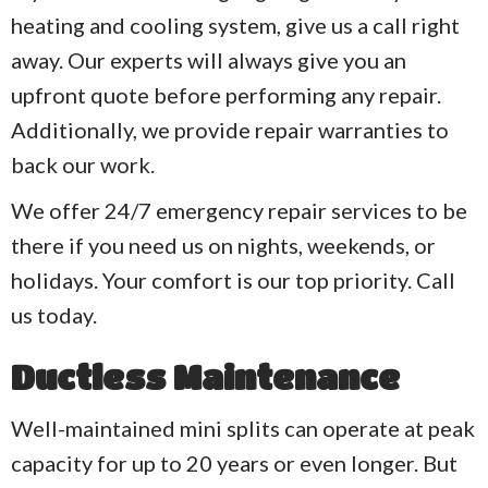
heating and cooling system, give us a call right
away. Our experts will always give you an
upfront quote before performing any repair.
Additionally, we provide repair warranties to
back our work.
We offer 24/7 emergency repair services to be
there if you need us on nights, weekends, or
holidays. Your comfort is our top priority. Call
us today.
Ductless Maintenance
Well-maintained mini splits can operate at peak
capacity for up to 20 years or even longer. But