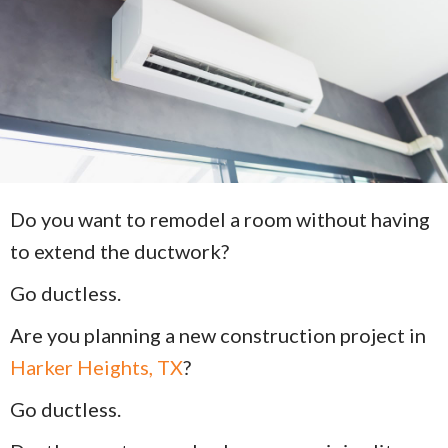
Do you want to remodel a room without having
to extend the ductwork?
Go ductless.
Are you planning a new construction project in
Harker Heights, TX
?
Go ductless.