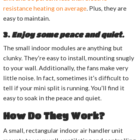
resistance heating on average
. Plus, they are
easy to maintain.
3.
Enjoy some peace and quiet.
The small indoor modules are anything but
clunky. They’re easy to install, mounting snugly
to your wall. Additionally, the fans make very
little noise. In fact, sometimes it’s difficult to
tell if your mini split is running. You’ll find it
easy to soak in the peace and quiet.
How Do They Work?
A small, rectangular indoor air handler unit