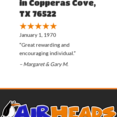
in Copperas Cove,
TX 76522
January 1, 1970
“Great rewarding and
encouraging individual.”
– Margaret & Gary M.