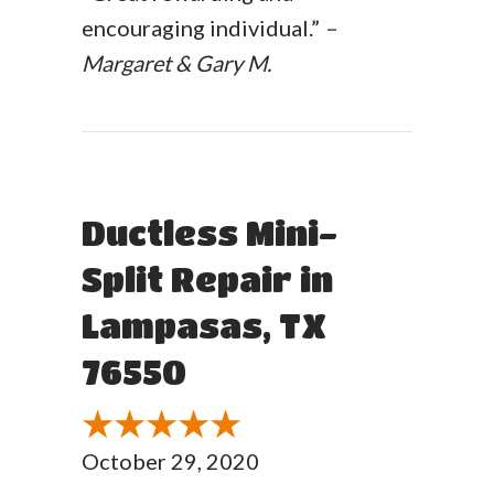
encouraging individual.”
–
Margaret & Gary M.
Ductless Mini-
Split Repair in
Lampasas, TX
76550
October 29, 2020