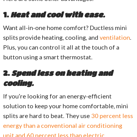
1.
Heat and cool with ease.
Want all-in-one home comfort? Ductless mini
splits provide heating, cooling, and
ventilation
.
Plus, you can control it all at the touch of a
button using a smart thermostat.
2.
Spend less on heating and
cooling.
If you’re looking for an energy-efficient
solution to keep your home comfortable, mini
splits are hard to beat. They use
30 percent less
energy than a conventional air conditioning
unit and 60 percent less than electric