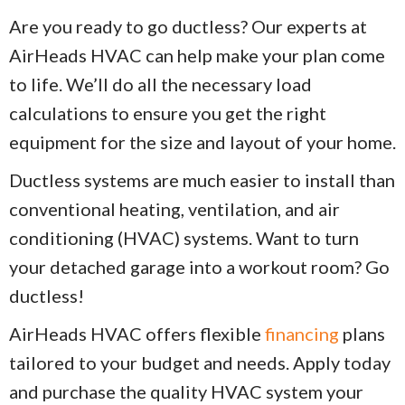
Are you ready to go ductless? Our experts at
AirHeads HVAC can help make your plan come
to life. We’ll do all the necessary load
calculations to ensure you get the right
equipment for the size and layout of your home.
Ductless systems are much easier to install than
conventional heating, ventilation, and air
conditioning (HVAC) systems. Want to turn
your detached garage into a workout room? Go
ductless!
AirHeads HVAC offers flexible
financing
plans
tailored to your budget and needs. Apply today
and purchase the quality HVAC system your