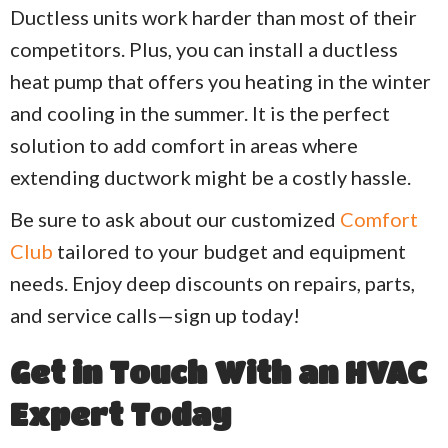
Ductless units work harder than most of their
competitors. Plus, you can install a ductless
heat pump that offers you heating in the winter
and cooling in the summer. It is the perfect
solution to add comfort in areas where
extending ductwork might be a costly hassle.
Be sure to ask about our customized
Comfort
Club
tailored to your budget and equipment
needs. Enjoy deep discounts on repairs, parts,
and service calls—sign up today!
Get in Touch With an HVAC
Expert Today