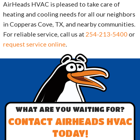
AirHeads HVAC is pleased to take care of
heating and cooling needs for all our neighbors
in Copperas Cove, TX, and nearby communities.
For reliable service, call us at
254-213-5400
or
request service online
.
WHAT ARE YOU WAITING FOR?
CONTACT AIRHEADS HVAC
TODAY!