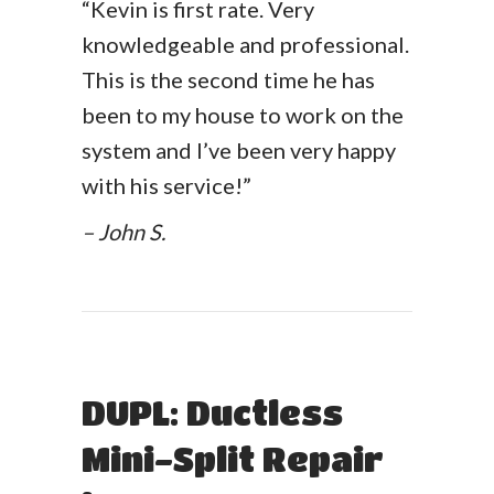
“Kevin is first rate. Very
knowledgeable and professional.
This is the second time he has
been to my house to work on the
system and I’ve been very happy
with his service!”
– John S.
DUPL: Ductless
Mini-Split Repair