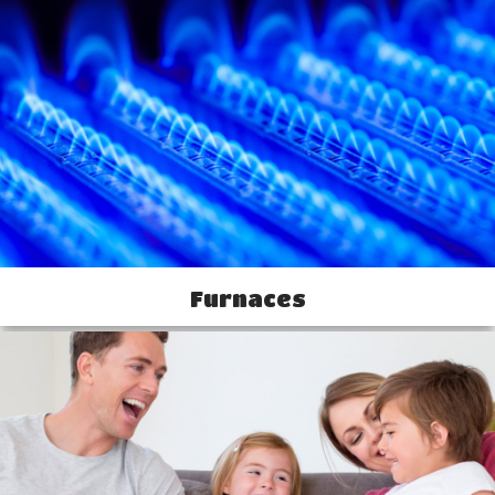
Furnaces