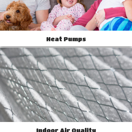
Heat Pumps
Indoor Air Quality