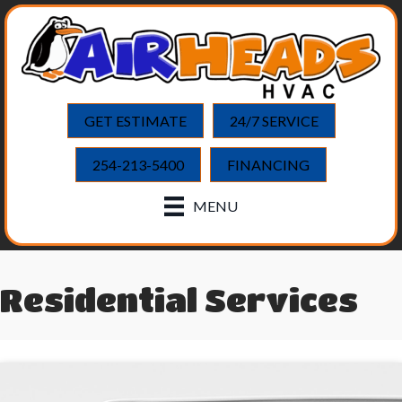
GET ESTIMATE
24/7 SERVICE
254-213-5400
FINANCING
MENU
Residential Services