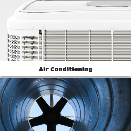
Air Conditioning