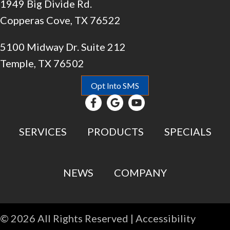
1949 Big Divide Rd.
Copperas Cove, TX 76522
5100 Midway Dr. Suite 212
Temple, TX 76502
Opt Into SMS
SERVICES
PRODUCTS
SPECIALS
NEWS
COMPANY
© 2026 All Rights Reserved |
Accessibility