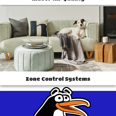
Zone Control Systems