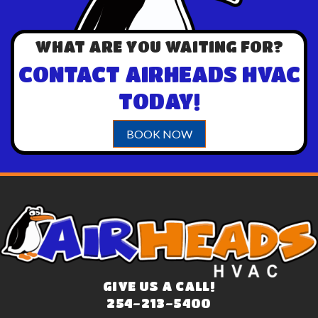
WHAT ARE YOU WAITING FOR?
CONTACT AIRHEADS HVAC
TODAY!
BOOK NOW
GIVE US A CALL!
254-213-5400