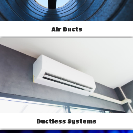
Air Ducts
Ductless Systems