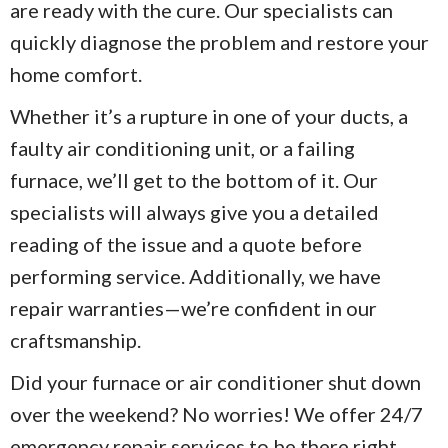
are ready with the cure. Our specialists can
quickly diagnose the problem and restore your
home comfort.
Whether it’s a rupture in one of your ducts, a
faulty air conditioning unit, or a failing
furnace, we’ll get to the bottom of it. Our
specialists will always give you a detailed
reading of the issue and a quote before
performing service. Additionally, we have
repair warranties—we’re confident in our
craftsmanship.
Did your furnace or air conditioner shut down
over the weekend? No worries! We offer 24/7
emergency repair services to be there right