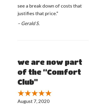
see a break down of costs that
justifies that price.”
– Gerald S.
we are now part
of the “Comfort
Club"
August 7, 2020