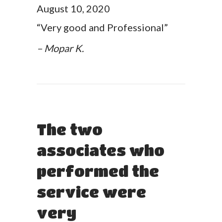
August 10, 2020
“Very good and Professional”
– Mopar K.
The two
associates who
performed the
service were
very