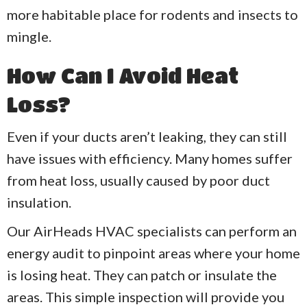
more habitable place for rodents and insects to
mingle.
How Can I Avoid Heat
Loss?
Even if your ducts aren’t leaking, they can still
have issues with efficiency. Many homes suffer
from heat loss, usually caused by poor duct
insulation.
Our AirHeads HVAC specialists can perform an
energy audit to pinpoint areas where your home
is losing heat. They can patch or insulate the
areas. This simple inspection will provide you