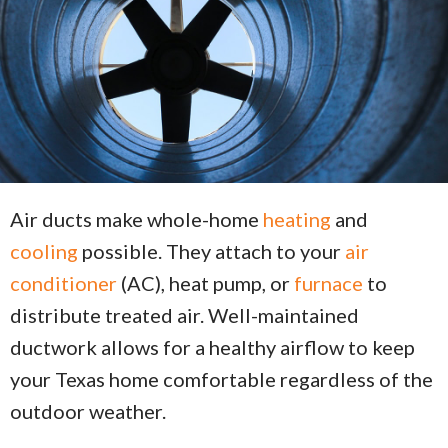
Air ducts make whole-home
heating
and
cooling
possible. They attach to your
air
conditioner
(AC), heat pump, or
furnace
to
distribute treated air. Well-maintained
ductwork allows for a healthy airflow to keep
your Texas home comfortable regardless of the
outdoor weather.