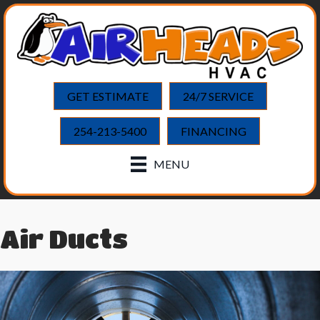
GET ESTIMATE
24/7 SERVICE
254-213-5400
FINANCING
MENU
Air Ducts