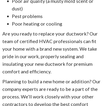
Poor air quality (a musty mold scent or
dust)
Pest problems
Poor heating or cooling
Are you ready to replace your ductwork? Our
team of certified HVAC professionals can fit
your home with a brand new system. We take
pride in our work, properly sealing and
insulating your new ductwork for premium
comfort and efficiency.
Planning to build a new home or addition? Our
company experts are ready to be a part of the
process. We’ll work closely with your other
contractors to develop the best comfort