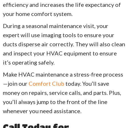
efficiency and increases the life expectancy of
your home comfort system.
During a seasonal maintenance visit, your
expert will use imaging tools to ensure your
ducts disperse air correctly. They will also clean
and inspect your HVAC equipment to ensure
it’s operating safely.
Make HVAC maintenance a stress-free process
—join our
Comfort Club
today. You’ll save
money on repairs, service calls, and parts. Plus,
you’ll always jump to the front of the line
whenever you need assistance.
Call Today for