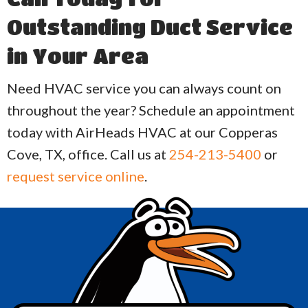
Outstanding Duct Service
in Your Area
Need HVAC service you can always count on
throughout the year? Schedule an appointment
today with AirHeads HVAC at our Copperas
Cove, TX, office. Call us at
254-213-5400
or
request service online
.