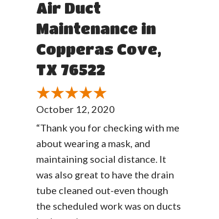
Air Duct
Maintenance in
Copperas Cove,
TX 76522
October 12, 2020
“Thank you for checking with me
about wearing a mask, and
maintaining social distance. It
was also great to have the drain
tube cleaned out-even though
the scheduled work was on ducts