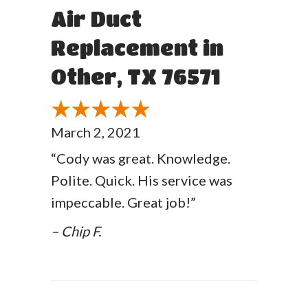
Air Duct
Replacement in
Other, TX 76571
March 2, 2021
“Cody was great. Knowledge.
Polite. Quick. His service was
impeccable. Great job!”
– Chip F.