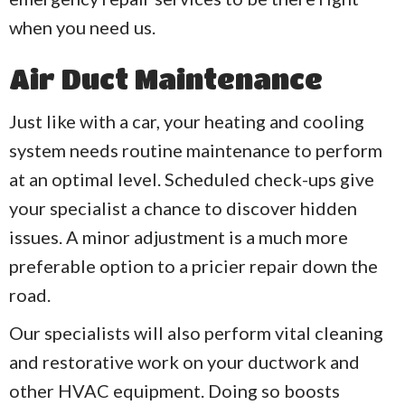
when you need us.
Air Duct Maintenance
Just like with a car, your heating and cooling
system needs routine maintenance to perform
at an optimal level. Scheduled check-ups give
your specialist a chance to discover hidden
issues. A minor adjustment is a much more
preferable option to a pricier repair down the
road.
Our specialists will also perform vital cleaning
and restorative work on your ductwork and
other HVAC equipment. Doing so boosts