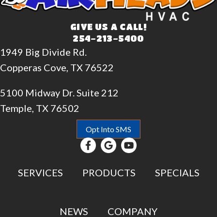
GIVE US A CALL!
254-213-5400
1949 Big Divide Rd.
Copperas Cove, TX 76522
5100 Midway Dr. Suite 212
Temple, TX 76502
Opt Into SMS
SERVICES
PRODUCTS
SPECIALS
NEWS
COMPANY