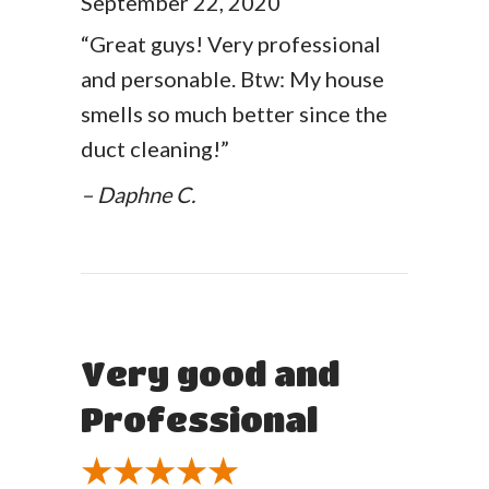
September 22, 2020
“Great guys! Very professional
and personable. Btw: My house
smells so much better since the
duct cleaning!”
– Daphne C.
Very good and
Professional