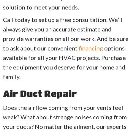
solution to meet your needs.
Call today to set up a free consultation. We’ll
always give you an accurate estimate and
provide warranties on all our work.
And be sure
to ask about our convenient
financing
options
available for all your HVAC projects. Purchase
the equipment you deserve for your home and
family.
Air Duct Repair
Does the airflow coming from your vents feel
weak? What about strange noises coming from
your ducts? No matter the ailment, our experts