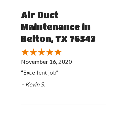
Air Duct
Maintenance in
Belton, TX 76543
November 16, 2020
“Excellent job”
– Kevin S.