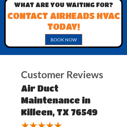
WHAT ARE YOU WAITING FOR?
CONTACT AIRHEADS HVAC
TODAY!
BOOK NOW
Air Duct
Maintenance in
Killeen, TX 76549