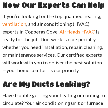
How Our Experts Can Help
If you’re looking for the top qualified heating,
ventilation
, and air conditioning (HVAC)
experts in Copperas Cove,
AirHeads HVAC
is
ready for the job. Ductwork is our specialty,
whether you need installation, repair, cleaning,
or maintenance services. Our certified experts
will work with you to deliver the best solution
—your home comfort is our priority.
Are My Ducts Leaking?
Have trouble getting your heating or cooling to
circulate? Your air conditioning unit or furnace