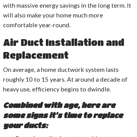
with massive energy savings in the long term. It
will also make your home much more
comfortable year-round.
Air Duct Installation and
Replacement
On average, a home ductwork system lasts
roughly 10 to 15 years. At around a decade of
heavy use, efficiency begins to dwindle.
Combined with age, here are
some signs it’s time to replace
your ducts: