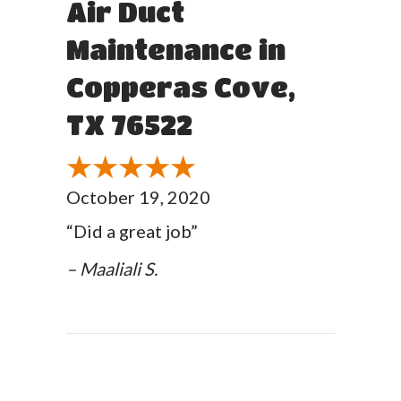
Air Duct
Maintenance in
Copperas Cove,
TX 76522
October 19, 2020
“Did a great job”
– Maaliali S.