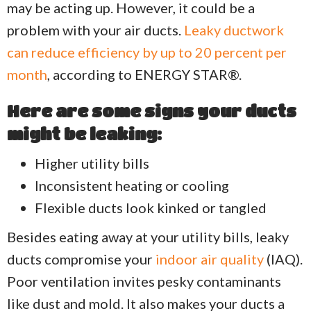
may be acting up. However, it could be a
problem with your air ducts.
Leaky ductwork
can reduce efficiency by up to 20 percent per
month
, according to ENERGY STAR®.
Here are some signs your ducts
might be leaking:
Higher utility bills
Inconsistent heating or cooling
Flexible ducts look kinked or tangled
Besides eating away at your utility bills, leaky
ducts compromise your
indoor air quality
(IAQ).
Poor ventilation invites pesky contaminants
like dust and mold. It also makes your ducts a