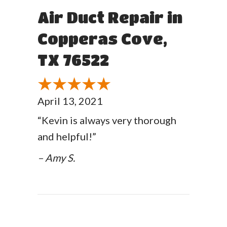
Air Duct Repair in
Copperas Cove,
TX 76522
April 13, 2021
“Kevin is always very thorough
and helpful!”
– Amy S.