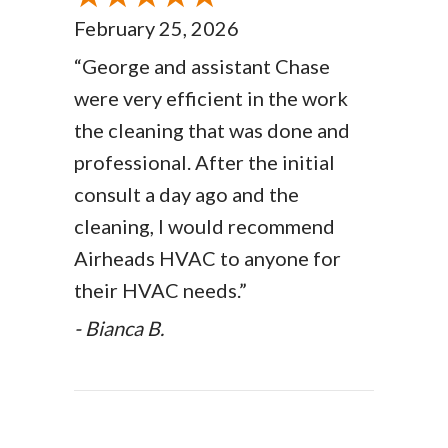
February 25, 2026
“George and assistant Chase
were very efficient in the work
the cleaning that was done and
professional. After the initial
consult a day ago and the
cleaning, I would recommend
Airheads HVAC to anyone for
their HVAC needs.”
- Bianca B.