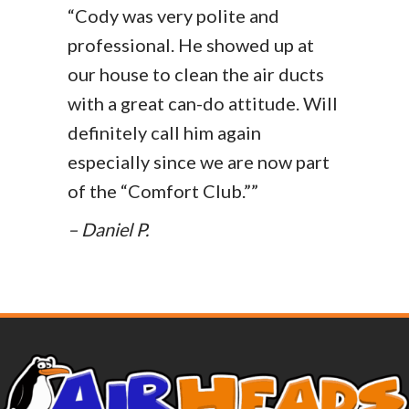
“Cody was very polite and
professional. He showed up at
our house to clean the air ducts
with a great can-do attitude. Will
definitely call him again
especially since we are now part
of the “Comfort Club.””
– Daniel P.