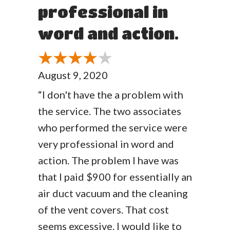
professional in
word and action.
August 9, 2020
“I don't have the a problem with
the service. The two associates
who performed the service were
very professional in word and
action. The problem I have was
that I paid $900 for essentially an
air duct vacuum and the cleaning
of the vent covers. That cost
seems excessive. I would like to