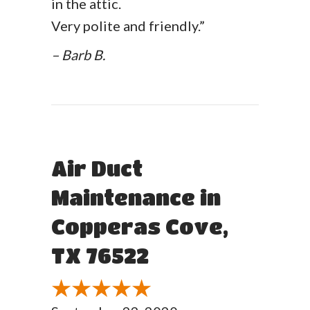
in the attic.
Very polite and friendly.”
– Barb B.
Air Duct
Maintenance in
Copperas Cove,
TX 76522