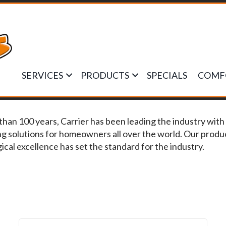
SERVICES
PRODUCTS
SPECIALS
COMF
than 100 years, Carrier has been leading the industry with 
ng solutions for homeowners all over the world. Our prod
ical excellence has set the standard for the industry.