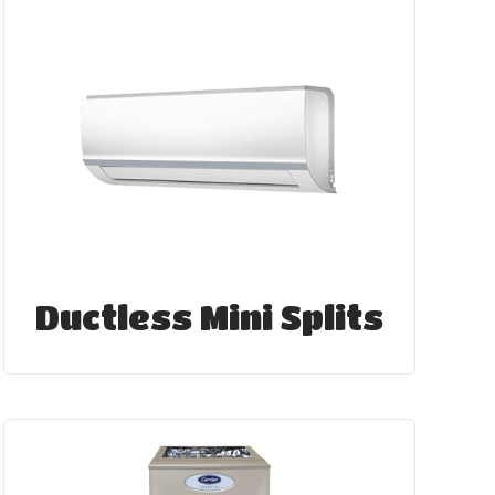
Ductless Mini Splits