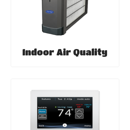
Indoor Air Quality