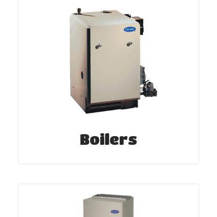
Boilers