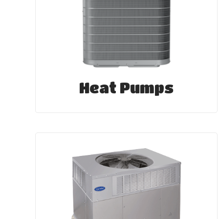
Heat Pumps