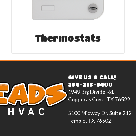
Thermostats
GIVE US A CALL!
254-213-5400
1949 Big Divide Rd.
Copperas Cove, TX 76522
5100 Midway Dr. Suite 212
Temple, TX 76502