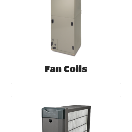
Fan Coils