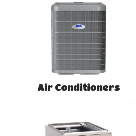
Air Conditioners