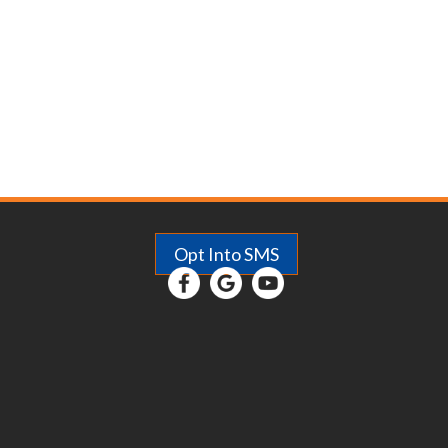
Opt Into SMS