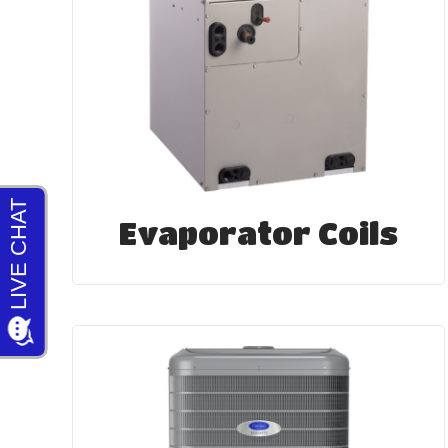
Evaporator Coils