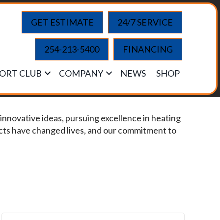
GET ESTIMATE
24/7 SERVICE
254-213-5400
FINANCING
ORT CLUB
COMPANY
NEWS
SHOP
innovative ideas, pursuing excellence in heating
ucts have changed lives, and our commitment to