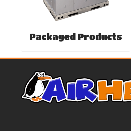
Packaged Products