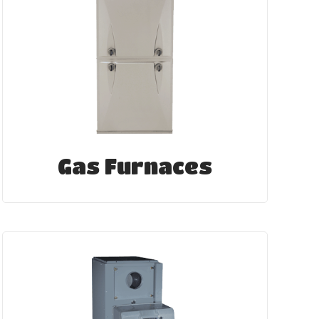
Gas Furnaces