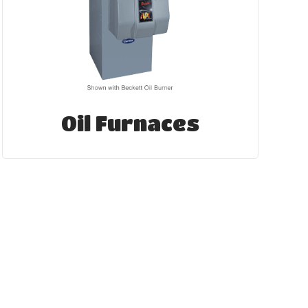
Oil Furnaces