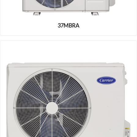
37MBRA