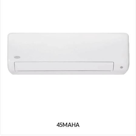
45MAHA