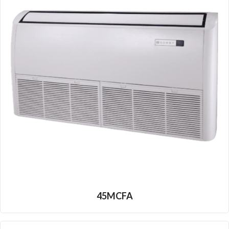
45MCFA