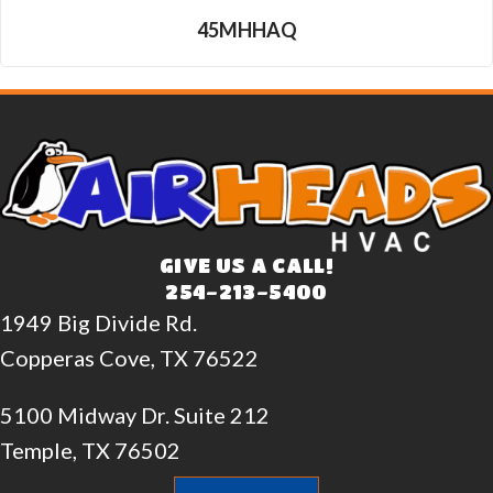
45MHHAQ
GIVE US A CALL!
254-213-5400
1949 Big Divide Rd.
Copperas Cove, TX 76522
5100 Midway Dr. Suite 212
Temple, TX 76502