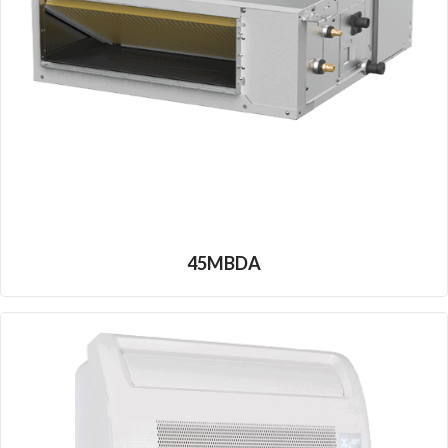
45MBDA