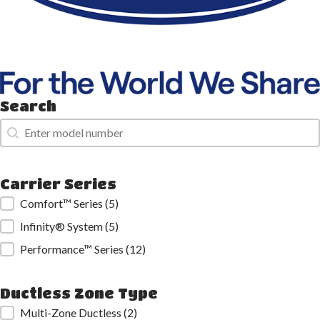
Search
Search
Search
Carrier Series
Carrier Series
Comfort™ Series
(5)
Infinity® System
(5)
Performance™ Series
(12)
Ductless Zone Type
Ductless Zone Type
Multi-Zone Ductless
(2)