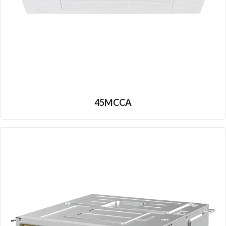
45MCCA