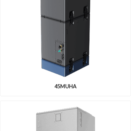
45MUHA