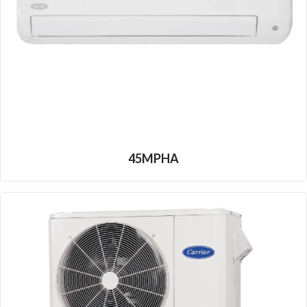
45MPHA