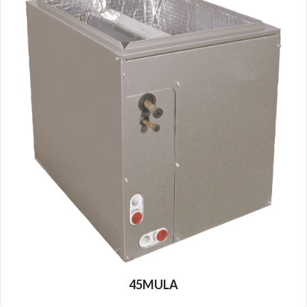
45MULA