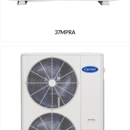
37MPRA