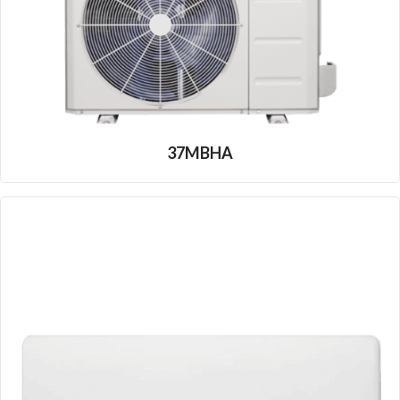
37MBHA