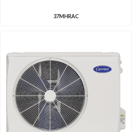
37MHRAC