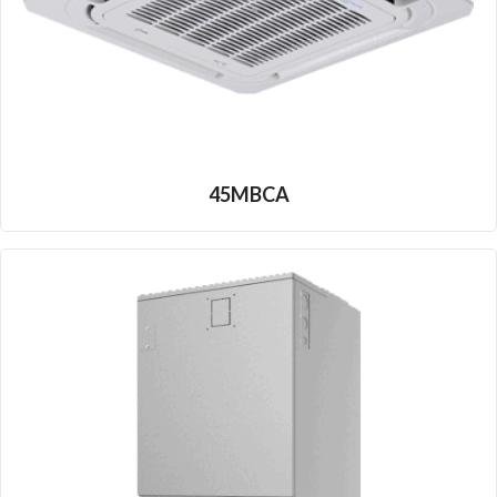
45MBCA