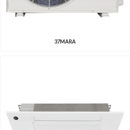
37MARA