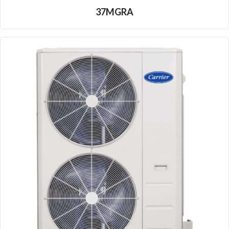
37MGRA