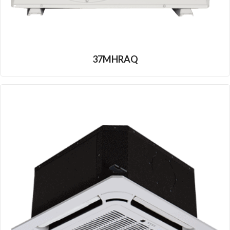
37MHRAQ