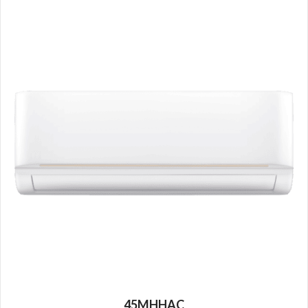
45MHHAC