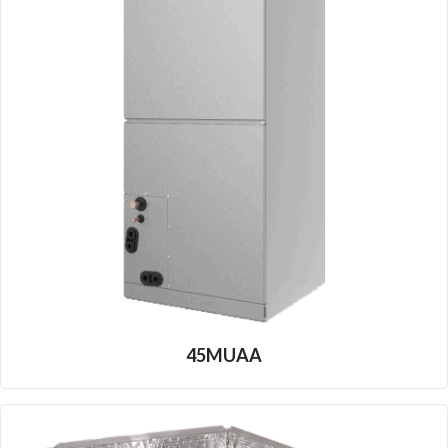
45MUAA