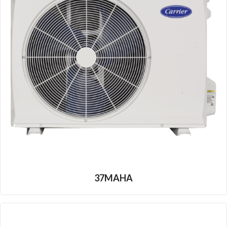
37MAHA