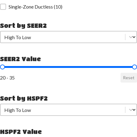
Single-Zone Ductless
(10)
Sort by SEER2
Sort by SEER2
Sort by SEER2
SEER2 Value
SEER2 Value
20 - 35
Reset
Sort by HSPF2
Sort by HSPF2
Sort by HSPF2
HSPF2 Value