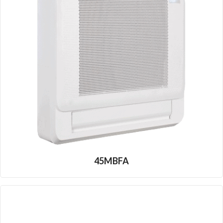
45MBFA