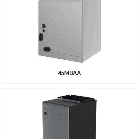
45MBAA