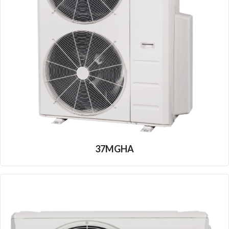
37MGHA