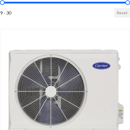
HSPF2 Value
9 - 30
Reset