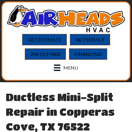
GET ESTIMATE
24/7 SERVICE
254-213-5400
FINANCING
MENU
Ductless Mini-Split
Repair in Copperas
Cove, TX 76522