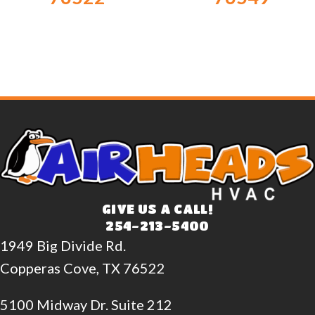
GIVE US A CALL!
254-213-5400
1949 Big Divide Rd.
Copperas Cove, TX 76522
5100 Midway Dr. Suite 212