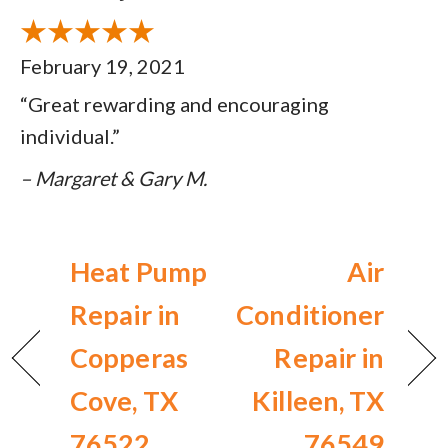
February 19, 2021
“Great rewarding and encouraging
individual.”
– Margaret & Gary M.
Heat Pump
Air
Repair in
Conditioner
Copperas
Repair in
Cove, TX
Killeen, TX
76522
76549