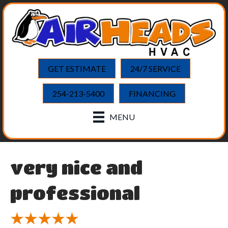
GET ESTIMATE
24/7 SERVICE
254-213-5400
FINANCING
MENU
very nice and
professional