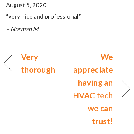
August 5, 2020
“very nice and professional”
– Norman M.
Very
We
thorough
appreciate
having an
HVAC tech
we can
trust!