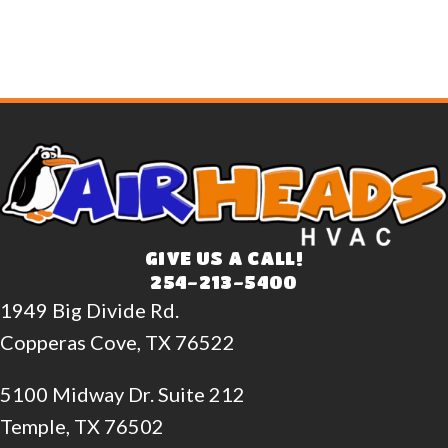
GIVE US A CALL!
254-213-5400
1949 Big Divide Rd.
Copperas Cove, TX 76522
5100 Midway Dr. Suite 212
Temple, TX 76502