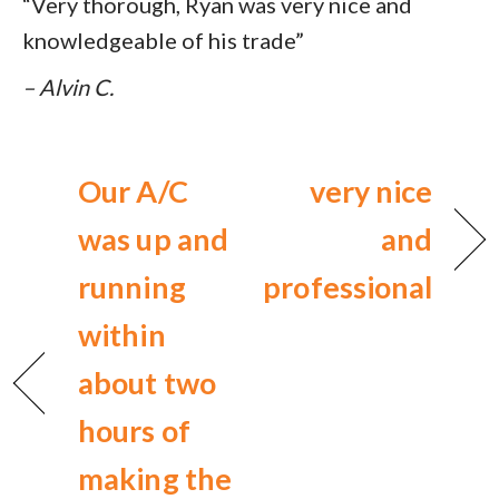
“Very thorough, Ryan was very nice and
knowledgeable of his trade”
– Alvin C.
Our A/C
very nice
was up and
and
running
professional
within
about two
hours of
making the