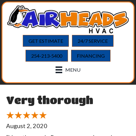
GET ESTIMATE
24/7 SERVICE
254-213-5400
FINANCING
MENU
Very thorough
August 2, 2020