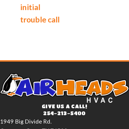
initial
trouble call
GIVE US A CALL!
254-213-5400
1949 Big Divide Rd.