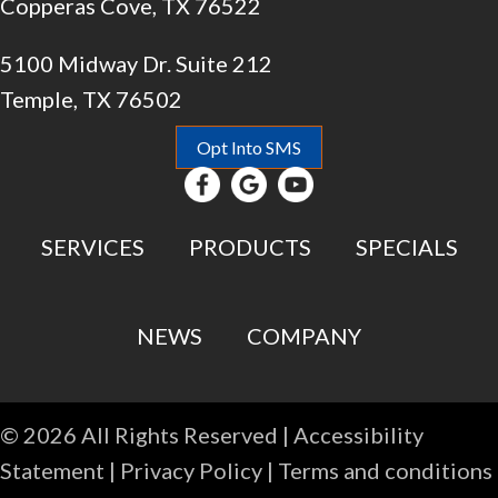
Copperas Cove, TX 76522
5100 Midway Dr. Suite 212
Temple, TX 76502
Opt Into SMS
SERVICES
PRODUCTS
SPECIALS
NEWS
COMPANY
© 2026 All Rights Reserved |
Accessibility
Statement
|
Privacy Policy
|
Terms and conditions