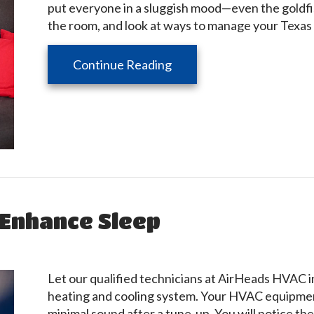
put everyone in a sluggish mood—even the goldfis
the room, and look at ways to manage your Texas 
about How Can You Manag
Continue Reading
Enhance Sleep
Let our qualified technicians at AirHeads HVAC in
heating and cooling system. Your HVAC equipment
minimal sound after a tune-up. You will notice 