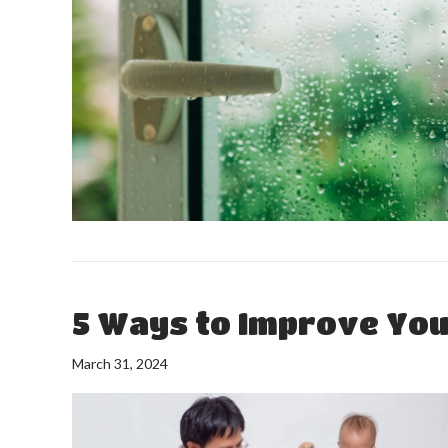
5 Ways to Improve Your
March 31, 2024