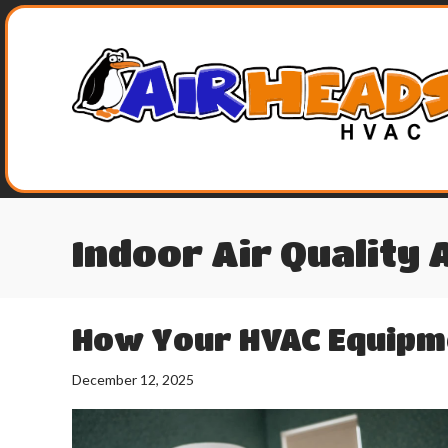
Indoor Air Quality 
How Your HVAC Equipme
December 12, 2025