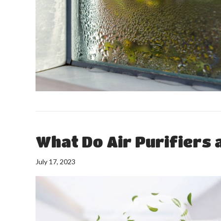
What Do Air Purifiers a
July 17, 2023