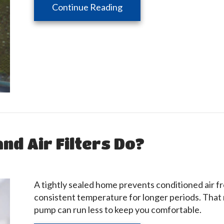
about Why You Need Who
Continue Reading
nd Air Filters Do?
A tightly sealed home prevents conditioned air f
consistent temperature for longer periods. That 
pump can run less to keep you comfortable.