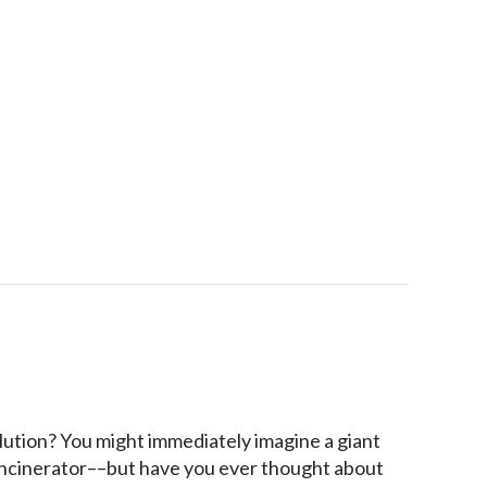
 Sweat It Out: A Texas Guide to Humidity Control
lution? You might immediately imagine a giant
 incinerator––but have you ever thought about