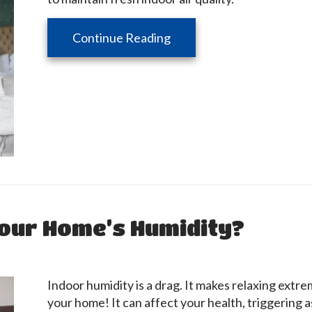
about How Your HVAC Equ
Continue Reading
our Home’s Humidity?
Indoor humidity is a drag. It makes relaxing extre
your home! It can affect your health, triggering as