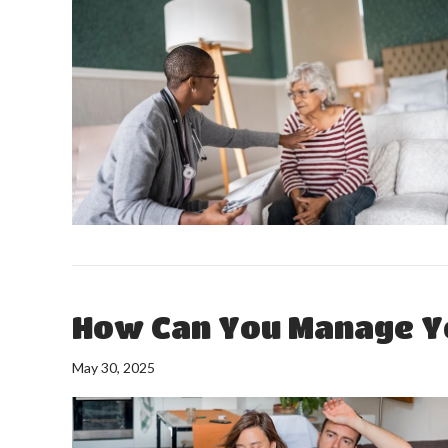
How Can You Manage Y
May 30, 2025