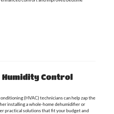
Can Enhance Sleep
o Humidity Control
 conditioning (HVAC) technicians can help zap the
er installing a whole-home dehumidifier or
er practical solutions that fit your budget and