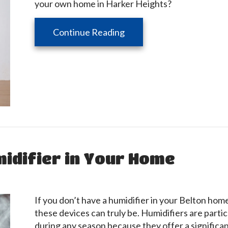
your own home in Harker Heights?
about 5 Ways to Improve Y
Continue Reading
midifier in Your Home
If you don’t have a humidifier in your Belton hom
these devices can truly be. Humidifiers are partic
during any season because they offer a significan