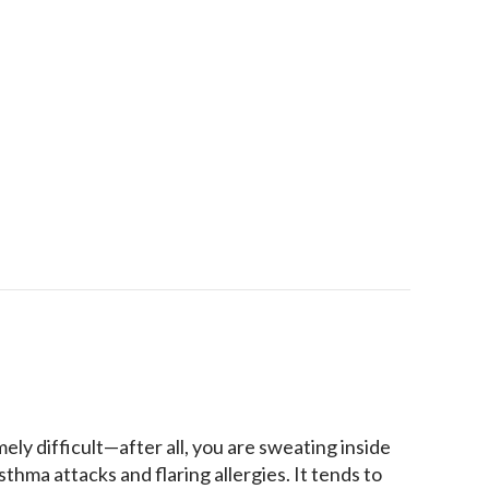
ipment Protects Against Viruses
mely difficult—after all, you are sweating inside
thma attacks and flaring allergies. It tends to