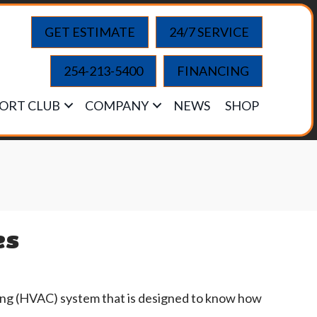
GET ESTIMATE
24/7 SERVICE
254-213-5400
FINANCING
ORT CLUB
COMPANY
NEWS
SHOP
es
oning (HVAC) system that is designed to know how