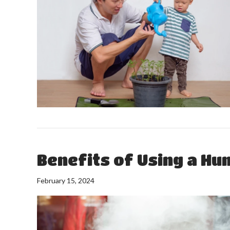
Benefits of Using a Hu
February 15, 2024