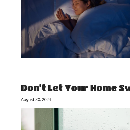
Don’t Let Your Home Sw
August 30, 2024