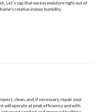
h. Let’s zap that excess moisture right out of
home’s relative indoor humidity.
e Your Home’s Humidity?
spect, clean, and, if necessary, repair your
 will operate at peak efficiency and with
the enhanced comfort and improved bedtime