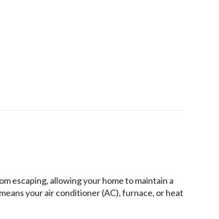
le-House Humidity Control
rom escaping, allowing your home to maintain a
means your air conditioner (AC), furnace, or heat