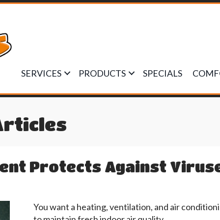
SERVICES
PRODUCTS
SPECIALS
COMF
Articles
nt Protects Against Virus
You want a heating, ventilation, and air conditi
to maintain fresh indoor air quality.