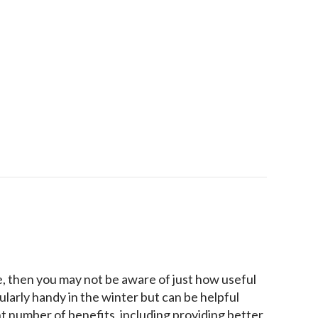
our Indoor Air Quality
e, then you may not be aware of just how useful
ularly handy in the winter but can be helpful
t number of benefits, including providing better