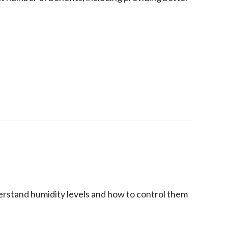
 Humidifier in Your Home
stand humidity levels and how to control them