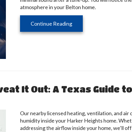
atmosphere in your Belton home.
about Your HVAC System 
Continue Reading
eat It Out: A Texas Guide t
Our nearby licensed heating, ventilation, and air
humidity inside your Harker Heights home. Wheth
addressing the airflow inside your home, we’ll off