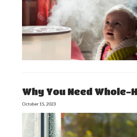
Why You Need Whole-H
October 15, 2023