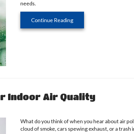
needs.
about Don’t Let Your Home
Continue Reading
 Indoor Air Quality
What do you think of when you hear about air pol
cloud of smoke, cars spewing exhaust, or a trash