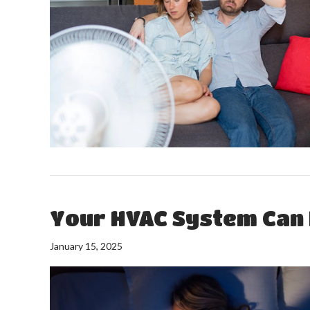
Your HVAC System Can 
January 15, 2025