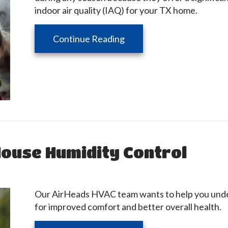
indoor air quality (IAQ) for your TX home.
about Benefits of Using a
Continue Reading
ouse Humidity Control
Our AirHeads HVAC team wants to help you under
for improved comfort and better overall health.