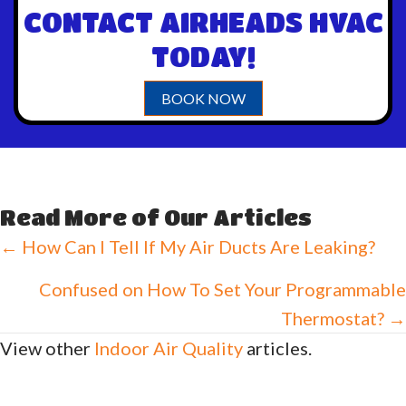
CONTACT AIRHEADS HVAC
TODAY!
BOOK NOW
Read More of Our Articles
Posts
← How Can I Tell If My Air Ducts Are Leaking?
navigation
Confused on How To Set Your Programmable
Thermostat? →
View other
Indoor Air Quality
articles.