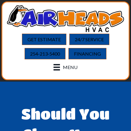
GET ESTIMATE
24/7 SERVICE
254-213-5400
FINANCING
MENU
Should You