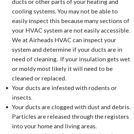
ducts or other parts of your heating and
cooling systems. You may not be able to
easily inspect this because many sections of
your HVAC system are not easily accessible.
We at Airheads HVAC can inspect your
system and determine if your ducts are in
need of cleaning. If your insulation gets wet
or moldy most likely it will need to be
cleaned or replaced.
Your ducts are infested with rodents or
insects.
Your ducts are clogged with dust and debris.
Particles are released through the registers
into your home and living areas.