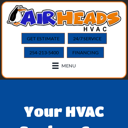
GET ESTIMATE
24/7 SERVICE
254-213-5400
FINANCING
MENU
Your HVAC