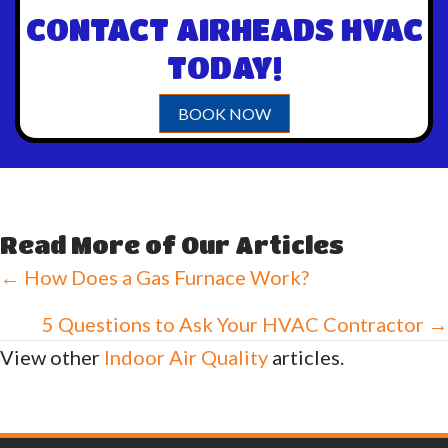
CONTACT AIRHEADS HVAC
TODAY!
BOOK NOW
Read More of Our Articles
Posts
← How Does a Gas Furnace Work?
navigation
5 Questions to Ask Your HVAC Contractor →
View other
Indoor Air Quality
articles.