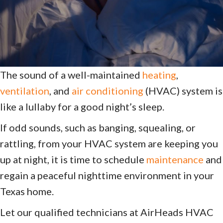
The sound of a well-maintained
heating
,
ventilation
, and
air conditioning
(HVAC) system is
like a lullaby for a good night’s sleep.
If odd sounds, such as banging, squealing, or
rattling, from your HVAC system are keeping you
up at night, it is time to schedule
maintenance
and
regain a peaceful nighttime environment in your
Texas home.
Let our qualified technicians at AirHeads HVAC