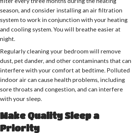
filter every three months during the heating
season, and consider installing an air filtration
system to work in conjunction with your heating
and cooling system. You will breathe easier at
night.
Regularly cleaning your bedroom will remove
dust, pet dander, and other contaminants that can
interfere with your comfort at bedtime. Polluted
indoor air can cause health problems, including
sore throats and congestion, and can interfere
with your sleep.
Make Quality Sleep a
Priority