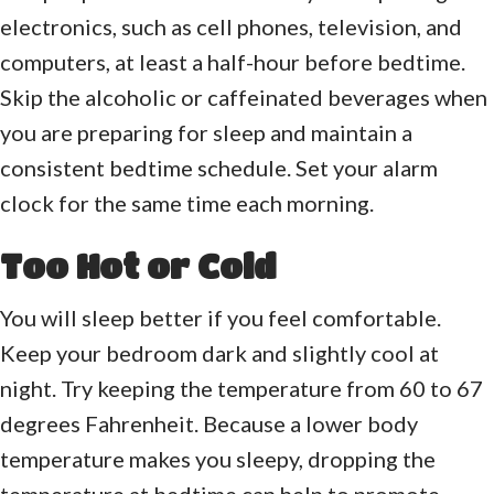
electronics, such as cell phones, television, and
computers, at least a half-hour before bedtime.
Skip the alcoholic or caffeinated beverages when
you are preparing for sleep and maintain a
consistent bedtime schedule. Set your alarm
clock for the same time each morning.
Too Hot or Cold
You will sleep better if you feel comfortable.
Keep your bedroom dark and slightly cool at
night. Try keeping the temperature from 60 to 67
degrees Fahrenheit. Because a lower body
temperature makes you sleepy, dropping the
temperature at bedtime can help to promote