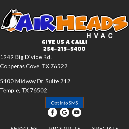
GIVE US A CALL!
254-213-5400
1949 Big Divide Rd.
Copperas Cove, TX 76522
5100 Midway Dr. Suite 212
Temple, TX 76502
Opt Into SMS
SERVICES
PRODUCTS
SPECIALS