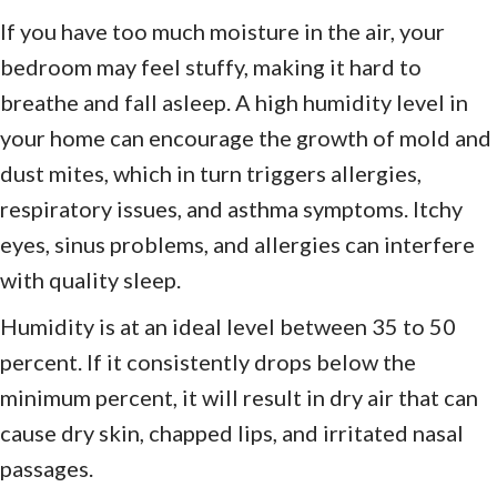
If you have too much moisture in the air, your
bedroom may feel stuffy, making it hard to
breathe and fall asleep. A high humidity level in
your home can encourage the growth of mold and
dust mites, which in turn triggers allergies,
respiratory issues, and asthma symptoms. Itchy
eyes, sinus problems, and allergies can interfere
with quality sleep.
Humidity is at an ideal level between 35 to 50
percent. If it consistently drops below the
minimum percent, it will result in dry air that can
cause dry skin, chapped lips, and irritated nasal
passages.