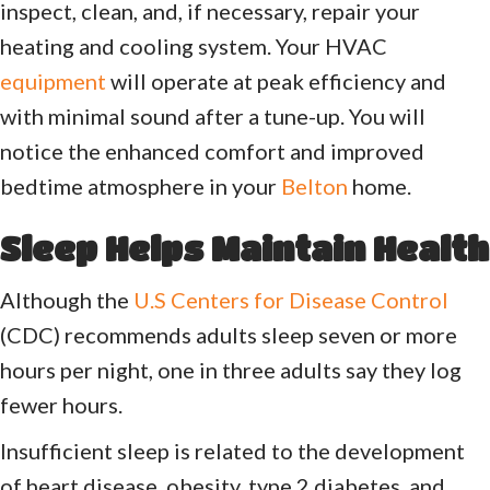
inspect, clean, and, if necessary, repair your
heating and cooling system. Your HVAC
equipment
will operate at peak efficiency and
with minimal sound after a tune-up. You will
notice the enhanced comfort and improved
bedtime atmosphere in your
Belton
home.
Sleep Helps Maintain Health
Although the
U.S Centers for Disease Control
(CDC) recommends adults sleep seven or more
hours per night, one in three adults say they log
fewer hours.
Insufficient sleep is related to the development
of heart disease, obesity, type 2 diabetes, and