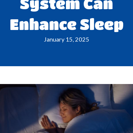
System Can
Enhance Sleep
January 15, 2025