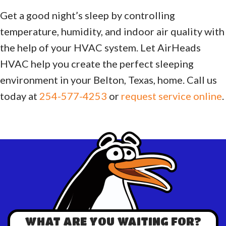
Get a good night’s sleep by controlling
temperature, humidity, and indoor air quality with
the help of your HVAC system. Let AirHeads
HVAC help you create the perfect sleeping
environment in your Belton, Texas, home. Call us
today at
254-577-4253
or
request service online
.
WHAT ARE YOU WAITING FOR?