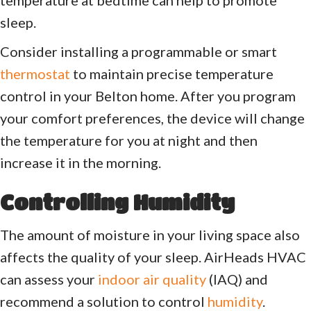
sleep.
Consider installing a programmable or smart
thermostat
to maintain precise temperature
control in your Belton home. After you program
your comfort preferences, the device will change
the temperature for you at night and then
increase it in the morning.
Controlling Humidity
The amount of moisture in your living space also
affects the quality of your sleep. AirHeads HVAC
can assess your
indoor air quality
(IAQ) and
recommend a solution to control
humidity
.