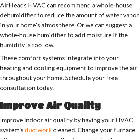
AirHeads HVAC can recommend a whole-house
dehumidifier to reduce the amount of water vapor
in your home’s atmosphere. Or we can suggest a
whole-house humidifier to add moisture if the
humidity is too low.
These comfort systems integrate into your
heating and cooling equipment to improve the air
throughout your home. Schedule your free
consultation today.
Improve Air Quality
Improve indoor air quality by having your HVAC
system’s
ductwork
cleaned. Change your furnace