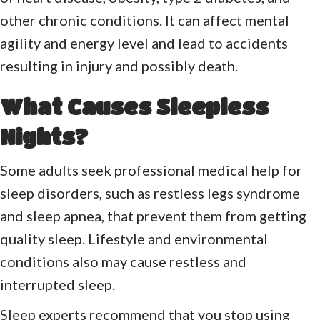
other chronic conditions. It can affect mental
agility and energy level and lead to accidents
resulting in injury and possibly death.
What Causes Sleepless
Nights?
Some adults seek professional medical help for
sleep disorders, such as restless legs syndrome
and sleep apnea, that prevent them from getting
quality sleep. Lifestyle and environmental
conditions also may cause restless and
interrupted sleep.
Sleep experts recommend that you stop using