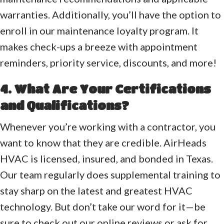
warranties. Additionally, you’ll have the option to
enroll in our maintenance loyalty program. It
makes check-ups a breeze with appointment
reminders, priority service, discounts, and more!
4. What Are Your Certifications
and Qualifications?
Whenever you’re working with a contractor, you
want to know that they are credible. AirHeads
HVAC is licensed, insured, and bonded in Texas.
Our team regularly does supplemental training to
stay sharp on the latest and greatest HVAC
technology. But don’t take our word for it—be
sure to check out our online reviews or ask for