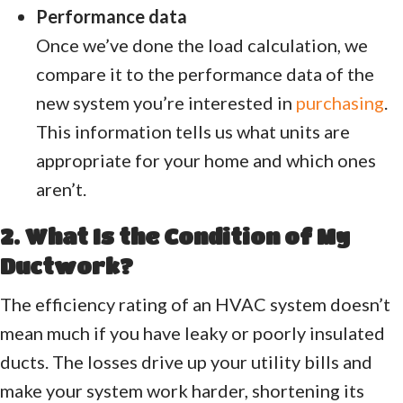
Performance data
Once we’ve done the load calculation, we
compare it to the performance data of the
new system you’re interested in
purchasing
.
This information tells us what units are
appropriate for your home and which ones
aren’t.
2. What Is the Condition of My
Ductwork?
The efficiency rating of an HVAC system doesn’t
mean much if you have leaky or poorly insulated
ducts. The losses drive up your utility bills and
make your system work harder, shortening its