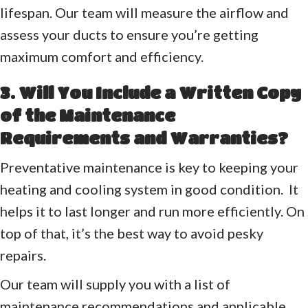
lifespan. Our team will measure the airflow and
assess your ducts to ensure you’re getting
maximum comfort and efficiency.
3. Will You Include a Written Copy
of the Maintenance
Requirements and Warranties?
Preventative maintenance is key to keeping your
heating and cooling system in good condition. It
helps it to last longer and run more efficiently. On
top of that, it’s the best way to avoid pesky
repairs.
Our team will supply you with a list of
maintenance recommendations and applicable