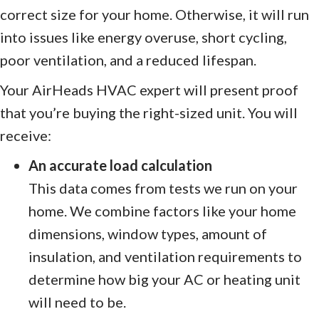
correct size for your home. Otherwise, it will run
into issues like energy overuse, short cycling,
poor ventilation, and a reduced lifespan.
Your AirHeads HVAC expert will present proof
that you’re buying the right-sized unit. You will
receive:
An accurate load calculation
This data comes from tests we run on your
home. We combine factors like your home
dimensions, window types, amount of
insulation, and ventilation requirements to
determine how big your AC or heating unit
will need to be.