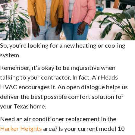
So, you’re looking for a new heating or cooling
system.
Remember, it’s okay to be inquisitive when
talking to your contractor. In fact, AirHeads
HVAC encourages it. An open dialogue helps us
deliver the best possible comfort solution for
your Texas home.
Need an air conditioner replacement in the
Harker Heights
area? Is your current model 10