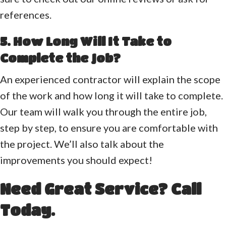
references.
5. How Long Will It Take to
Complete the Job?
An experienced contractor will explain the scope
of the work and how long it will take to complete.
Our team will walk you through the entire job,
step by step, to ensure you are comfortable with
the project. We’ll also talk about the
improvements you should expect!
Need Great Service? Call
Today.