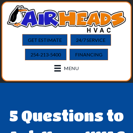
GET ESTIMATE
24/7 SERVICE
254-213-5400
FINANCING
MENU
5 Questions to