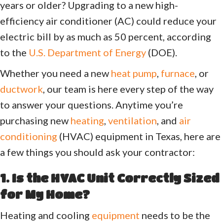
years or older? Upgrading to a new high-
efficiency air conditioner (AC) could reduce your
electric bill by as much as 50 percent, according
to the
U.S. Department of Energy
(DOE).
Whether you need a new
heat pump
,
furnace
, or
ductwork
, our team is here every step of the way
to answer your questions. Anytime you’re
purchasing new
heating
,
ventilation
, and
air
conditioning
(HVAC) equipment in Texas, here are
a few things you should ask your contractor:
1. Is the HVAC Unit Correctly Sized
for My Home?
Heating and cooling
equipment
needs to be the