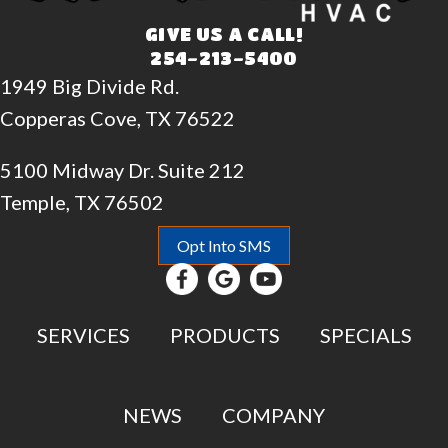
GIVE US A CALL!
254-213-5400
1949 Big Divide Rd.
Copperas Cove, TX 76522
5100 Midway Dr. Suite 212
Temple, TX 76502
Opt Into SMS
SERVICES
PRODUCTS
SPECIALS
NEWS
COMPANY