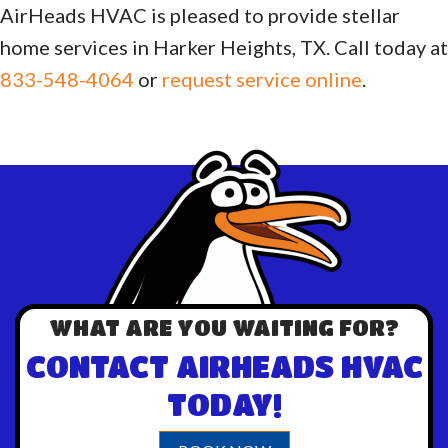
AirHeads HVAC is pleased to provide stellar
home services in Harker Heights, TX. Call today at
833-548-4064
or
request service online
.
WHAT ARE YOU WAITING FOR?
CONTACT AIRHEADS HVAC
TODAY!