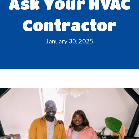
Ask Your HVAC
Contractor
January 30, 2025