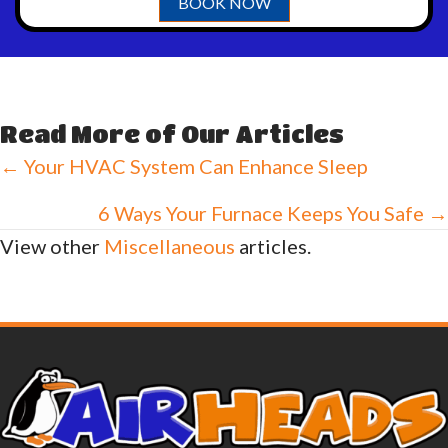
BOOK NOW
Read More of Our Articles
Posts
← Your HVAC System Can Enhance Sleep
navigation
6 Ways Your Furnace Keeps You Safe →
View other
Miscellaneous
articles.