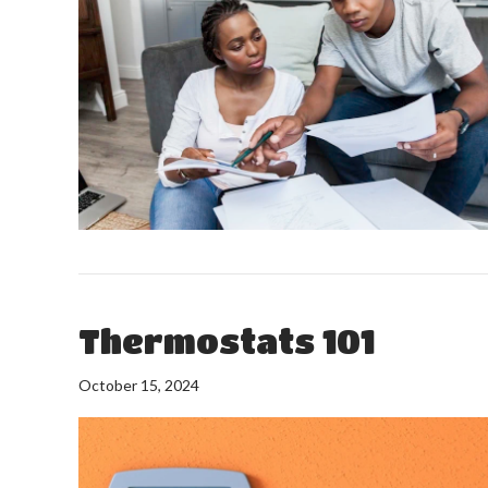
Thermostats 101
October 15, 2024