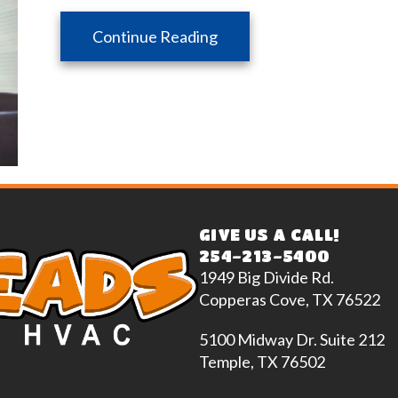
about Zone Your Way to 
Continue Reading
GIVE US A CALL!
254-213-5400
1949 Big Divide Rd.
Copperas Cove, TX 76522
5100 Midway Dr. Suite 212
Temple, TX 76502