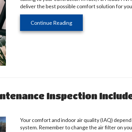
deliver the best possible comfort solution for yo
about 5 Questions to Ask
Continue Reading
ntenance Inspection Includ
Your comfort and indoor air quality (IAQ) depend
system. Remember to change the air filter on your