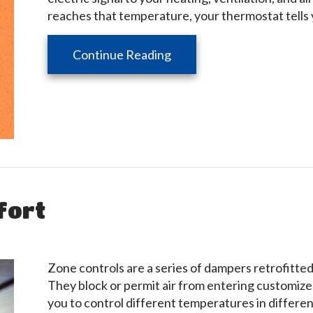
reaches that temperature, your thermostat tells 
about Thermostats 101
Continue Reading
fort
Zone controls are a series of dampers retrofitte
They block or permit air from entering customiz
you to control different temperatures in differen