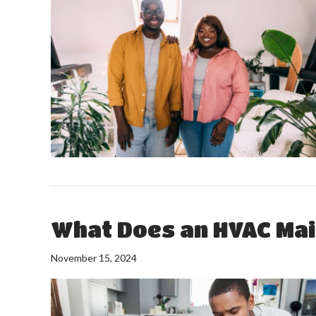
What Does an HVAC Mai
November 15, 2024