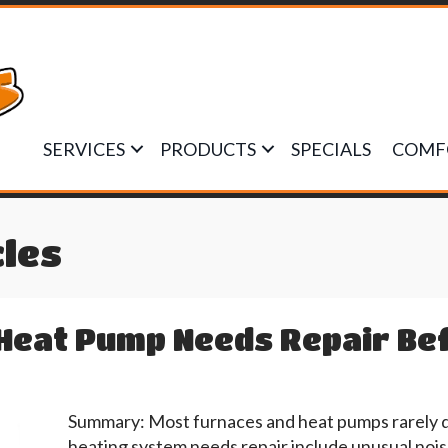
SERVICES
PRODUCTS
SPECIALS
COMF
cles
Heat Pump Needs Repair Befo
Summary: Most furnaces and heat pumps rarely 
heating system needs repair include unusual noises