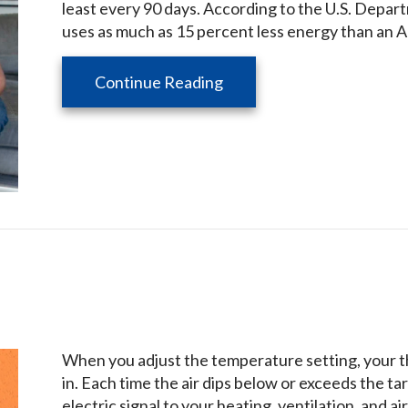
least every 90 days. According to the U.S. Depart
uses as much as 15 percent less energy than an AC
about What Does an HVAC
Continue Reading
When you adjust the temperature setting, your t
in. Each time the air dips below or exceeds the 
electric signal to your heating, ventilation, and 