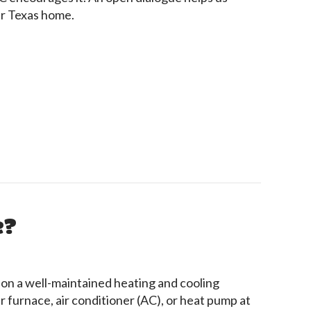
ur Texas home.
 Your HVAC Contractor
e?
 on a well-maintained heating and cooling
 furnace, air conditioner (AC), or heat pump at