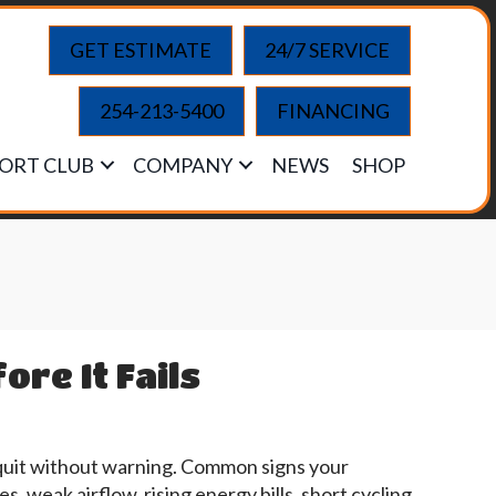
GET ESTIMATE
24/7 SERVICE
254-213-5400
FINANCING
ORT CLUB
COMPANY
NEWS
SHOP
re It Fails
quit without warning. Common signs your
, weak airflow, rising energy bills, short cycling,