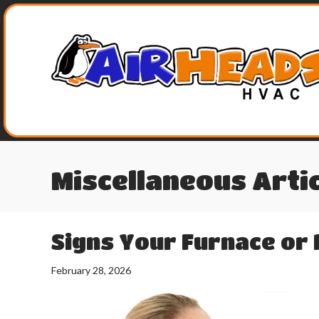
Miscellaneous Arti
Signs Your Furnace or 
February 28, 2026