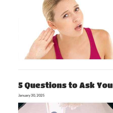
5 Questions to Ask Yo
January 30, 2025