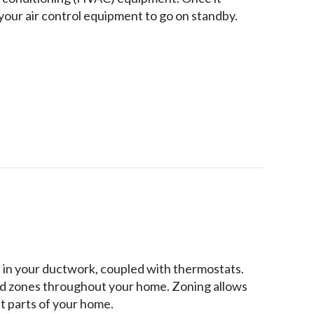
your air control equipment to go on standby.
d in your ductwork, coupled with thermostats.
ed zones throughout your home. Zoning allows
t parts of your home.