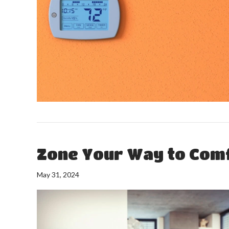
Zone Your Way to Com
May 31, 2024