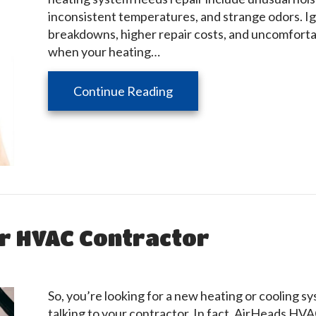
inconsistent temperatures, and strange odors. I
breakdowns, higher repair costs, and uncomforta
when your heating…
about Signs Your Furnace 
Continue Reading
ur HVAC Contractor
So, you’re looking for a new heating or cooling s
talking to your contractor. In fact, AirHeads HV