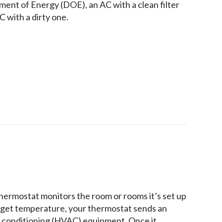
ment of Energy (DOE), an AC with a clean filter
 with a dirty one.
 Maintenance Inspection Include?
hermostat monitors the room or rooms it’s set up
target temperature, your thermostat sends an
air conditioning (HVAC) equipment. Once it