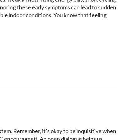
gnoring these early symptoms can lead to sudden
ble indoor conditions. You know that feeling
or Heat Pump Needs Repair Before It Fails
ystem. Remember, it’s okay to be inquisitive when
AC encourages it. An open dialogue helps us