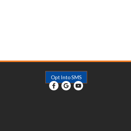
Comfort
Opt Into SMS