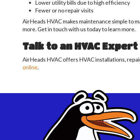
Lower utility bills due to high efficiency
Fewer or no repair visits
AirHeads HVAC makes maintenance simple to mana
more. Get in touch with us today to learn more.
Talk to an HVAC Expert
AirHeads HVAC offers HVAC installations, repair
online
.