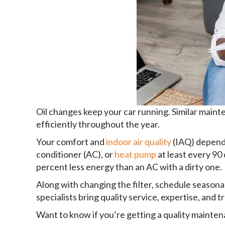
Oil changes keep your car running. Similar main
efficiently throughout the year.
Your comfort and
indoor air quality
(IAQ) depend 
conditioner (AC), or
heat pump
at least every 90
percent less energy than an AC with a dirty one.
Along with changing the filter, schedule season
specialists bring quality service, expertise, and
Want to know if you’re getting a quality mainten