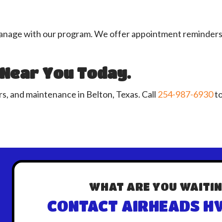
ge with our program. We offer appointment reminders, plu
 Near You Today.
s, and maintenance in Belton, Texas. Call
254-987-6930
to
WHAT ARE YOU WAITIN
CONTACT AIRHEADS HV