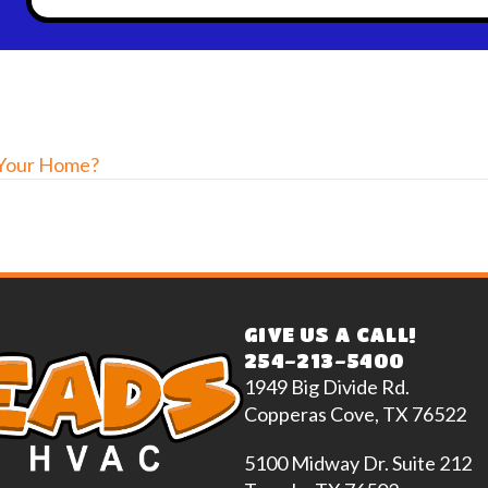
 Your Home?
GIVE US A CALL!
254-213-5400
1949 Big Divide Rd.
Copperas Cove, TX 76522
5100 Midway Dr. Suite 212