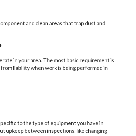
 component and clean areas that trap dust and
?
rate in your area. The most basic requirement is
 from liability when work is being performed in
pecific to the type of equipment you have in
bout upkeep between inspections, like changing