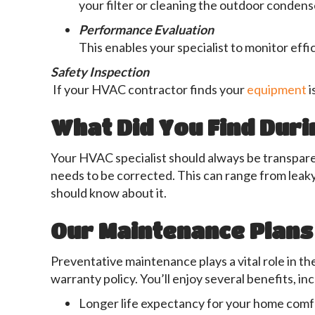
your filter or cleaning the outdoor condens
Performance Evaluation
This enables your specialist to monitor effic
Safety Inspection
If your HVAC contractor finds your
equipment
i
What Did You Find Duri
Your HVAC specialist should always be transparen
needs to be corrected. This can range from leak
should know about it.
Our Maintenance Plans
Preventative maintenance plays a vital role in t
warranty policy. You’ll enjoy several benefits, in
Longer life expectancy for your home com