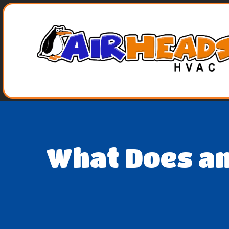
What Does an