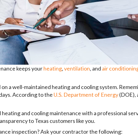
tenance keeps your
heating
,
ventilation
, and
air conditionin
on a well-maintained heating and cooling system. Remember
 days. According to the
U.S. Department of Energy
(DOE), a
al heating and cooling maintenance with a professional se
 transparency to Texas customers like you.
ance inspection? Ask your contractor the following: