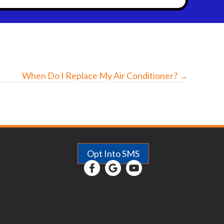
When Do I Replace My Air Conditioner? →
Opt Into SMS