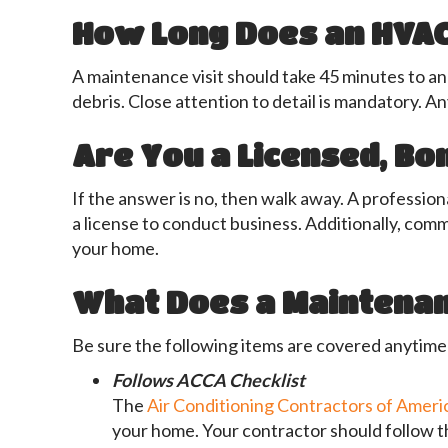
How Long Does an HVAC
A maintenance visit should take 45 minutes to an
debris. Close attention to detail is mandatory. A
Are You a Licensed, B
If the answer is no, then walk away. A professi
a license to conduct business. Additionally, com
your home.
What Does a Maintenan
Be sure the following items are covered anytim
Follows ACCA
Checklist
The
Air Conditioning Contractors of Ameri
your home. Your contractor should follow t