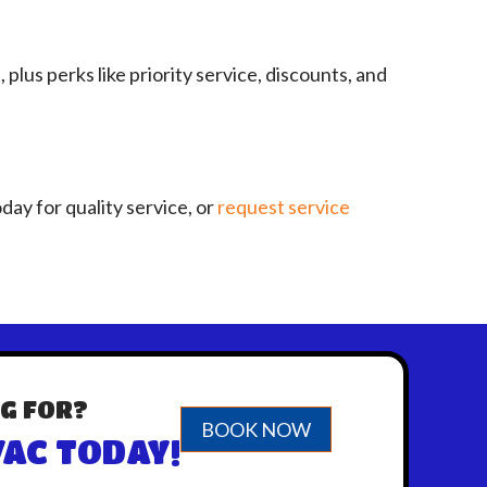
s perks like priority service, discounts, and
day for quality service, or
request service
G FOR?
BOOK NOW
AC TODAY!