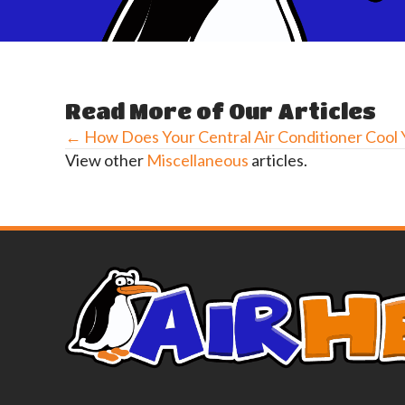
Read More of Our Articles
← How Does Your Central Air Conditioner Cool
Posts
View other
Miscellaneous
articles.
navigation