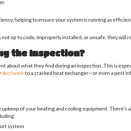
er.
iency, helping to ensure your system is running as efficient
s not up to code, improperly installed, or unsafe, they will r
ng the Inspection?
t about what they find during an inspection. This is espec
y
ductwork
to a cracked heat exchanger—or even a pest i
he upkeep of your heating and cooling equipment. There’s a
cluding:
fort system