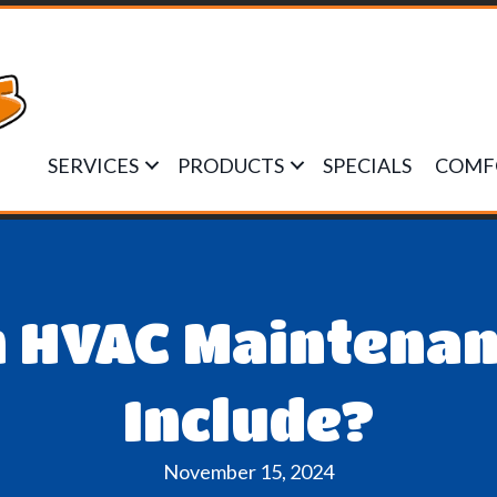
SERVICES
PRODUCTS
SPECIALS
COMF
 HVAC Maintenan
Include?
November 15, 2024