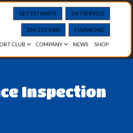
GET ESTIMATE
24/7 SERVICE
254-213-5400
FINANCING
ORT CLUB
COMPANY
NEWS
SHOP
ce Inspection