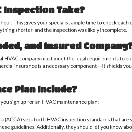
 Inspection Take?
 hour. This gives your specialist ample time to check each
nything shorter, and the inspection was likely incomplete.
onded, and Insured Company
onal HVAC company must meet the legal requirements to ope
mercial insurance is a necessary component––it shields you
ce Plan Include?
e you sign up for an HVAC maintenance plan:
ca
(ACCA) sets forth HVAC inspection standards that are s
hese guidelines. Additionally, they should let you know a