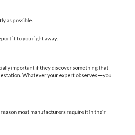
ly as possible.
eport it to you right away.
ially important if they discover something that
nfestation. Whatever your expert observes––you
 reason most manufacturers require it in their