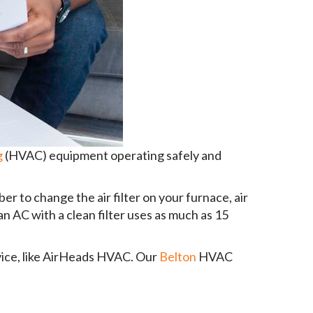
g
(HVAC) equipment operating safely and
 to change the air filter on your furnace, air
n AC with a clean filter uses as much as 15
rvice, like AirHeads HVAC. Our
Belton
HVAC