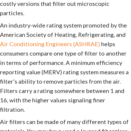
costly versions that filter out microscopic
particles.
An industry-wide rating system promoted by the
American Society of Heating, Refrigerating, and
Air Conditioning Engineers (ASHRAE)
helps
consumers compare one type of filter to another
in terms of performance. A minimum efficiency
reporting value (MERV) rating system measures a
filter’s ability to remove particles from the air.
Filters carry a rating somewhere between 1 and
16, with the higher values signaling finer
filtration.
Air filters can be made of many different types of
materials. You may have used a layered fiberglass