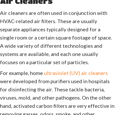
Air Cleaners
Air cleaners are often used in conjunction with
HVAC-related air filters. These are usually
separate appliances typically designed for a
single room or a certain square footage of space.
A wide variety of different technologies and
systems are available, and each one usually
focuses on a particular set of particles.
For example, home
ultraviolet (UV) air cleaners
were developed from purifiers used in hospitals
for disinfecting the air. These tackle bacteria,
viruses, mold, and other pathogens. On the other
hand, activated carbon filters are very effective in
removing gasses, odors, smoke, and other