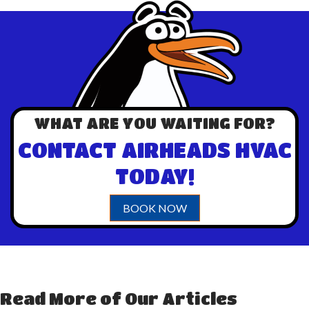
WHAT ARE YOU WAITING FOR?
CONTACT AIRHEADS HVAC
TODAY!
BOOK NOW
Read More of Our Articles