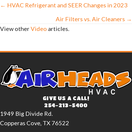
Posts
← HVAC Refrigerant and SEER Changes in 2023
navigation
Air Filters vs. Air Cleaners →
View other
Video
articles.
GIVE US A CALL!
254-213-5400
1949 Big Divide Rd.
Copperas Cove, TX 76522