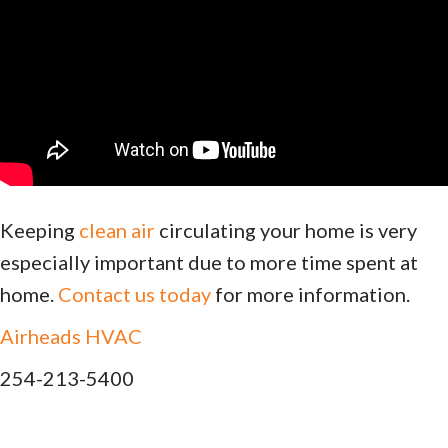
Keeping
clean air
circulating your home is very
especially important due to more time spent at
home.
Contact us today
for more information.
Airheads HVAC
254-213-5400