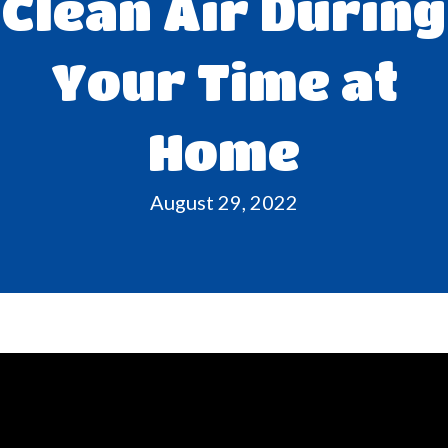
Clean Air During
Your Time at
Home
August 29, 2022