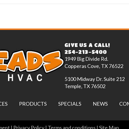
GIVE US A CALL!
254-213-5400
1949 Big Divide Rd.
Copperas Cove, TX 76522
5100 Midway Dr. Suite 212
Temple, TX 76502
CES
PRODUCTS
SPECIALS
NEWS
CO
ement
|
Privacy Policy
|
Terms and conditions
|
Site Map