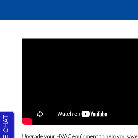
Upgrade your HVAC equipment to help you save m