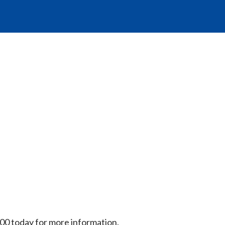
00 today for more information.