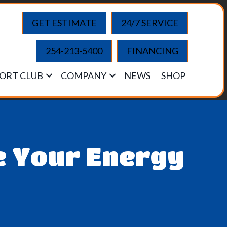
GET ESTIMATE
24/7 SERVICE
254-213-5400
FINANCING
ORT CLUB
COMPANY
NEWS
SHOP
e Your Energy