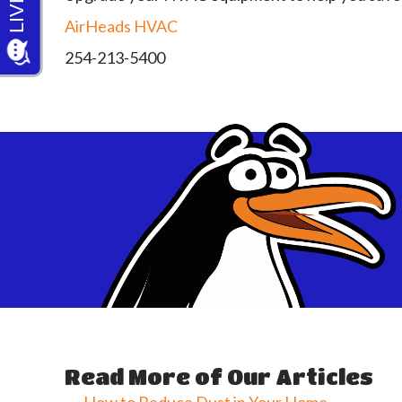
AirHeads HVAC
254-213-5400
Read More of Our Articles
← How to Reduce Dust in Your Home