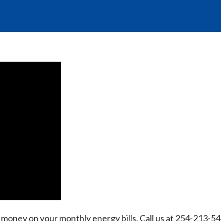
oney on your monthly energy bills. Call us at 254-213-54