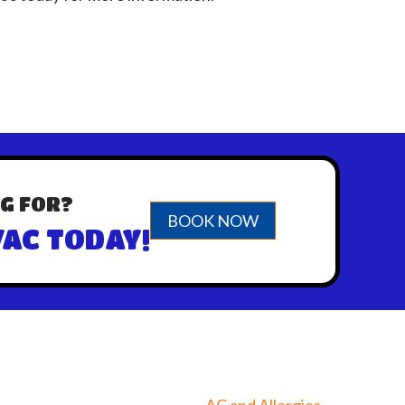
G FOR?
BOOK NOW
AC TODAY!
AC and Allergies →