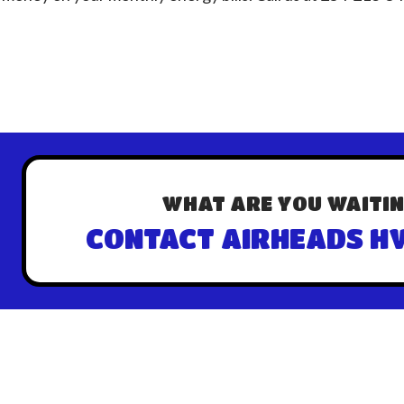
WHAT ARE YOU WAITIN
CONTACT AIRHEADS HV