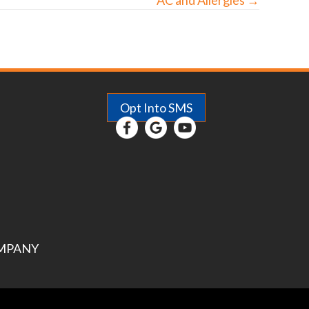
Opt Into SMS
MPANY