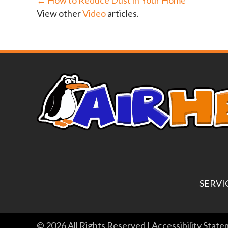
Posts
View other
Video
articles.
navigation
SERVI
© 2026 All Rights Reserved |
Accessibility Stat