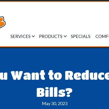
SERVICES
PRODUCTS
SPECIALS
COMF
ou Want to Reduc
Bills?
May 30, 2023