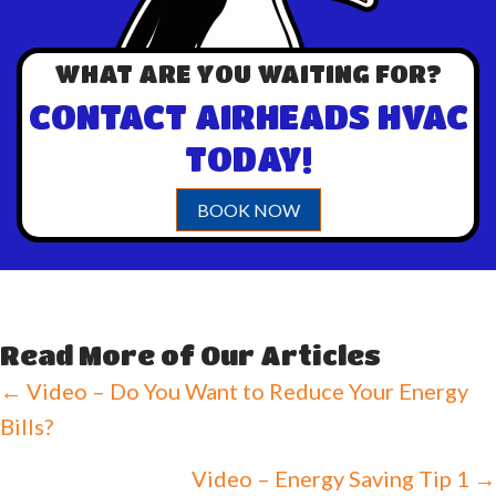
WHAT ARE YOU WAITING FOR?
CONTACT AIRHEADS HVAC
TODAY!
BOOK NOW
Read More of Our Articles
Posts
← Video – Do You Want to Reduce Your Energy
Bills?
navigation
Video – Energy Saving Tip 1 →