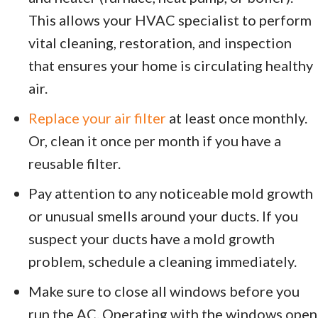
This allows your HVAC specialist to perform
vital cleaning, restoration, and inspection
that ensures your home is circulating healthy
air.
Replace your air filter
at least once monthly.
Or, clean it once per month if you have a
reusable filter.
Pay attention to any noticeable mold growth
or unusual smells around your ducts. If you
suspect your ducts have a mold growth
problem, schedule a cleaning immediately.
Make sure to close all windows before you
run the AC. Operating with the windows open