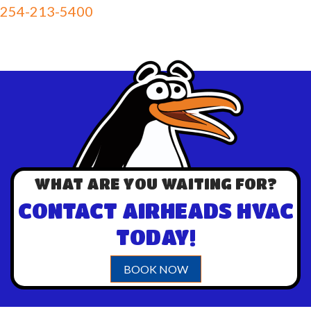
254-213-5400
WHAT ARE YOU WAITING FOR?
CONTACT AIRHEADS HVAC
TODAY!
BOOK NOW