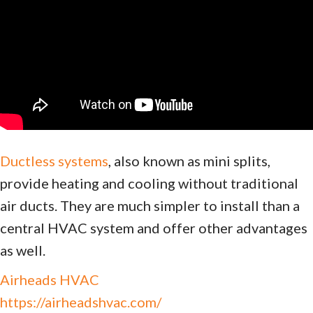
Ductless systems
, also known as mini splits,
provide heating and cooling without traditional
air ducts. They are much simpler to install than a
central HVAC system and offer other advantages
as well.
Airheads HVAC
https://airheadshvac.com/