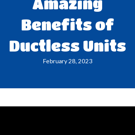
Amazing
Benefits of
Ductless Units
February 28, 2023