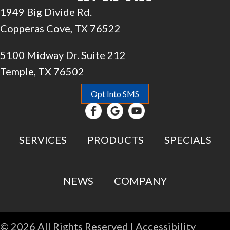
1949 Big Divide Rd.
Copperas Cove, TX 76522
5100 Midway Dr. Suite 212
Temple, TX 76502
Opt Into SMS
SERVICES
PRODUCTS
SPECIALS
NEWS
COMPANY
© 2026 All Rights Reserved |
Accessibility