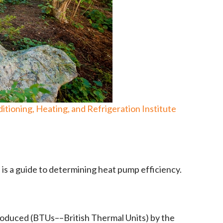
itioning, Heating, and Refrigeration Institute
is a guide to determining heat pump efficiency.
roduced (BTUs––British Thermal Units) by the