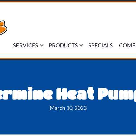
SERVICES
PRODUCTS
SPECIALS
COMF
ermine Heat Pump
March 10, 2023