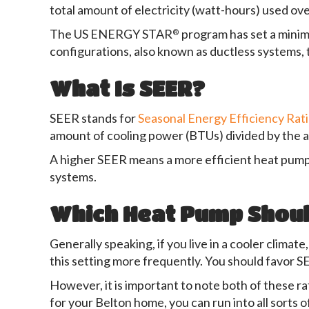
total amount of electricity (watt-hours) used ove
The US ENERGY STAR
program has set a minimu
®
configurations, also known as ductless systems,
What Is SEER?
SEER stands for
Seasonal Energy Efficiency Rat
amount of cooling power (BTUs) divided by the 
A higher SEER means a more efficient heat pump
systems.
Which Heat Pump Should
Generally speaking, if you live in a cooler clima
this setting more frequently. You should favor S
However, it is important to note both of these ra
for your Belton home, you can run into all sorts 