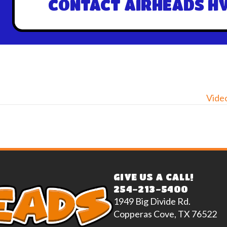
CONTACT AIRHEADS HV
Video
GIVE US A CALL!
254-213-5400
1949 Big Divide Rd.
Copperas Cove, TX 76522