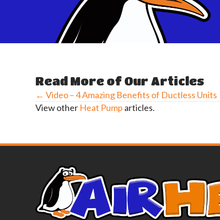
Read More of Our Articles
← Video – 4 Amazing Benefits of Ductless Units
Posts
View other
Heat Pump
articles.
navigation