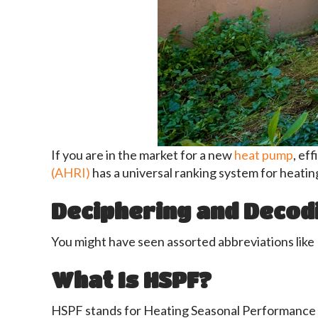
If you are in the market for a new
heat pump
, ef
(AHRI)
has a universal ranking system for heating
Deciphering and Decod
You might have seen assorted abbreviations like 
What Is HSPF?
HSPF stands for Heating Seasonal Performance F