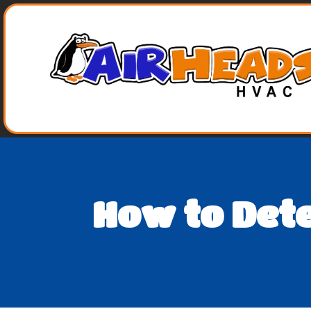
How to Det