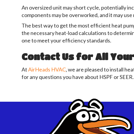
An oversized unit may short cycle, potentially inc
components may be overworked, and it may use m
The best way to get the most efficient heat pump
the necessary heat-load calculations to determin
one to meet your efficiency standards.
Contact Us
for All You
At
AirHeads HVAC
, we are pleased to install he
for any questions you have about HSPF or SEER.