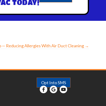
AC TODAY!
 — Reducing Allergies With Air Duct Cleaning →
Opt Into SMS