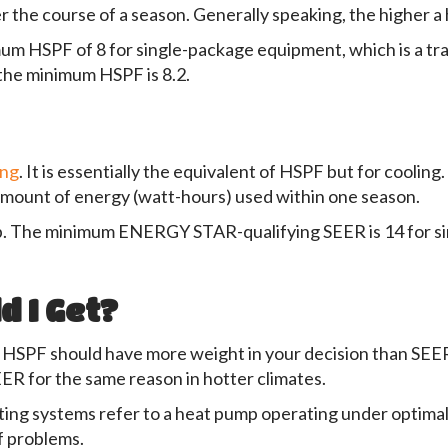
r the course of a season. Generally speaking, the higher a 
m HSPF of 8 for single-package equipment, which is a tradi
 the minimum HSPF is 8.2.
ing
. It is essentially the equivalent of HSPF but for coolin
amount of energy (watt-hours) used within one season.
. The minimum ENERGY STAR-qualifying SEER is 14 for sin
 I Get?
te, HSPF should have more weight in your decision than SEER
EER for the same reason in hotter climates.
ting systems refer to a heat pump operating under optimal c
of problems.