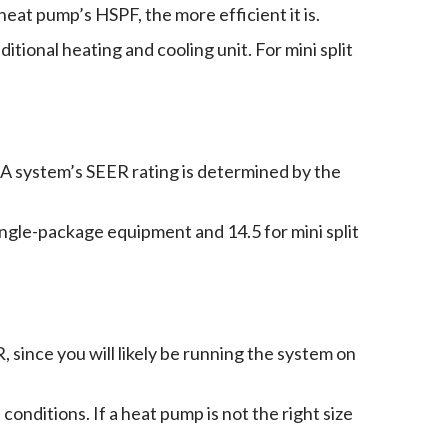
heat pump’s HSPF, the more efficient it is.
tional heating and cooling unit. For mini split
g. A system’s SEER rating is determined by the
gle-package equipment and 14.5 for mini split
, since you will likely be running the system on
onditions. If a heat pump is not the right size