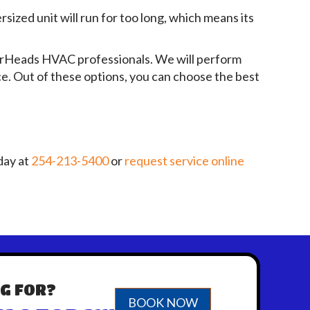
sized unit will run for too long, which means its
irHeads HVAC professionals. We will perform
ce. Out of these options, you can choose the best
day at
254-213-5400
or
request service online
G FOR?
BOOK NOW