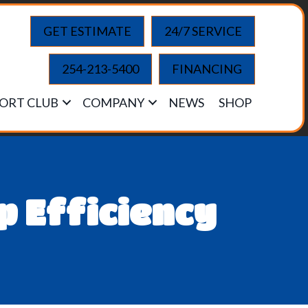
GET ESTIMATE
24/7 SERVICE
254-213-5400
FINANCING
ORT CLUB
COMPANY
NEWS
SHOP
 Efficiency