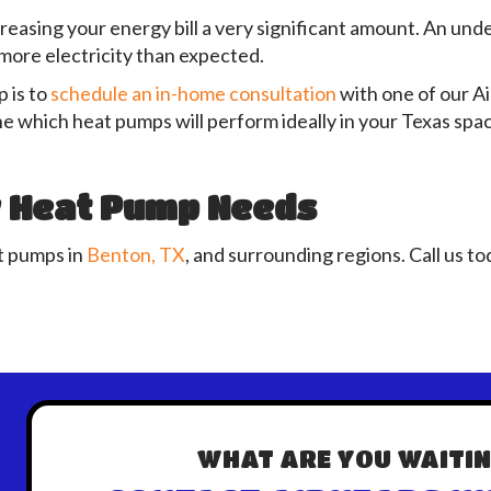
reasing your energy bill a very significant amount. An under
ore electricity than expected.
 is to
schedule an in-home consultation
with one of our A
e which heat pumps will perform ideally in your Texas spa
r Heat Pump Needs
at pumps in
Benton, TX
, and surrounding regions. Call us to
WHAT ARE YOU WAITIN