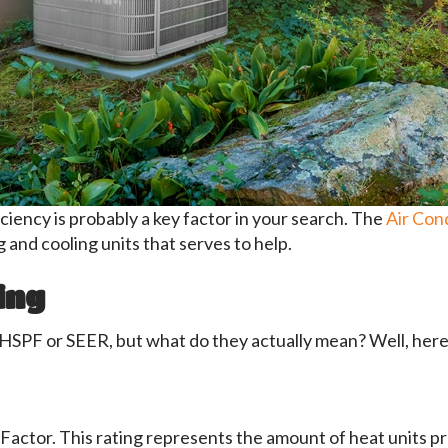
ficiency is probably a key factor in your search. The
Air Cond
 and cooling units that serves to help.
ing
HSPF or SEER, but what do they actually mean? Well, here 
actor. This rating represents the amount of heat units p