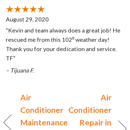
August 29, 2020
“Kevin and team always does a great job! He
rescued me from this 102⁰ weather day!
Thank you for your dedication and service.
TF”
– Tijuana F.
Air
Air
Conditioner
Conditioner
Maintenance
Repair in