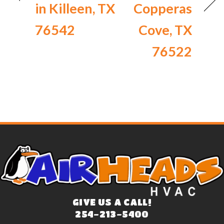
in Killeen, TX
Copperas
76542
Cove, TX
76522
GIVE US A CALL!
254-213-5400