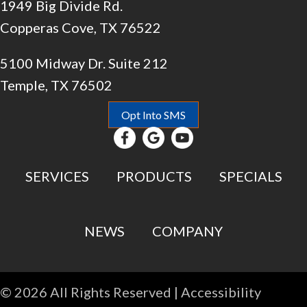
1949 Big Divide Rd.
Copperas Cove, TX 76522
5100 Midway Dr. Suite 212
Temple, TX 76502
Opt Into SMS
SERVICES
PRODUCTS
SPECIALS
NEWS
COMPANY
© 2026 All Rights Reserved |
Accessibility