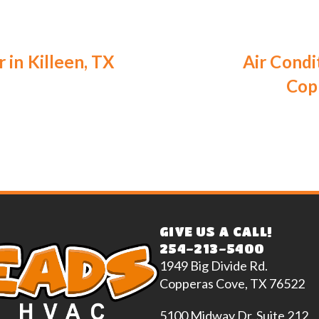
 in Killeen, TX
Air Condi
Cop
GIVE US A CALL!
254-213-5400
1949 Big Divide Rd.
Copperas Cove, TX 76522
5100 Midway Dr. Suite 212