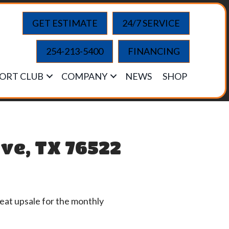
GET ESTIMATE
24/7 SERVICE
254-213-5400
FINANCING
ORT CLUB
COMPANY
NEWS
SHOP
ve, TX 76522
eat upsale for the monthly