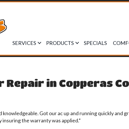
SERVICES
PRODUCTS
SPECIALS
COMF
r Repair in Copperas Co
d knowledgeable. Got our ac up and running quickly and gr
insuring the warranty was applied.”