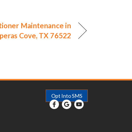
tioner Maintenance in
peras Cove, TX 76522
Opt Into SMS