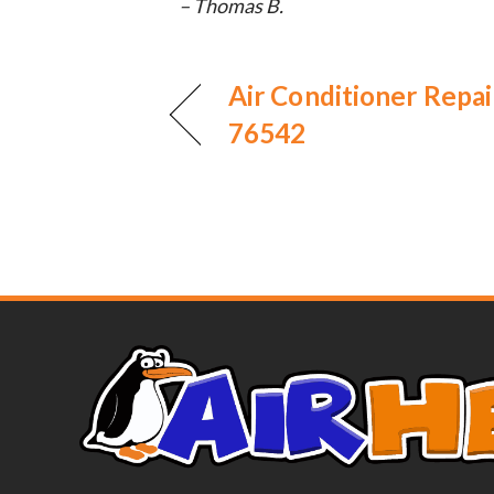
– Thomas B.
Air Conditioner Repair
76542