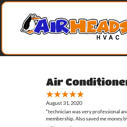
Air Conditione
August 31, 2020
“technician was very professional an
membership. Also saved me money by 