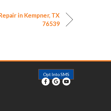
 Repair in Kempner, TX
76539
Opt Into SMS