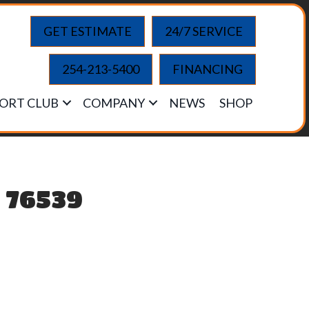
GET ESTIMATE
24/7 SERVICE
254-213-5400
FINANCING
ORT CLUB
COMPANY
NEWS
SHOP
X 76539