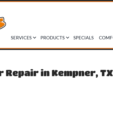
SERVICES
PRODUCTS
SPECIALS
COMF
r Repair in Kempner, T