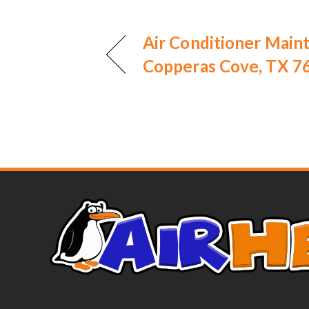
Air Conditioner Main
Copperas Cove, TX 7