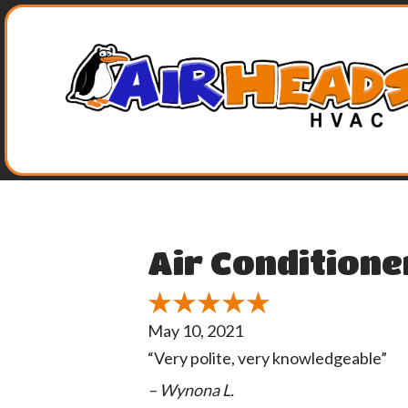
Air Conditione
May 10, 2021
“Very polite, very knowledgeable”
– Wynona L.