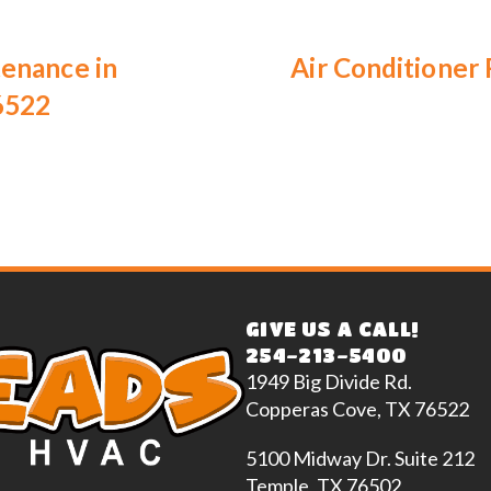
tenance in
Air Conditioner
6522
GIVE US A CALL!
254-213-5400
1949 Big Divide Rd.
Copperas Cove, TX 76522
5100 Midway Dr. Suite 212
Temple, TX 76502