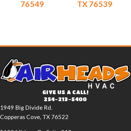
76549
TX 76539
GIVE US A CALL!
254-213-5400
1949 Big Divide Rd.
Copperas Cove, TX 76522