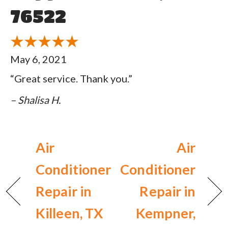
76522
May 6, 2021
“Great service. Thank you.”
– Shalisa H.
Air
Air
Conditioner
Conditioner
Repair in
Repair in
Killeen, TX
Kempner,