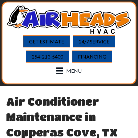
GET ESTIMATE
24/7 SERVICE
254-213-5400
FINANCING
MENU
Air Conditioner
Maintenance in
Copperas Cove, TX