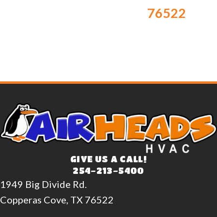
76522
GIVE US A CALL!
254-213-5400
1949 Big Divide Rd.
Copperas Cove, TX 76522