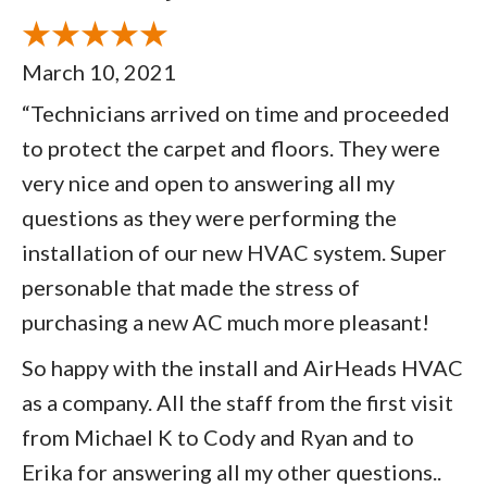
March 10, 2021
“Technicians arrived on time and proceeded
to protect the carpet and floors. They were
very nice and open to answering all my
questions as they were performing the
installation of our new HVAC system. Super
personable that made the stress of
purchasing a new AC much more pleasant!
So happy with the install and AirHeads HVAC
as a company. All the staff from the first visit
from Michael K to Cody and Ryan and to
Erika for answering all my other questions..