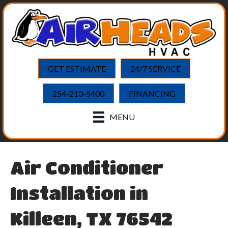
GET ESTIMATE
24/7 SERVICE
254-213-5400
FINANCING
MENU
Air Conditioner
Installation in
Killeen, TX 76542