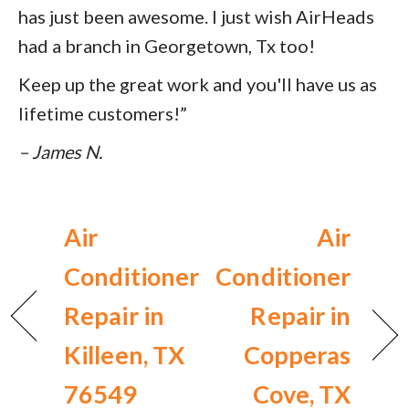
has just been awesome. I just wish AirHeads
had a branch in Georgetown, Tx too!
Keep up the great work and you'll have us as
lifetime customers!”
– James N.
Air
Air
Conditioner
Conditioner
Repair in
Repair in
Killeen, TX
Copperas
76549
Cove, TX