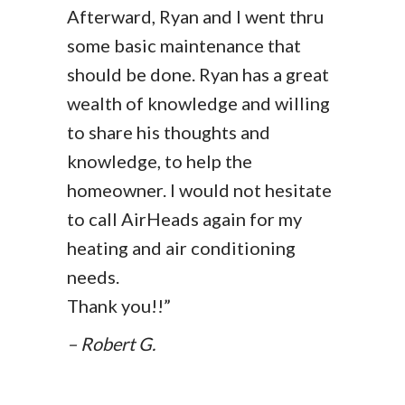
Afterward, Ryan and I went thru
some basic maintenance that
should be done. Ryan has a great
wealth of knowledge and willing
to share his thoughts and
knowledge, to help the
homeowner. I would not hesitate
to call AirHeads again for my
heating and air conditioning
needs.
Thank you!!”
– Robert G.