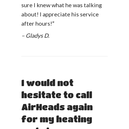
sure I knew what he was talking
about! I appreciate his service
after hours!”
– Gladys D.
I would not
hesitate to call
AirHeads again
for my heating