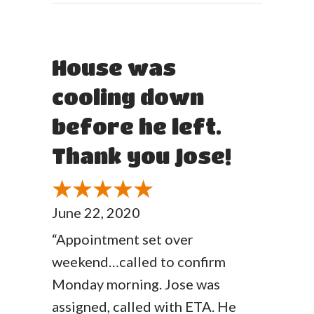
House was
cooling down
before he left.
Thank you Jose!
June 22, 2020
“Appointment set over
weekend…called to confirm
Monday morning. Jose was
assigned, called with ETA. He