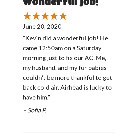
wonderful job!
June 20, 2020
“Kevin did a wonderful job! He
came 12:50am on a Saturday
morning just to fix our AC. Me,
my husband, and my fur babies
couldn't be more thankful to get
back cold air. Airhead is lucky to
have him.”
– Sofia P.