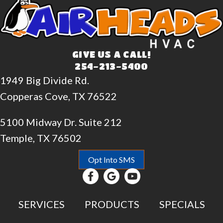
GIVE US A CALL!
254-213-5400
1949 Big Divide Rd.
Copperas Cove, TX 76522
5100 Midway Dr. Suite 212
Temple, TX 76502
Opt Into SMS
SERVICES
PRODUCTS
SPECIALS