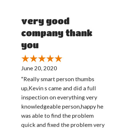
very good
company thank
you
June 20, 2020
“Really smart person thumbs
up,Kevin s came and did a full
inspection on everything very
knowledgeable person,happy he
was able to find the problem
quick and fixed the problem very