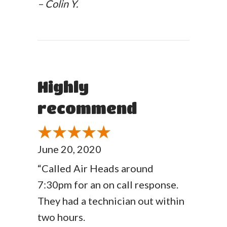
– Colin Y.
Highly
recommend
June 20, 2020
“Called Air Heads around
7:30pm for an on call response.
They had a technician out within
two hours.