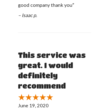
good company thank you”
– Isaac p.
This service was
great. I would
definitely
recommend
June 19, 2020