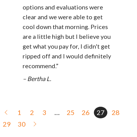
options and evaluations were
clear and we were able to get
cool down that morning. Prices
are a little high but I believe you
get what you pay for, I didn't get
ripped off and I would definitely
recommend.”
– Bertha L.
1
2
3
…
25
26
27
28
29
30