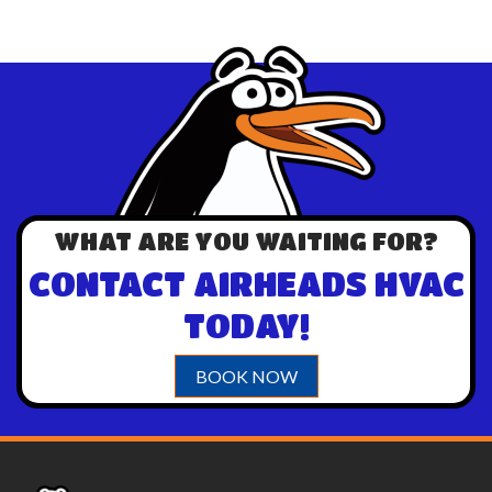
WHAT ARE YOU WAITING FOR?
CONTACT AIRHEADS HVAC
TODAY!
BOOK NOW