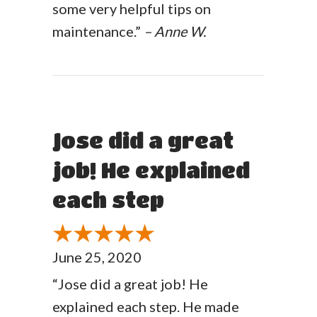
some very helpful tips on
maintenance.”
– Anne W.
Jose did a great
job! He explained
each step
June 25, 2020
“Jose did a great job! He
explained each step. He made