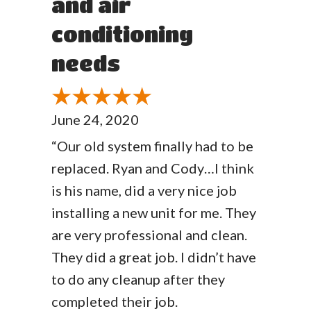
and air
conditioning
needs
June 24, 2020
“Our old system finally had to be
replaced. Ryan and Cody…I think
is his name, did a very nice job
installing a new unit for me. They
are very professional and clean.
They did a great job. I didn’t have
to do any cleanup after they
completed their job.