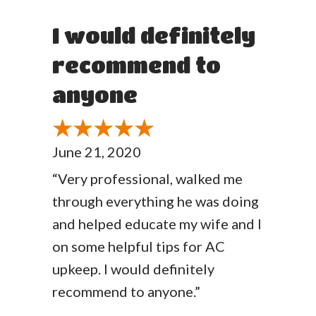
I would definitely
recommend to
anyone
June 21, 2020
“Very professional, walked me
through everything he was doing
and helped educate my wife and I
on some helpful tips for AC
upkeep. I would definitely
recommend to anyone.”