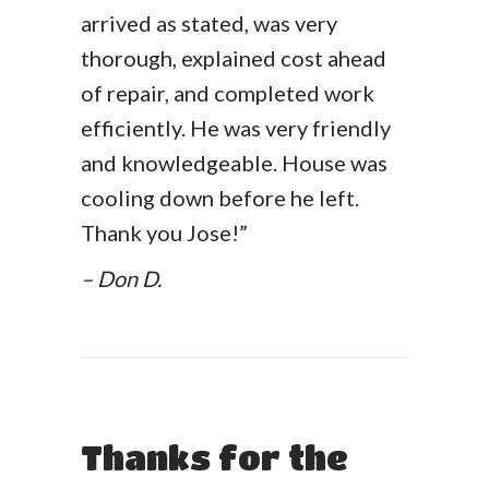
arrived as stated, was very
thorough, explained cost ahead
of repair, and completed work
efficiently. He was very friendly
and knowledgeable. House was
cooling down before he left.
Thank you Jose!”
– Don D.
Thanks for the