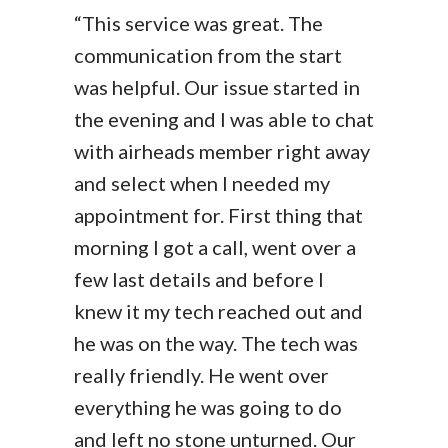
“This service was great. The
communication from the start
was helpful. Our issue started in
the evening and I was able to chat
with airheads member right away
and select when I needed my
appointment for. First thing that
morning I got a call, went over a
few last details and before I
knew it my tech reached out and
he was on the way. The tech was
really friendly. He went over
everything he was going to do
and left no stone unturned. Our