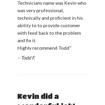
Technicians name was Kevin who
was very professional,
technically and proficient in his
ability to to provide customer
with feed back to the problem
and fix it.
Highly recommend Todd”
– Todd F.
Kevin did a