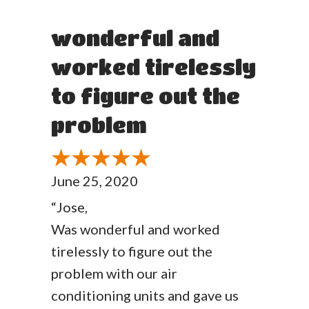
wonderful and
worked tirelessly
to figure out the
problem
June 25, 2020
“Jose,
Was wonderful and worked
tirelessly to figure out the
problem with our air
conditioning units and gave us