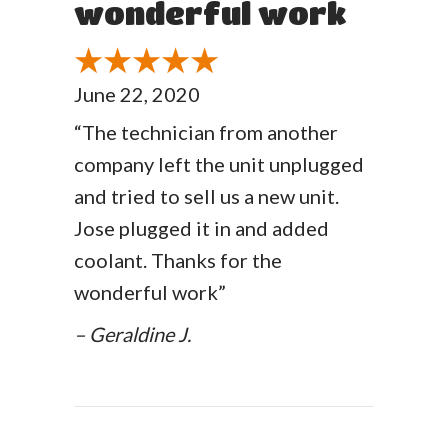
wonderful work
June 22, 2020
“The technician from another
company left the unit unplugged
and tried to sell us a new unit.
Jose plugged it in and added
coolant. Thanks for the
wonderful work”
– Geraldine J.