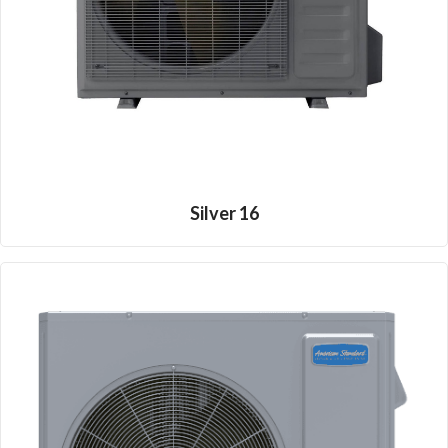
Silver 16