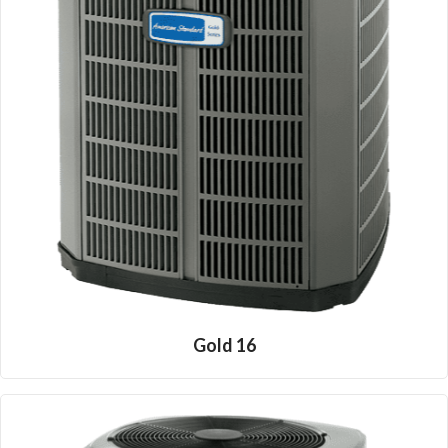
Gold 16