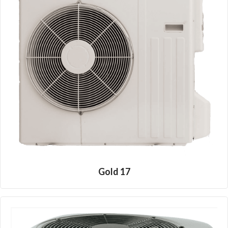
Gold 17