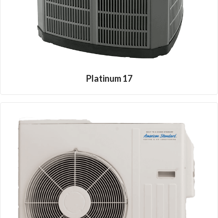
Platinum 17