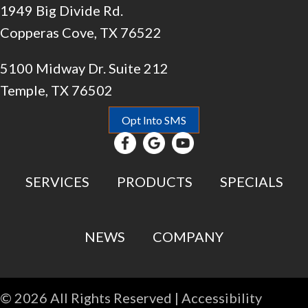
1949 Big Divide Rd.
Copperas Cove, TX 76522
5100 Midway Dr. Suite 212
Temple, TX 76502
Opt Into SMS
SERVICES
PRODUCTS
SPECIALS
NEWS
COMPANY
© 2026 All Rights Reserved |
Accessibility