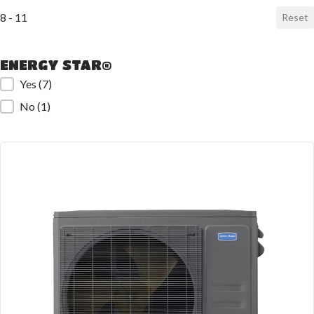
8 - 11
Reset
ENERGY STAR®
ENERGY STAR®
Yes
(7)
No
(1)