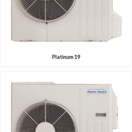
Platinum 19