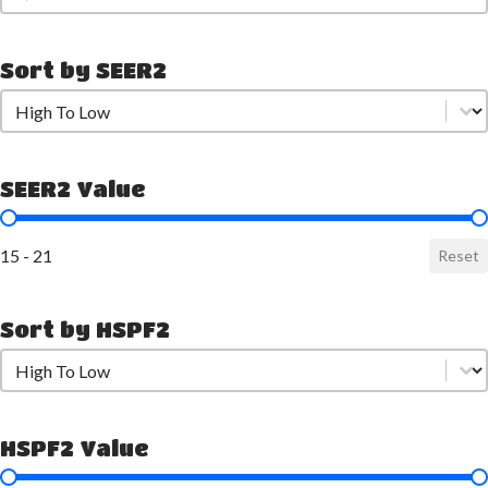
Sort by SEER2
Sort by SEER2
Sort by SEER2
SEER2 Value
SEER2 Value
15 - 21
Reset
Sort by HSPF2
Sort by HSPF2
Sort by HSPF2
HSPF2 Value
HSPF2 Value