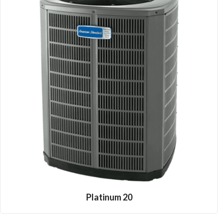
Platinum 20