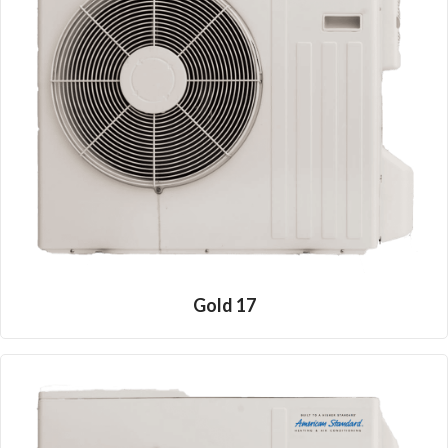
Gold 17