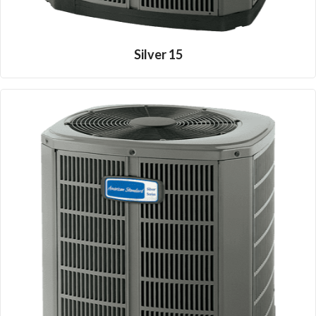
Silver 15