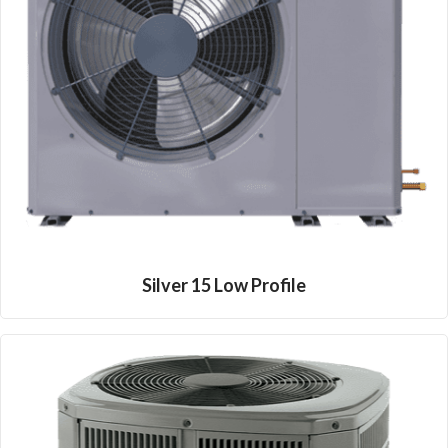
Silver 15 Low Profile