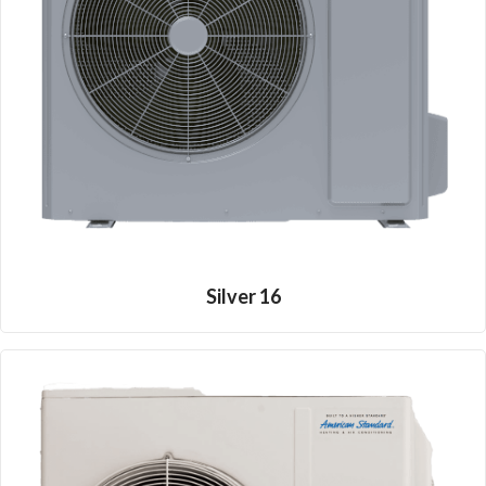
Silver 16