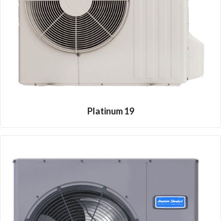
Platinum 19