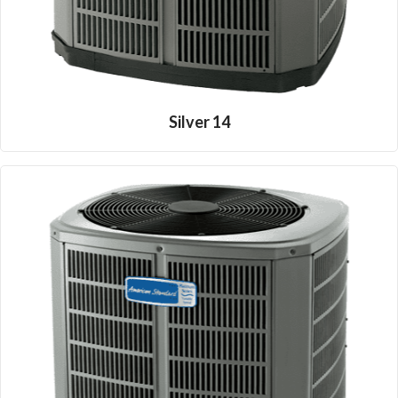
Silver 14