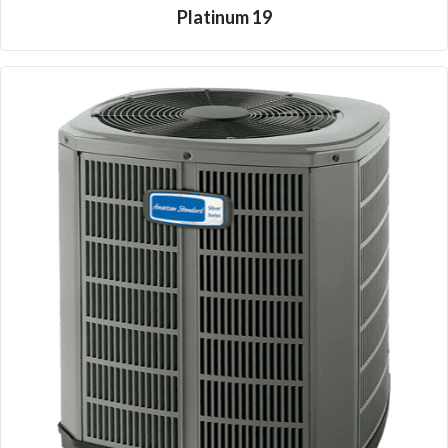
Platinum 19