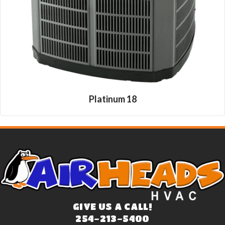
Platinum 18
GIVE US A CALL!
254-213-5400