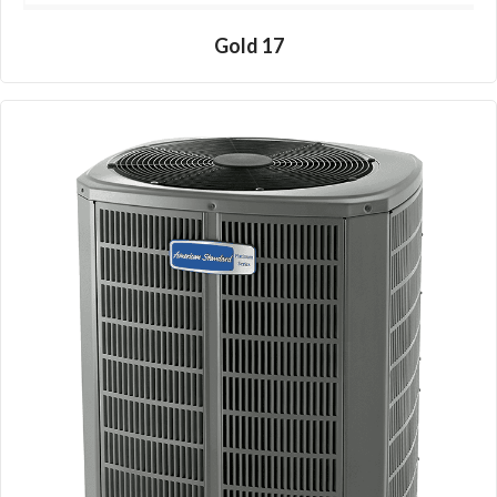
Gold 17