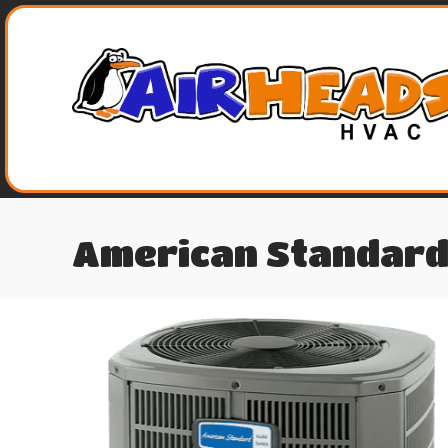
American Standard 