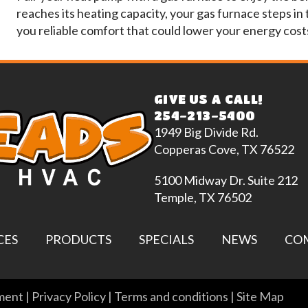
reaches its heating capacity, your gas furnace steps in
you reliable comfort that could lower your energy cost
GIVE US A CALL!
254-213-5400
1949 Big Divide Rd.
Copperas Cove, TX 76522
5100 Midway Dr. Suite 212
Temple, TX 76502
CES
PRODUCTS
SPECIALS
NEWS
CO
ement
|
Privacy Policy
|
Terms and conditions
|
Site Map