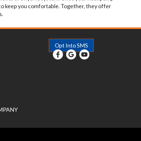
 to keep you comfortable. Together, they offer
s.
Opt Into SMS
MPANY