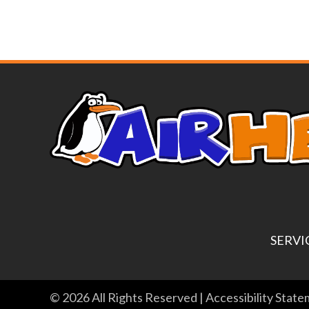
SERVI
© 2026 All Rights Reserved |
Accessibility Stat