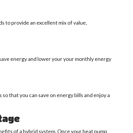
 to provide an excellent mix of value,
 save energy and lower your your monthly energy
s so that you can save on energy bills and enjoy a
tage
nefits of a hybrid system. Once your heat pump