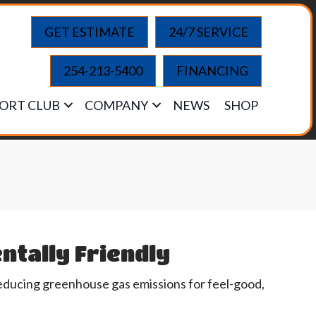
GET ESTIMATE
24/7 SERVICE
254-213-5400
FINANCING
ORT CLUB
COMPANY
NEWS
SHOP
ntally Friendly
educing greenhouse gas emissions for feel-good,