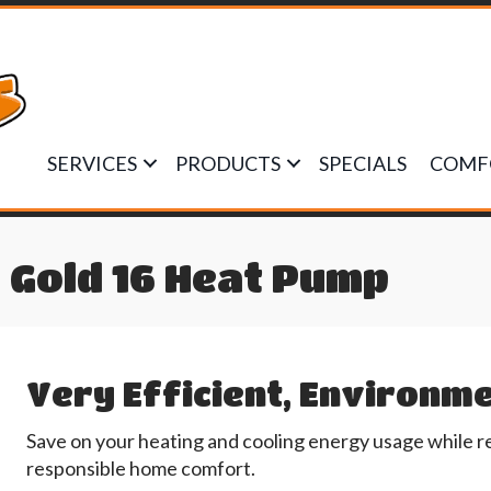
SERVICES
PRODUCTS
SPECIALS
COMF
Gold 16 Heat Pump
Very Efficient, Environme
Save on your heating and cooling energy usage while r
responsible home comfort.