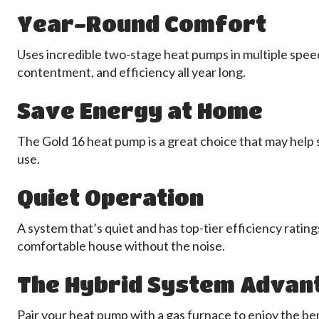
Year-Round Comfort
Uses incredible two-stage heat pumps in multiple speeds
contentment, and efficiency all year long.
Save Energy at Home
The Gold 16 heat pump is a great choice that may help
use.
Quiet Operation
A system that’s quiet and has top-tier efficiency rating
comfortable house without the noise.
The Hybrid System Advan
Pair your heat pump with a gas furnace to enjoy the be