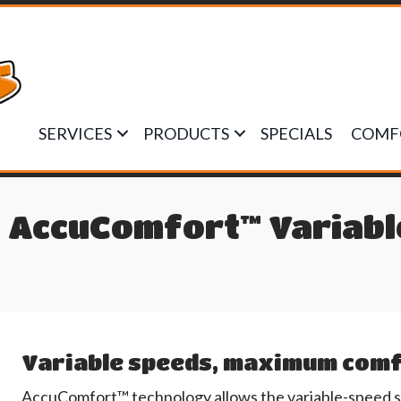
SERVICES
PRODUCTS
SPECIALS
COMF
 AccuComfort™ Variable
Variable speeds, maximum com
AccuComfort™ technology allows the variable-speed sys