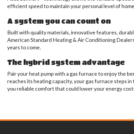
efficient speed to maintain your personal level of hom
A system you can count on
Built with quality materials, innovative features, dur
American Standard Heating & Air Conditioning Dealers
years to come.
The hybrid system advantage
Pair your heat pump with a gas furnace to enjoy the be
reaches its heating capacity, your gas furnace steps in
you reliable comfort that could lower your energy cost