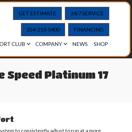
GET ESTIMATE
24/7 SERVICE
254-213-5400
FINANCING
ORT CLUB
COMPANY
NEWS
SHOP
 Speed Platinum 17
fort
tem to consistently adjust to run at a more