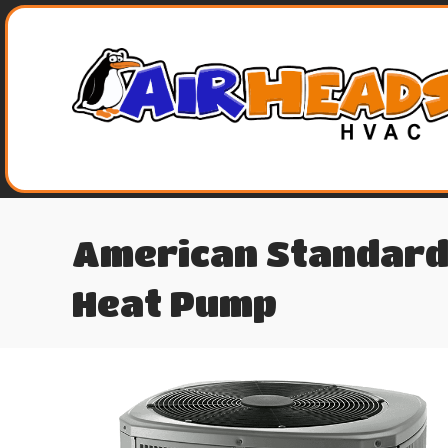
American Standard
Heat Pump