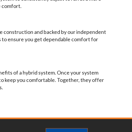
e comfort.
able construction and backed by our independent
 to ensure you get dependable comfort for
nefits of a hybrid system. Once your system
 to keep you comfortable. Together, they offer
s.