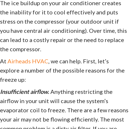
The ice buildup on your air conditioner creates
the inability for it to cool effectively and puts
stress on the compressor (your outdoor unit if
you have central air conditioning). Over time, this
can lead to a costly repair or the need to replace
the compressor.
At
Airheads HVAC
, we can help. First, let’s
explore a number of the possible reasons for the
freeze up:
Insufficient airflow.
Anything restricting the
airflow in your unit will cause the system’s
evaporator coil to freeze. There are a few reasons
your air may not be flowing efficiently. The most
common problem is a dirty air filter. If you are