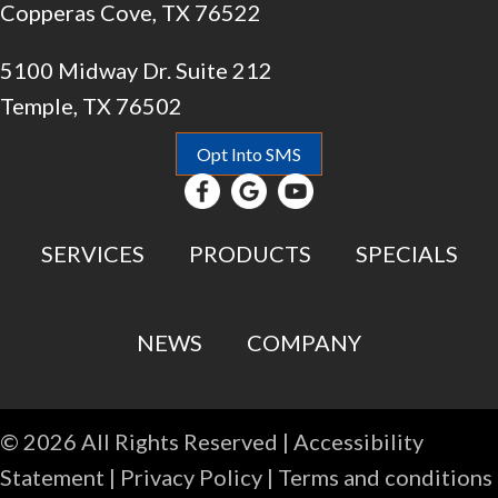
Copperas Cove, TX 76522
5100 Midway Dr. Suite 212
Temple, TX 76502
Opt Into SMS
SERVICES
PRODUCTS
SPECIALS
NEWS
COMPANY
© 2026 All Rights Reserved |
Accessibility
Statement
|
Privacy Policy
|
Terms and conditions