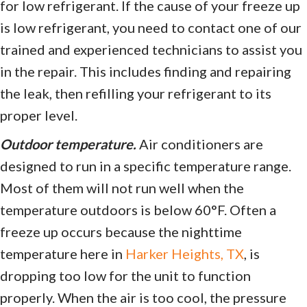
for low refrigerant. If the cause of your freeze up
is low refrigerant, you need to contact one of our
trained and experienced technicians to assist you
in the repair. This includes finding and repairing
the leak, then refilling your refrigerant to its
proper level.
Outdoor temperature.
Air conditioners are
designed to run in a specific temperature range.
Most of them will not run well when the
temperature outdoors is below 60°F. Often a
freeze up occurs because the nighttime
temperature here in
Harker Heights, TX
, is
dropping too low for the unit to function
properly. When the air is too cool, the pressure