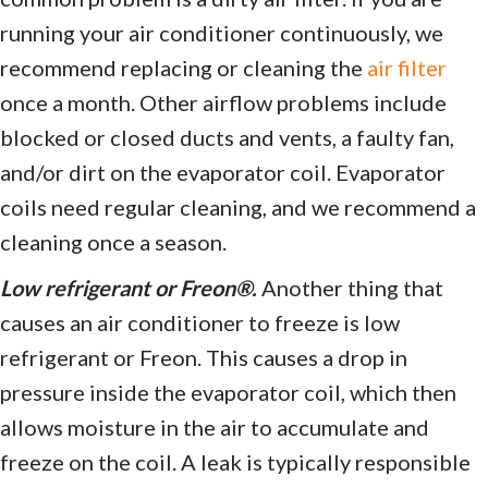
running your air conditioner continuously, we
recommend replacing or cleaning the
air filter
once a month. Other airflow problems include
blocked or closed ducts and vents, a faulty fan,
and/or dirt on the evaporator coil. Evaporator
coils need regular cleaning, and we recommend a
cleaning once a season.
Low refrigerant or Freon®.
Another thing that
causes an air conditioner to freeze is low
refrigerant or Freon. This causes a drop in
pressure inside the evaporator coil, which then
allows moisture in the air to accumulate and
freeze on the coil. A leak is typically responsible