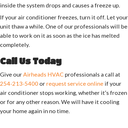
inside the system drops and causes a freeze up.
If your air conditioner freezes, turn it off. Let your
unit thaw a while. One of our professionals will be
able to work on it as soon as the ice has melted
completely.
Call Us Today
Give our
Airheads HVAC
professionals a call at
254-213-5400
or
request service online
if your
air conditioner stops working, whether it’s frozen
or for any other reason. We will have it cooling
your home again in no time.