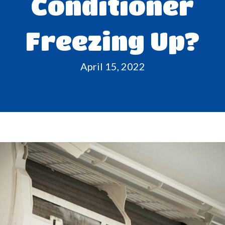
Conditioner
Freezing Up?
April 15, 2022