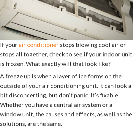
If your
air conditioner
stops blowing cool air or
stops all together, check to see if your indoor unit
is frozen. What exactly will that look like?
A freeze up is when a layer of ice forms on the
outside of your air conditioning unit. It can look a
bit disconcerting, but don’t panic. It’s fixable.
Whether you have a central air system or a
window unit, the causes and effects, as well as the
solutions, are the same.