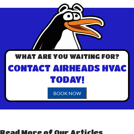
WHAT ARE YOU WAITING FOR?
CONTACT AIRHEADS HVAC
TODAY!
BOOK NOW
Read More of Our Articles