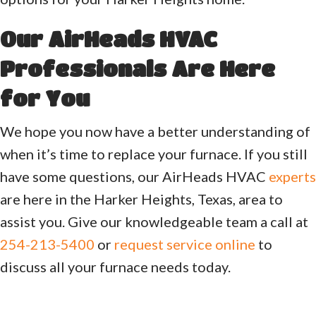
Our AirHeads HVAC
Professionals Are Here
for You
We hope you now have a better understanding of
when it’s time to replace your furnace. If you still
have some questions, our AirHeads HVAC
experts
are here in the Harker Heights, Texas, area to
assist you. Give our knowledgeable team a call at
254-213-5400
or
request service online
to
discuss all your furnace needs today.