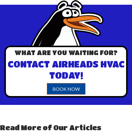
WHAT ARE YOU WAITING FOR?
CONTACT AIRHEADS HVAC
TODAY!
BOOK NOW
Read More of Our Articles