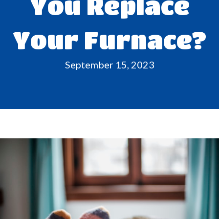
You Replace
Your Furnace?
September 15, 2023