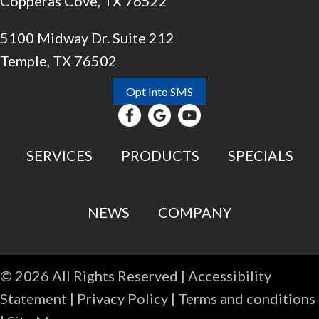
Copperas Cove, TX 76522
5100 Midway Dr. Suite 212
Temple, TX 76502
Opt Into SMS
SERVICES
PRODUCTS
SPECIALS
NEWS
COMPANY
© 2026 All Rights Reserved |
Accessibility
Statement
|
Privacy Policy
|
Terms and conditions