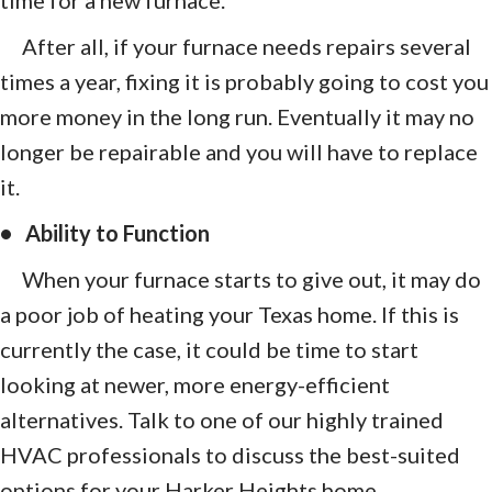
After all, if your furnace needs repairs several
times a year, fixing it is probably going to cost you
more money in the long run. Eventually it may no
longer be repairable and you will have to replace
it.
• Ability to Function
When your furnace starts to give out, it may do
a poor job of heating your Texas home. If this is
currently the case, it could be time to start
looking at newer, more energy-efficient
alternatives. Talk to one of our highly trained
HVAC professionals to discuss the best-suited
options for your Harker Heights home.