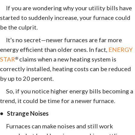
If you are wondering why your utility bills have
started to suddenly increase, your furnace could
be the culprit.
It’s no secret—newer furnaces are far more
energy efficient than older ones. In fact,
ENERGY
STAR
claims when a new heating system is
®
correctly installed, heating costs can be reduced
by up to 20 percent.
So, if you notice higher energy bills becoming a
trend, it could be time for a newer furnace.
• Strange Noises
Furnaces can make noises and still work