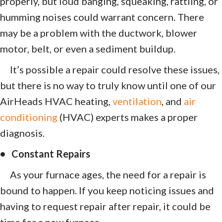
properly, but loud banging, squeaking, rattling, or
humming noises could warrant concern. There
may be a problem with the ductwork, blower
motor, belt, or even a sediment buildup.
It’s possible a repair could resolve these issues,
but there is no way to truly know until one of our
AirHeads HVAC heating,
ventilation
, and
air
conditioning
(HVAC) experts makes a proper
diagnosis.
• Constant Repairs
As your furnace ages, the need for a repair is
bound to happen. If you keep noticing issues and
having to request repair after repair, it could be
time for a new furnace.