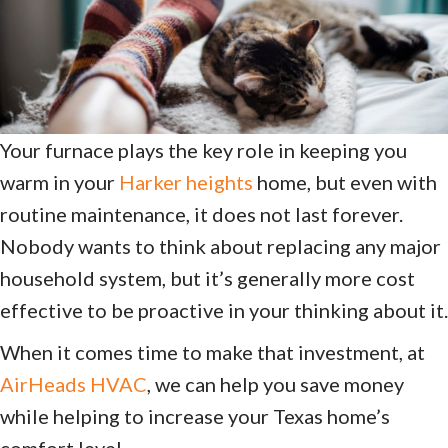
Your furnace plays the key role in keeping you
warm in your
Harker heights
home, but even with
routine maintenance, it does not last forever.
Nobody wants to think about replacing any major
household system, but it’s generally more cost
effective to be proactive in your thinking about it.
When it comes time to make that investment, at
AirHeads HVAC
, we can help you save money
while helping to increase your Texas home’s
comfort level.