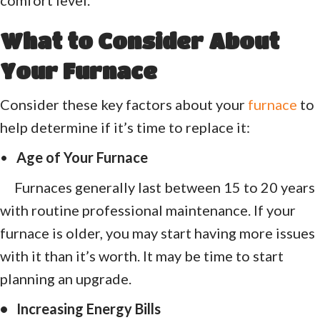
What to Consider About
Your Furnace
Consider these key factors about your
furnace
to
help determine if it’s time to replace it:
•
Age of Your Furnace
Furnaces generally last between 15 to 20 years
with routine professional maintenance. If your
furnace is older, you may start having more issues
with it than it’s worth. It may be time to start
planning an upgrade.
• Increasing Energy Bills