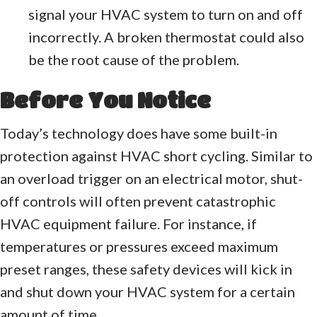
signal your HVAC system to turn on and off
incorrectly. A broken thermostat could also
be the root cause of the problem.
Before You Notice
Today’s technology does have some built-in
protection against HVAC short cycling. Similar to
an overload trigger on an electrical motor, shut-
off controls will often prevent catastrophic
HVAC equipment failure. For instance, if
temperatures or pressures exceed maximum
preset ranges, these safety devices will kick in
and shut down your HVAC system for a certain
amount of time.