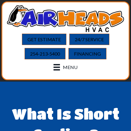
GET ESTIMATE
24/7 SERVICE
254-213-5400
FINANCING
MENU
What Is Short