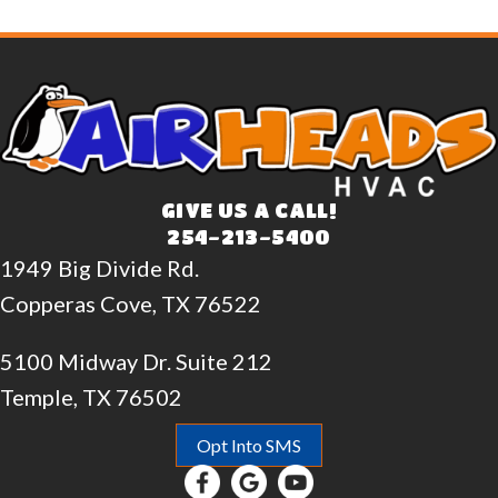
GIVE US A CALL!
254-213-5400
1949 Big Divide Rd.
Copperas Cove, TX 76522
5100 Midway Dr. Suite 212
Temple, TX 76502
Opt Into SMS