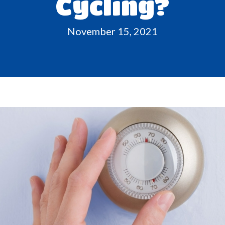
Cycling?
November 15, 2021