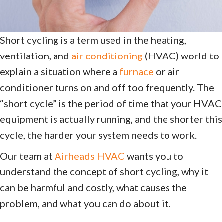
Short cycling is a term used in the heating,
ventilation, and
air conditioning
(HVAC) world to
explain a situation where a
furnace
or air
conditioner turns on and off too frequently. The
“short cycle” is the period of time that your HVAC
equipment is actually running, and the shorter this
cycle, the harder your system needs to work.
Our team at
Airheads HVAC
wants you to
understand the concept of short cycling, why it
can be harmful and costly, what causes the
problem, and what you can do about it.