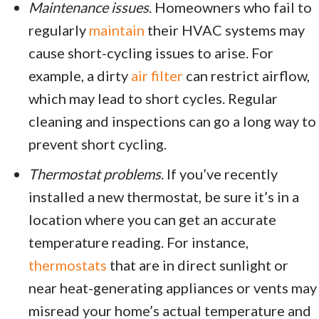
Maintenance issues
. Homeowners who fail to
regularly
maintain
their HVAC systems may
cause short-cycling issues to arise. For
example, a dirty
air filter
can restrict airflow,
which may lead to short cycles. Regular
cleaning and inspections can go a long way to
prevent short cycling.
Thermostat problems
. If you’ve recently
installed a new thermostat, be sure it’s in a
location where you can get an accurate
temperature reading. For instance,
thermostats
that are in direct sunlight or
near heat-generating appliances or vents may
misread your home’s actual temperature and