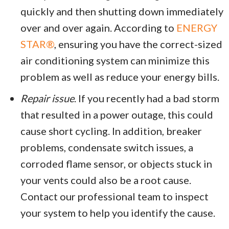
quickly and then shutting down immediately
over and over again. According to
ENERGY
STAR®
, ensuring you have the correct-sized
air conditioning system can minimize this
problem as well as reduce your energy bills.
Repair issue
. If you recently had a bad storm
that resulted in a power outage, this could
cause short cycling. In addition, breaker
problems, condensate switch issues, a
corroded flame sensor, or objects stuck in
your vents could also be a root cause.
Contact our professional team to inspect
your system to help you identify the cause.