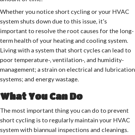
Whether you notice short cycling or your HVAC
system shuts down due to this issue, it’s
important to resolve the root causes for the long-
term health of your heating and cooling system.
Living with a system that short cycles can lead to
poor temperature-, ventilation-, and humidity-
management; a strain on electrical and lubrication
systems; and energy wastage.
What You Can Do
The most important thing you can do to prevent
short cycling is to regularly maintain your HVAC
system with biannual inspections and cleanings.