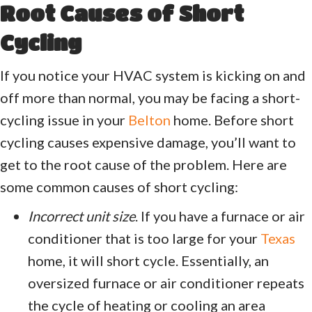
Root Causes of Short
Cycling
If you notice your HVAC system is kicking on and
off more than normal, you may be facing a short-
cycling issue in your
Belton
home. Before short
cycling causes expensive damage, you’ll want to
get to the root cause of the problem. Here are
some common causes of short cycling:
Incorrect unit size
. If you have a furnace or air
conditioner that is too large for your
Texas
home, it will short cycle. Essentially, an
oversized furnace or air conditioner repeats
the cycle of heating or cooling an area