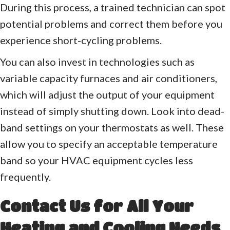
During this process, a trained technician can spot
potential problems and correct them before you
experience short-cycling problems.
You can also invest in technologies such as
variable capacity furnaces and air conditioners,
which will adjust the output of your equipment
instead of simply shutting down. Look into dead-
band settings on your thermostats as well. These
allow you to specify an acceptable temperature
band so your HVAC equipment cycles less
frequently.
Contact Us for All Your
Heating and Cooling Needs