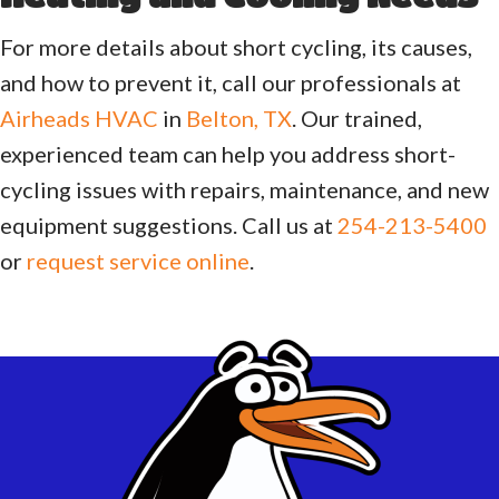
For more details about short cycling, its causes,
and how to prevent it, call our professionals at
Airheads HVAC
in
Belton, TX
. Our trained,
experienced team can help you address short-
cycling issues with repairs, maintenance, and new
equipment suggestions. Call us at
254-213-5400
or
request service online
.