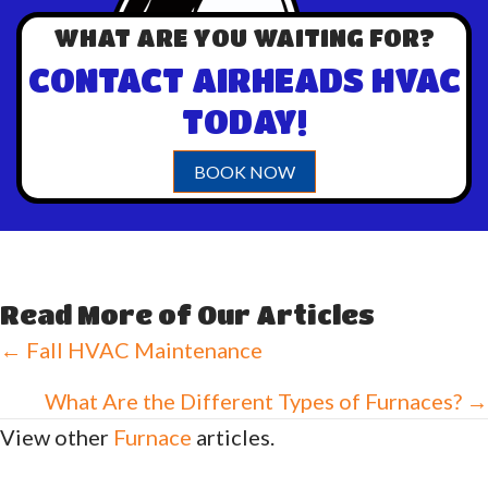
WHAT ARE YOU WAITING FOR?
CONTACT AIRHEADS HVAC
TODAY!
BOOK NOW
Read More of Our Articles
Posts
← Fall HVAC Maintenance
navigation
What Are the Different Types of Furnaces? →
View other
Furnace
articles.