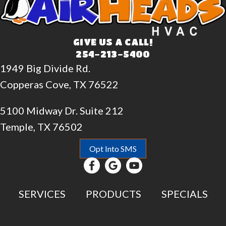
GIVE US A CALL!
254-213-5400
1949 Big Divide Rd.
Copperas Cove, TX 76522
5100 Midway Dr. Suite 212
Temple, TX 76502
Opt Into SMS
SERVICES
PRODUCTS
SPECIALS