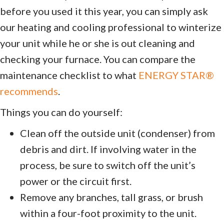
before you used it this year, you can simply ask
our heating and cooling professional to winterize
your unit while he or she is out cleaning and
checking your furnace. You can compare the
maintenance checklist to what
ENERGY STAR®
recommends
.
Things you can do yourself:
Clean off the outside unit (condenser) from
debris and dirt. If involving water in the
process, be sure to switch off the unit’s
power or the circuit first.
Remove any branches, tall grass, or brush
within a four-foot proximity to the unit.