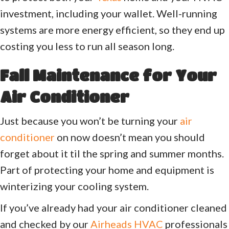
investment, including your wallet. Well-running
systems are more energy efficient, so they end up
costing you less to run all season long.
Fall Maintenance for Your
Air Conditioner
Just because you won’t be turning your
air
conditioner
on now doesn’t mean you should
forget about it til the spring and summer months.
Part of protecting your home and equipment is
winterizing your cooling system.
If you’ve already had your air conditioner cleaned
and checked by our
Airheads HVAC
professionals