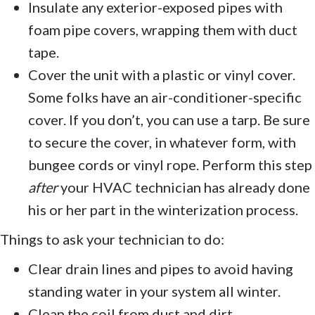
Insulate any exterior-exposed pipes with
foam pipe covers, wrapping them with duct
tape.
Cover the unit with a plastic or vinyl cover.
Some folks have an air-conditioner-specific
cover. If you don’t, you can use a tarp. Be sure
to secure the cover, in whatever form, with
bungee cords or vinyl rope. Perform this step
after
your HVAC technician has already done
his or her part in the winterization process.
Things to ask your technician to do:
Clear drain lines and pipes to avoid having
standing water in your system all winter.
Clean the coil from dust and dirt.