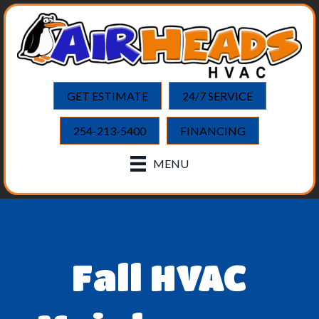
GET ESTIMATE
24/7 SERVICE
254-213-5400
FINANCING
MENU
Fall HVAC