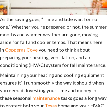
As the saying goes, “Time and tide wait for no
one.” Whether you’re prepared or not, the summer
months and warmer weather are gone, moving
aside for fall and cooler temps. That means here
in
Copperas Cove
you need to think about
preparing your heating, ventilation, and air
conditioning (HVAC) system for fall maintenance.
Maintaining your heating and cooling equipment
ensures it’ll run smoothly the way it should when
you need it. Investing your time and money in
these seasonal
maintenance
tasks goes a long way
to protect both your
Texas
home and your HVAC