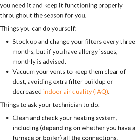
you need it and keep it functioning properly
throughout the season for you.
Things you can do yourself:
Stock up and change your filters every three
months, but if you have allergy issues,
monthly is advised.
Vacuum your vents to keep them clear of
dust, avoiding extra filter buildup or
decreased
indoor air quality (IAQ)
.
Things to ask your technician to do:
Clean and check your heating system,
including (depending on whether you have a
furnace or boiler) all the connections,