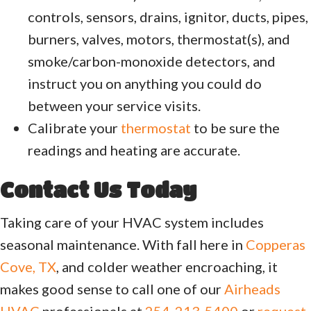
controls, sensors, drains, ignitor, ducts, pipes,
burners, valves, motors, thermostat(s), and
smoke/carbon-monoxide detectors, and
instruct you on anything you could do
between your service visits.
Calibrate your
thermostat
to be sure the
readings and heating are accurate.
Contact Us Today
Taking care of your HVAC system includes
seasonal maintenance. With fall here in
Copperas
Cove, TX
, and colder weather encroaching, it
makes good sense to call one of our
Airheads
HVAC
professionals at
254-213-5400
or
request