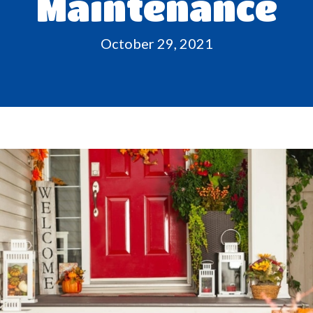
Maintenance
October 29, 2021