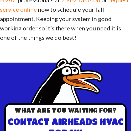
service online
now to schedule your fall
appointment. Keeping your system in good
working order so it’s there when you need it is
one of the things we do best!
WHAT ARE YOU WAITING FOR?
CONTACT AIRHEADS HVAC