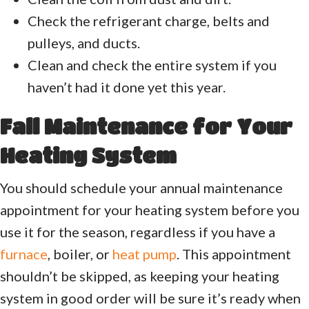
Check the refrigerant charge, belts and
pulleys, and ducts.
Clean and check the entire system if you
haven’t had it done yet this year.
Fall Maintenance for Your
Heating System
You should schedule your annual maintenance
appointment for your heating system before you
use it for the season, regardless if you have a
furnace
, boiler, or
heat pump
. This appointment
shouldn’t be skipped, as keeping your heating
system in good order will be sure it’s ready when