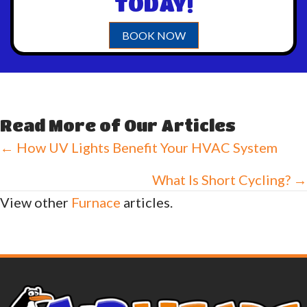
TODAY!
BOOK NOW
Read More of Our Articles
Posts
← How UV Lights Benefit Your HVAC System
navigation
What Is Short Cycling? →
View other
Furnace
articles.