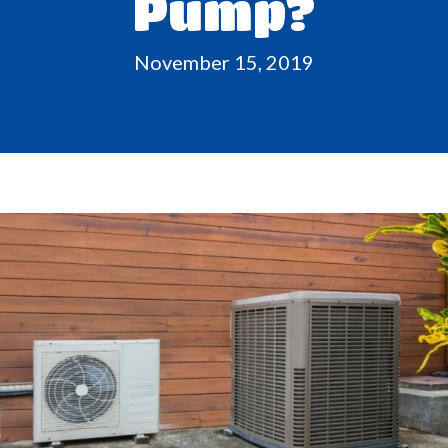
Pump?
November 15, 2019