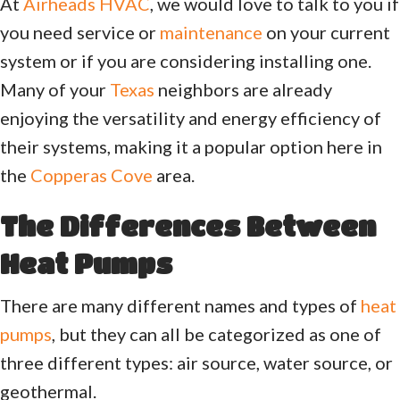
At
Airheads HVAC
, we would love to talk to you if
you need service or
maintenance
on your current
system or if you are considering installing one.
Many of your
Texas
neighbors are already
enjoying the versatility and energy efficiency of
their systems, making it a popular option here in
the
Copperas Cove
area.
The Differences Between
Heat Pumps
There are many different names and types of
heat
pumps
, but they can all be categorized as one of
three different types: air source, water source, or
geothermal.