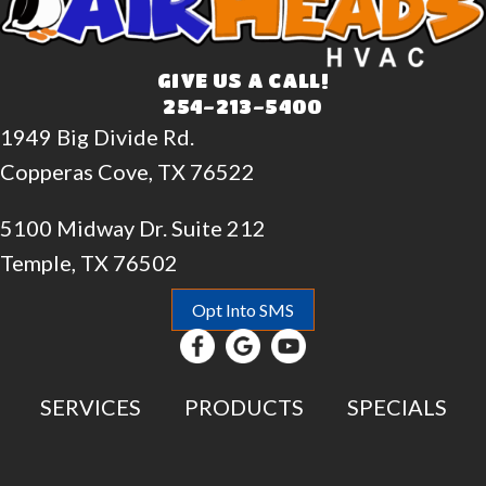
GIVE US A CALL!
254-213-5400
1949 Big Divide Rd.
Copperas Cove, TX 76522
5100 Midway Dr. Suite 212
Temple, TX 76502
Opt Into SMS
SERVICES
PRODUCTS
SPECIALS