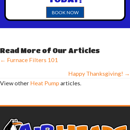
BOOK NOW
Read More of Our Articles
Posts
← Furnace Filters 101
navigation
Happy Thanksgiving! →
View other
Heat Pump
articles.