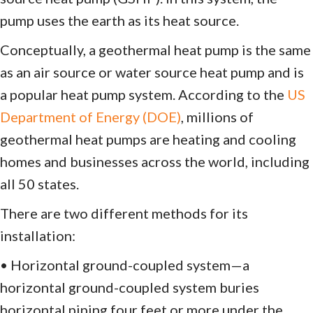
pump uses the earth as its heat source.
Conceptually, a geothermal heat pump is the same
as an air source or water source heat pump and is
a popular heat pump system. According to the
US
Department of Energy (DOE)
, millions of
geothermal heat pumps are heating and cooling
homes and businesses across the world, including
all 50 states.
There are two different methods for its
installation:
• Horizontal ground-coupled system—a
horizontal ground-coupled system buries
horizontal piping four feet or more under the