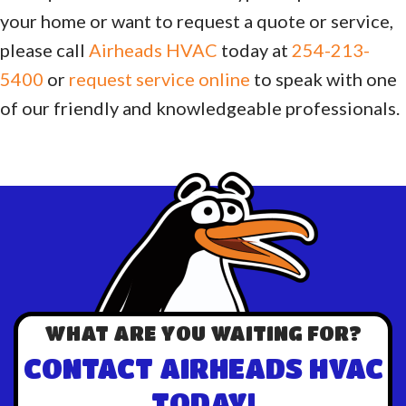
your home or want to request a quote or service,
please call
Airheads HVAC
today at
254-213-
5400
or
request service online
to speak with one
of our friendly and knowledgeable professionals.
WHAT ARE YOU WAITING FOR?
CONTACT AIRHEADS HVAC
TODAY!