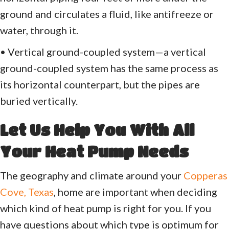
ground and circulates a fluid, like antifreeze or
water, through it.
• Vertical ground-coupled system—a vertical
ground-coupled system has the same process as
its horizontal counterpart, but the pipes are
buried vertically.
Let Us Help You With All
Your Heat Pump Needs
The geography and climate around your
Copperas
Cove, Texas
, home are important when deciding
which kind of heat pump is right for you. If you
have questions about which type is optimum for