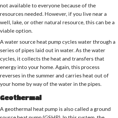
not available to everyone because of the
resources needed. However, if you live near a
well, lake, or other natural resource, this can be a
viable option.
A water source heat pump cycles water through a
series of pipes laid out in water. As the water
cycles, it collects the heat and transfers that
energy into your home. Again, this process
reverses in the summer and carries heat out of
your home by way of the water in the pipes.
Geothermal
A geothermal heat pump is also called a ground
source heat pump (GSHP). In this system, the