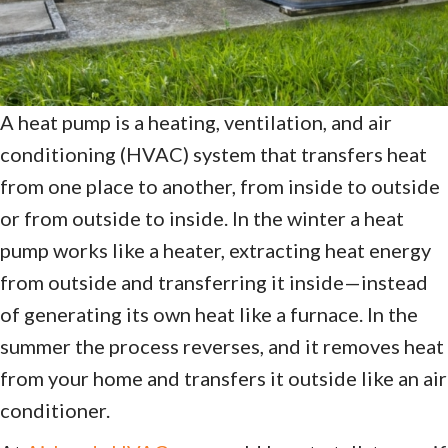
A heat pump is a heating, ventilation, and air
conditioning (HVAC) system that transfers heat
from one place to another, from inside to outside
or from outside to inside. In the winter a heat
pump works like a heater, extracting heat energy
from outside and transferring it inside—instead
of generating its own heat like a furnace. In the
summer the process reverses, and it removes heat
from your home and transfers it outside like an air
conditioner.