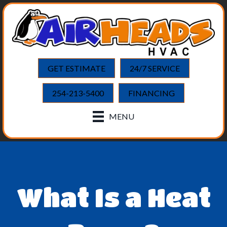
GET ESTIMATE
24/7 SERVICE
254-213-5400
FINANCING
MENU
What Is a Heat