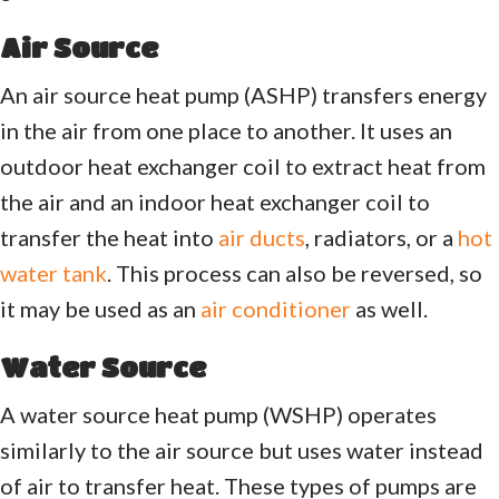
Air Source
An air source heat pump (ASHP) transfers energy
in the air from one place to another. It uses an
outdoor heat exchanger coil to extract heat from
the air and an indoor heat exchanger coil to
transfer the heat into
air ducts
, radiators, or a
hot
water tank
. This process can also be reversed, so
it may be used as an
air conditioner
as well.
Water Source
A water source heat pump (WSHP) operates
similarly to the air source but uses water instead
of air to transfer heat. These types of pumps are