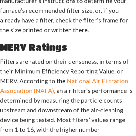
manufacturer’s instructions to determine your
furnace’s recommended filter size, or, if you
already have a filter, check the filter’s frame for
the size printed or written there.
MERV Ratings
Filters are rated on their denseness, in terms of
their Minimum Efficiency Reporting Value, or
MERV. According to the
National Air Filtration
Association (NAFA),
an air filter’s performance is
determined by measuring the particle counts
upstream and downstream of the air-cleaning
device being tested. Most filters’ values range
from 1 to 16, with the higher number