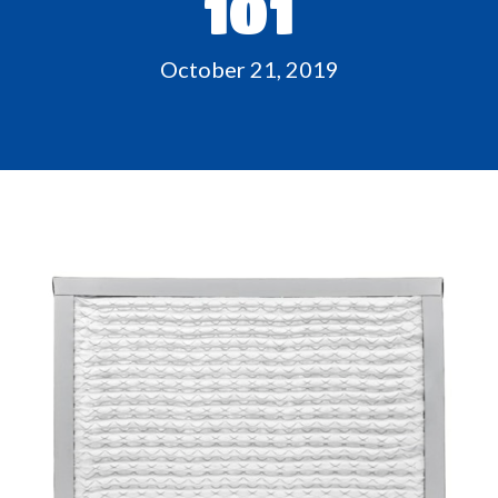
101
October 21, 2019