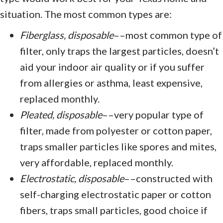
situation. The most common types are:
Fiberglass, disposable
––most common type of
filter, only traps the largest particles, doesn’t
aid your indoor air quality or if you suffer
from allergies or asthma, least expensive,
replaced monthly.
Pleated, disposable
––very popular type of
filter, made from polyester or cotton paper,
traps smaller particles like spores and mites,
very affordable, replaced monthly.
Electrostatic, disposable
––constructed with
self-charging electrostatic paper or cotton
fibers, traps small particles, good choice if