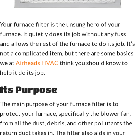
Your furnace filter is the unsung hero of your
furnace. It quietly does its job without any fuss
and allows the rest of the furnace to do its job. It’s
not a complicated item, but there are some basics
we at
Airheads HVAC
think you should know to
help it do its job.
Its Purpose
The main purpose of your furnace filter is to
protect your furnace, specifically the blower fan,
from all the dust, debris, and other pollutants the
return duct takes in. The filter also aids in your