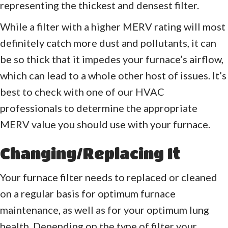
representing the thickest and densest filter.
While a filter with a higher MERV rating will most
definitely catch more dust and pollutants, it can
be so thick that it impedes your furnace’s airflow,
which can lead to a whole other host of issues. It’s
best to check with one of our HVAC
professionals to determine the appropriate
MERV value you should use with your furnace.
Changing/Replacing It
Your furnace filter needs to replaced or cleaned
on a regular basis for optimum furnace
maintenance, as well as for your optimum lung
health. Depending on the type of filter your