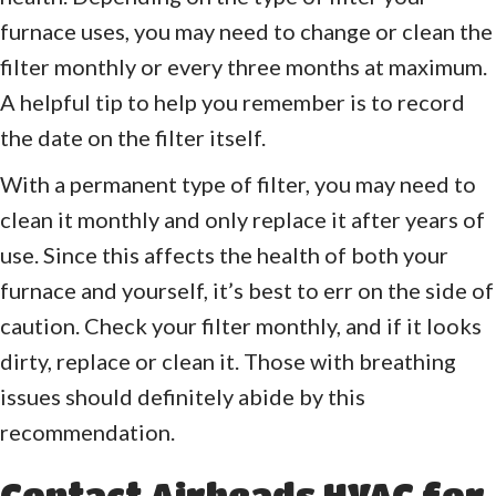
furnace uses, you may need to change or clean the
filter monthly or every three months at maximum.
A helpful tip to help you remember is to record
the date on the filter itself.
With a permanent type of filter, you may need to
clean it monthly and only replace it after years of
use. Since this affects the health of both your
furnace and yourself, it’s best to err on the side of
caution. Check your filter monthly, and if it looks
dirty, replace or clean it. Those with breathing
issues should definitely abide by this
recommendation.
Contact Airheads HVAC for