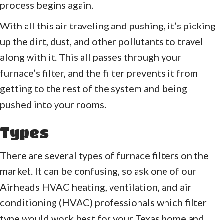
process begins again.
With all this air traveling and pushing, it’s picking
up the dirt, dust, and other pollutants to travel
along with it. This all passes through your
furnace’s filter, and the filter prevents it from
getting to the rest of the system and being
pushed into your rooms.
Types
There are several types of furnace filters on the
market. It can be confusing, so ask one of our
Airheads HVAC heating, ventilation, and air
conditioning (HVAC) professionals which filter
type would work best for your Texas home and