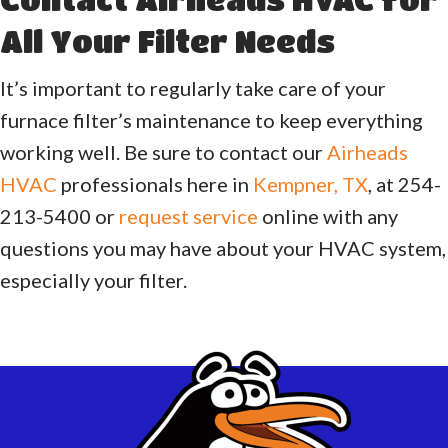
All Your Filter Needs
It’s important to regularly take care of your
furnace filter’s maintenance to keep everything
working well. Be sure to contact our
Airheads
HVAC
professionals here in
Kempner, TX
, at 254-
213-5400 or
request service
online with any
questions you may have about your HVAC system,
especially your filter.