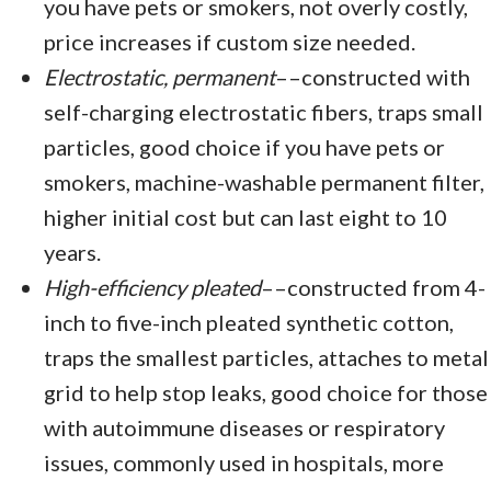
you have pets or smokers, not overly costly,
price increases if custom size needed.
Electrostatic, permanent
––constructed with
self-charging electrostatic fibers, traps small
particles, good choice if you have pets or
smokers, machine-washable permanent filter,
higher initial cost but can last eight to 10
years.
High-efficiency pleated
––constructed from 4-
inch to five-inch pleated synthetic cotton,
traps the smallest particles, attaches to metal
grid to help stop leaks, good choice for those
with autoimmune diseases or respiratory
issues, commonly used in hospitals, more