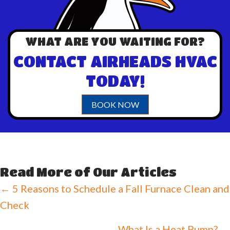
WHAT ARE YOU WAITING FOR?
CONTACT AIRHEADS HVAC
TODAY!
BOOK NOW
Read More of Our Articles
Posts
← 5 Reasons to Schedule a Fall Furnace Clean and
Check
navigation
What Is a Heat Pump? →