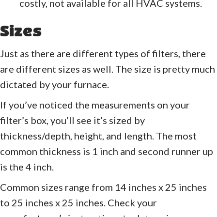
costly, not available for all HVAC systems.
Sizes
Just as there are different types of filters, there
are different sizes as well. The size is pretty much
dictated by your furnace.
If you’ve noticed the measurements on your
filter’s box, you’ll see it’s sized by
thickness/depth, height, and length. The most
common thickness is 1 inch and second runner up
is the 4 inch.
Common sizes range from 14 inches x 25 inches
to 25 inches x 25 inches. Check your