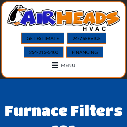
GET ESTIMATE
24/7 SERVICE
254-213-5400
FINANCING
MENU
Furnace Filters