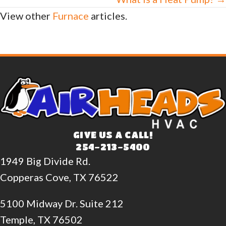
View other
Furnace
articles.
GIVE US A CALL!
254-213-5400
1949 Big Divide Rd.
Copperas Cove, TX 76522
5100 Midway Dr. Suite 212
Temple, TX 76502