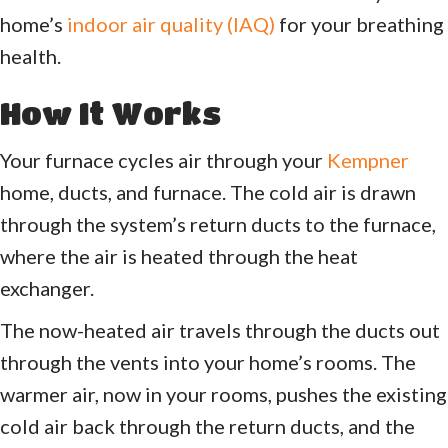
home’s
indoor air quality (IAQ)
for your breathing
health.
How It Works
Your furnace cycles air through your
Kempner
home, ducts, and furnace. The cold air is drawn
through the system’s return ducts to the furnace,
where the air is heated through the heat
exchanger.
The now-heated air travels through the ducts out
through the vents into your home’s rooms. The
warmer air, now in your rooms, pushes the existing
cold air back through the return ducts, and the