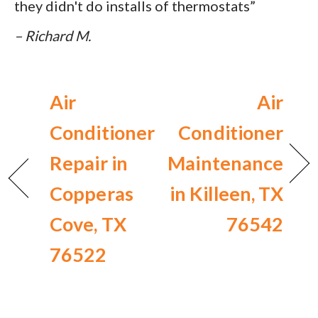
they didn't do installs of thermostats”
– Richard M.
Air
Air
Conditioner
Conditioner
Repair in
Maintenance
Copperas
in Killeen, TX
Cove, TX
76542
76522