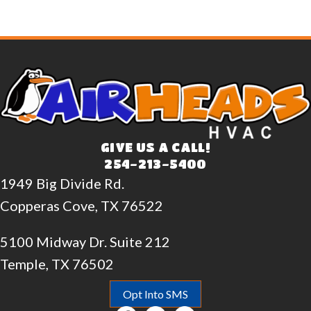
GIVE US A CALL!
254-213-5400
1949 Big Divide Rd.
Copperas Cove, TX 76522
5100 Midway Dr. Suite 212
Temple, TX 76502
Opt Into SMS