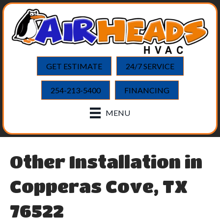
GET ESTIMATE
24/7 SERVICE
254-213-5400
FINANCING
MENU
Other Installation in
Copperas Cove, TX
76522