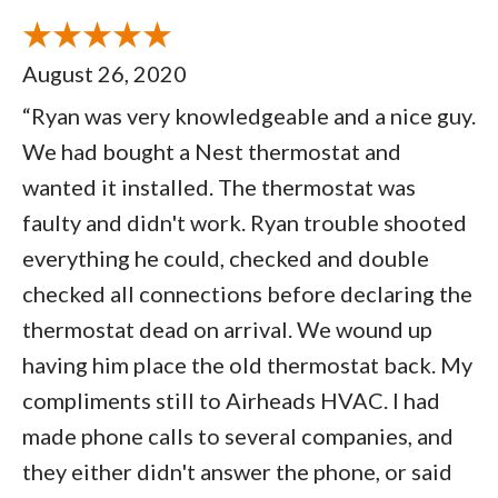
August 26, 2020
“Ryan was very knowledgeable and a nice guy.
We had bought a Nest thermostat and
wanted it installed. The thermostat was
faulty and didn't work. Ryan trouble shooted
everything he could, checked and double
checked all connections before declaring the
thermostat dead on arrival. We wound up
having him place the old thermostat back. My
compliments still to Airheads HVAC. I had
made phone calls to several companies, and
they either didn't answer the phone, or said