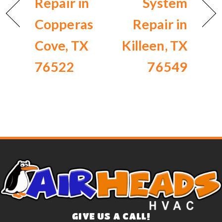
Repair in
System
Copperas
Repair in
Cove, TX
Killeen, TX
76522
76549
GIVE US A CALL!