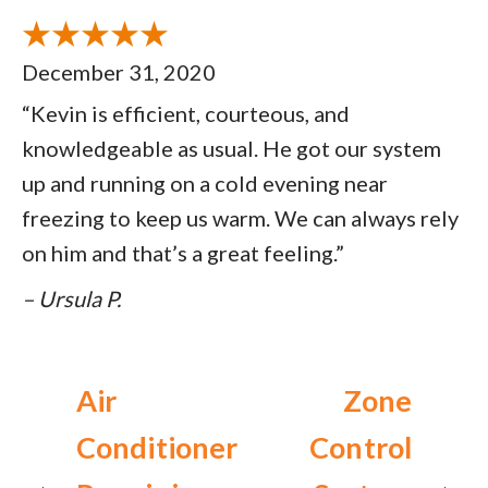
December 31, 2020
“Kevin is efficient, courteous, and
knowledgeable as usual. He got our system
up and running on a cold evening near
freezing to keep us warm. We can always rely
on him and that’s a great feeling.”
– Ursula P.
Air
Zone
Conditioner
Control