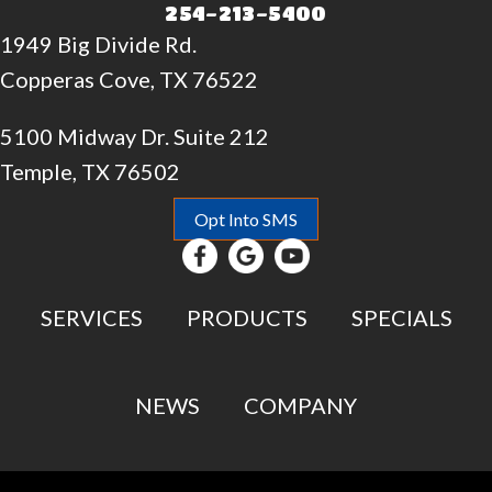
254-213-5400
1949 Big Divide Rd.
Copperas Cove, TX 76522
5100 Midway Dr. Suite 212
Temple, TX 76502
Opt Into SMS
SERVICES
PRODUCTS
SPECIALS
NEWS
COMPANY