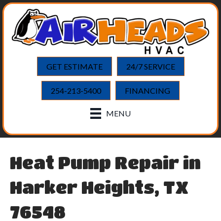
GET ESTIMATE
24/7 SERVICE
254-213-5400
FINANCING
MENU
Heat Pump Repair in
Harker Heights, TX
76548