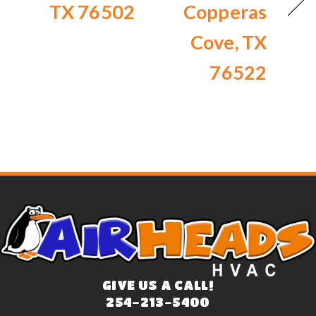
TX 76502
Copperas
Cove, TX
76522
GIVE US A CALL!
254-213-5400