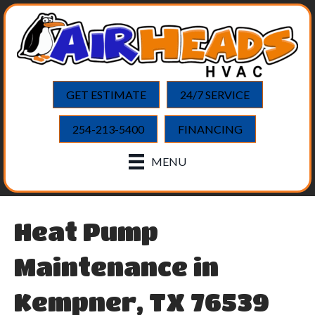
GET ESTIMATE
24/7 SERVICE
254-213-5400
FINANCING
MENU
Heat Pump
Maintenance in
Kempner, TX 76539