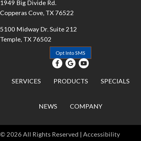
1949 Big Divide Rd.
Copperas Cove, TX 76522
5100 Midway Dr. Suite 212
Temple, TX 76502
Opt Into SMS
SERVICES
PRODUCTS
SPECIALS
NEWS
COMPANY
© 2026 All Rights Reserved |
Accessibility