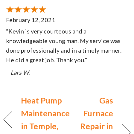
February 12, 2021
“Kevin is very courteous and a
knowledgeable young man. My service was
done professionally and in a timely manner.
He did a great job. Thank you.”
– Lars W.
Heat Pump
Gas
Maintenance
Furnace
in Temple,
Repair in