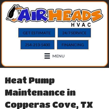
GET ESTIMATE
24/7 SERVICE
254-213-5400
FINANCING
MENU
Heat Pump
Maintenance in
Copperas Cove, TX