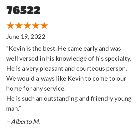
76522
June 19, 2022
“Kevin is the best. He came early and was
well versed in his knowledge of his specialty.
He is a very pleasant and courteous person.
We would always like Kevin to come to our
home for any service.
He is such an outstanding and friendly young
man.”
– Alberto M.