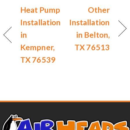
Heat Pump
Other
Installation
Installation
in
in Belton,
Kempner,
TX 76513
TX 76539