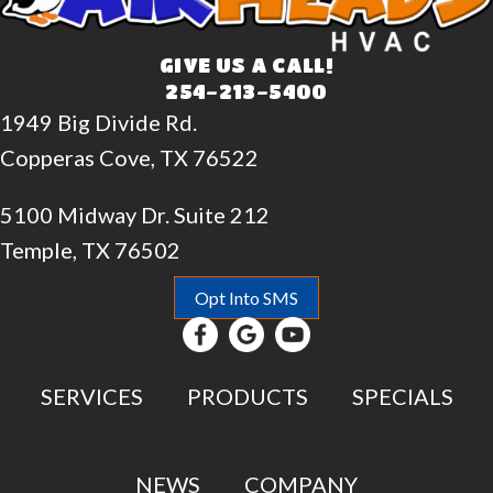
GIVE US A CALL!
254-213-5400
1949 Big Divide Rd.
Copperas Cove, TX 76522
5100 Midway Dr. Suite 212
Temple, TX 76502
Opt Into SMS
SERVICES
PRODUCTS
SPECIALS
NEWS
COMPANY