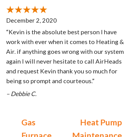
December 2, 2020
“Kevin is the absolute best person I have
work with ever when it comes to Heating &
Air. if anything goes wrong with our system
again I will never hesitate to call AirHeads
and request Kevin thank you so much for
being so prompt and courteous.”
– Debbie C.
Gas
Heat Pump
Furnace
Maintenance