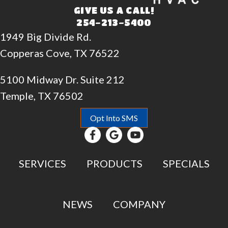
GIVE US A CALL!
254-213-5400
1949 Big Divide Rd.
Copperas Cove, TX 76522
5100 Midway Dr. Suite 212
Temple, TX 76502
Opt Into SMS
SERVICES
PRODUCTS
SPECIALS
NEWS
COMPANY