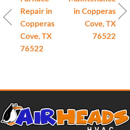
Repair in
in Copperas
Copperas
Cove, TX
Cove, TX
76522
76522