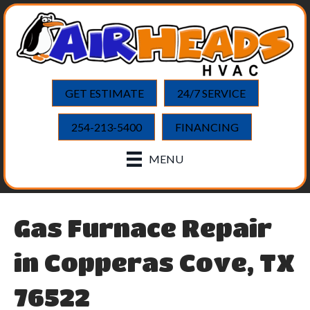
Skip
Skip
Site
to
to
map
Content
navigation
GET ESTIMATE
24/7 SERVICE
254-213-5400
FINANCING
MENU
Gas Furnace Repair
in Copperas Cove, TX
76522