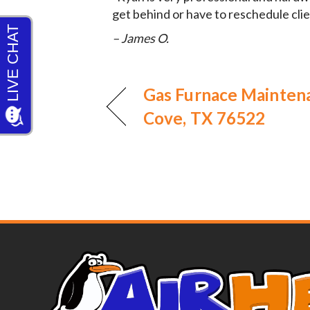
get behind or have to reschedule clie
– James O.
Gas Furnace Mainten
Cove, TX 76522