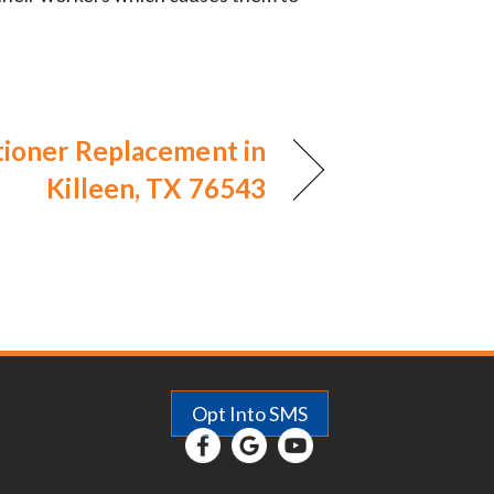
tioner Replacement in
Killeen, TX 76543
Opt Into SMS