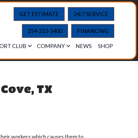
GET ESTIMATE
24/7 SERVICE
254-213-5400
FINANCING
ORT CLUB
COMPANY
NEWS
SHOP
 Cove, TX
 their workers which causes them to