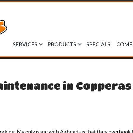
SERVICES
PRODUCTS
SPECIALS
COMF
aintenance in Copperas
orking. My only issue with Airheads is that they overbook