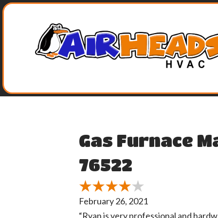
Skip
Skip
Site
to
to
map
Content
navigation
Gas Furnace M
76522
February 26, 2021
“Ryan is very professional and hardw