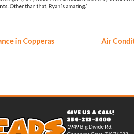
nts. Other than that, Ryan is amazing.”
ance in Copperas
Air Condi
GIVE US A CALL!
254-213-5400
1949 Big Divide Rd.
Copperas Cove, TX 76522