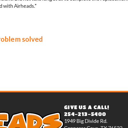
d with Airheads.”
problem solved
GIVE US A CALL!
254-213-5400
1949 Big Divide Rd.
Copperas Cove, TX 76522