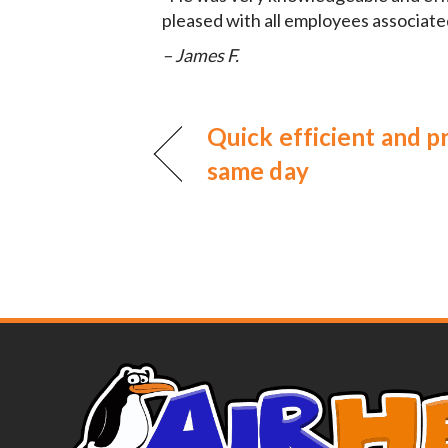
pleased with all employees associate
– James F.
Quick efficient and 
same day