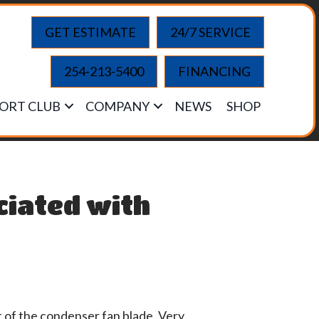
GET ESTIMATE
24/7 SERVICE
254-213-5400
FINANCING
ORT CLUB
COMPANY
NEWS
SHOP
ciated with
t of the condenser fan blade. Very