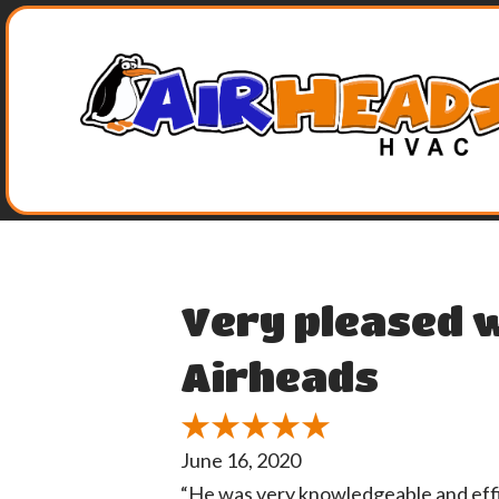
Very pleased w
Airheads
June 16, 2020
“He was very knowledgeable and effic