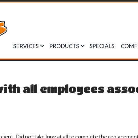
SERVICES
PRODUCTS
SPECIALS
COMF
ith all employees asso
ient. Did not take long at all to complete the replacemen