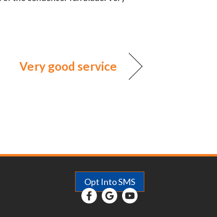
Very good service
Opt Into SMS