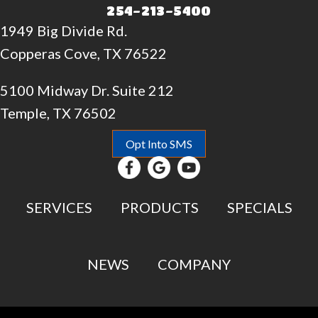
254-213-5400
1949 Big Divide Rd.
Copperas Cove, TX 76522
5100 Midway Dr. Suite 212
Temple, TX 76502
Opt Into SMS
SERVICES
PRODUCTS
SPECIALS
NEWS
COMPANY