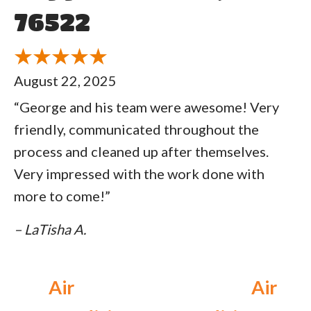
76522
August 22, 2025
“George and his team were awesome! Very
friendly, communicated throughout the
process and cleaned up after themselves.
Very impressed with the work done with
more to come!”
– LaTisha A.
Air
Air