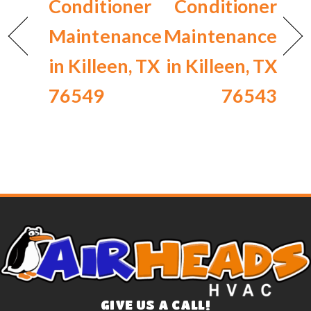
Conditioner
Conditioner
Maintenance
Maintenance
in Killeen, TX
in Killeen, TX
76549
76543
GIVE US A CALL!