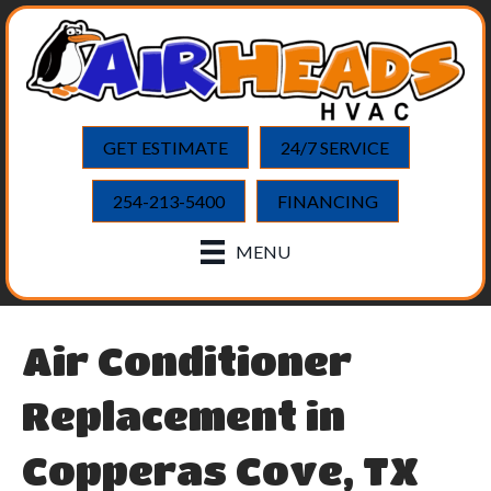
GET ESTIMATE
24/7 SERVICE
254-213-5400
FINANCING
MENU
Air Conditioner
Replacement in
Copperas Cove, TX