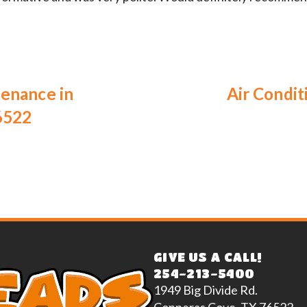
tenance in
Air Condit
6522
GIVE US A CALL!
254-213-5400
1949 Big Divide Rd.
Copperas Cove, TX 76522