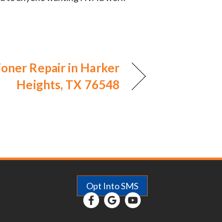
ioner Repair in Harker
Heights, TX 76548
Opt Into SMS