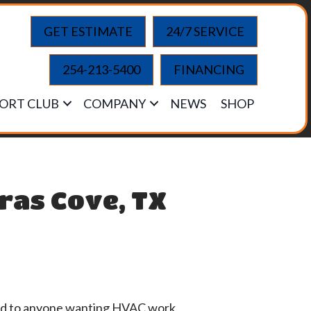
GET ESTIMATE
24/7 SERVICE
254-213-5400
FINANCING
ORT CLUB
COMPANY
NEWS
SHOP
ras Cove, TX
mend to anyone wanting HVAC work