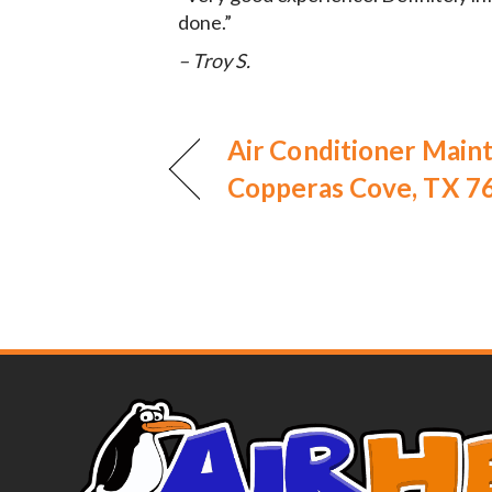
done.”
– Troy S.
Air Conditioner Main
Copperas Cove, TX 7