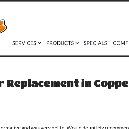
SERVICES
PRODUCTS
SPECIALS
COMF
r Replacement in Coppe
nformative and was very polite. Would definitely recom