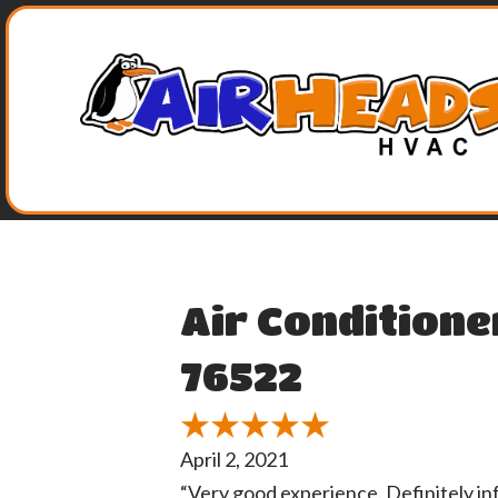
Air Conditione
76522
April 2, 2021
“Very good experience. Definitely i