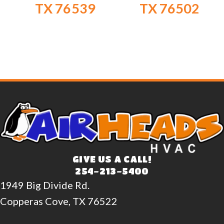
TX 76539
TX 76502
GIVE US A CALL!
254-213-5400
1949 Big Divide Rd.
Copperas Cove, TX 76522