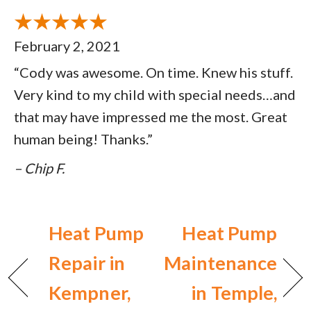
February 2, 2021
“Cody was awesome. On time. Knew his stuff.
Very kind to my child with special needs…and
that may have impressed me the most. Great
human being! Thanks.”
– Chip F.
Heat Pump
Heat Pump
Repair in
Maintenance
Kempner,
in Temple,