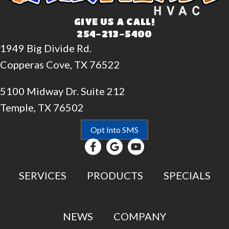
GIVE US A CALL!
254-213-5400
1949 Big Divide Rd.
Copperas Cove, TX 76522
5100 Midway Dr. Suite 212
Temple, TX 76502
Opt Into SMS
SERVICES
PRODUCTS
SPECIALS
NEWS
COMPANY