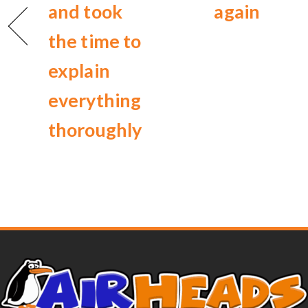
and took
again
the time to
explain
everything
thoroughly