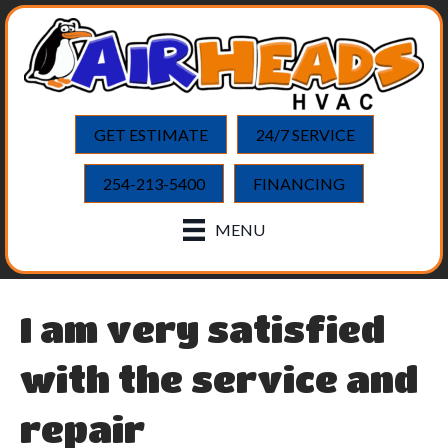
GET ESTIMATE
24/7 SERVICE
254-213-5400
FINANCING
MENU
I am very satisfied
with the service and
repair