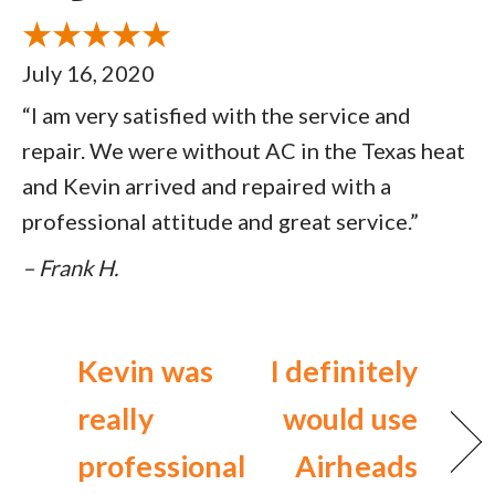
July 16, 2020
“I am very satisfied with the service and
repair. We were without AC in the Texas heat
and Kevin arrived and repaired with a
professional attitude and great service.”
– Frank H.
Kevin was
I definitely
really
would use
professional
Airheads