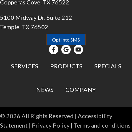
Copperas Cove, TX 76522
5100 Midway Dr. Suite 212
Temple, TX 76502
Opt Into SMS
SERVICES
PRODUCTS
SPECIALS
NEWS
COMPANY
© 2026 All Rights Reserved |
Accessibility
Statement
|
Privacy Policy
|
Terms and conditions