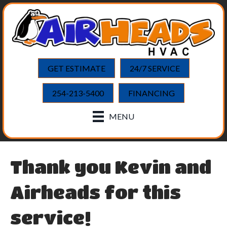
GET ESTIMATE
24/7 SERVICE
254-213-5400
FINANCING
MENU
Thank you Kevin and
Airheads for this
service!