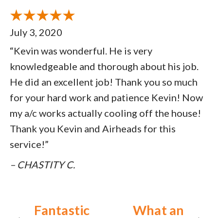
July 3, 2020
“Kevin was wonderful. He is very
knowledgeable and thorough about his job.
He did an excellent job! Thank you so much
for your hard work and patience Kevin! Now
my a/c works actually cooling off the house!
Thank you Kevin and Airheads for this
service!”
– CHASTITY C.
Fantastic
What an