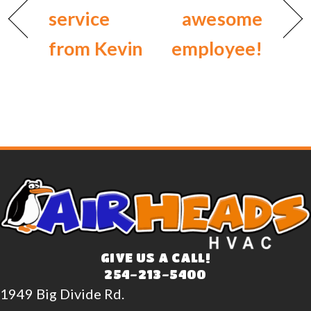
service
awesome
from Kevin
employee!
GIVE US A CALL!
254-213-5400
1949 Big Divide Rd.