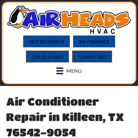
GET ESTIMATE
24/7 SERVICE
254-213-5400
FINANCING
MENU
Air Conditioner
Repair in Killeen, TX
76542-9054