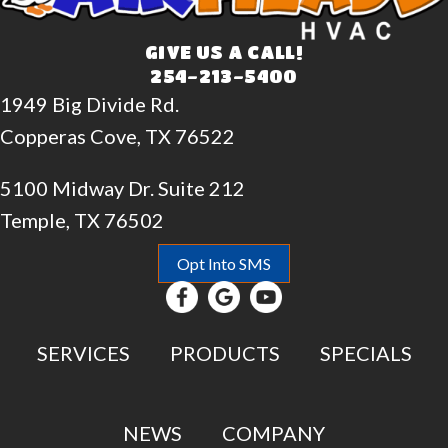
GIVE US A CALL!
254-213-5400
1949 Big Divide Rd.
Copperas Cove, TX 76522
5100 Midway Dr. Suite 212
Temple, TX 76502
Opt Into SMS
SERVICES
PRODUCTS
SPECIALS
NEWS
COMPANY