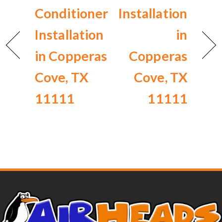
Conditioner
Installation
Installation
in
in Copperas
Copperas
Cove, TX
Cove, TX
11111
11111