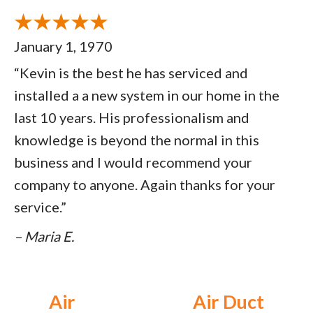
January 1, 1970
“Kevin is the best he has serviced and
installed a a new system in our home in the
last 10 years. His professionalism and
knowledge is beyond the normal in this
business and I would recommend your
company to anyone. Again thanks for your
service.”
– Maria E.
Air
Air Duct